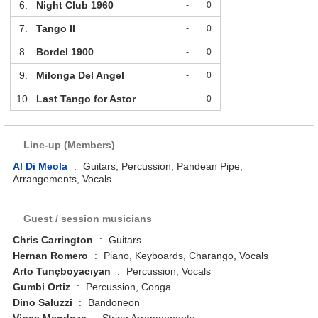
6.
Night Club 1960
-
0
7.
Tango II
-
0
8.
Bordel 1900
-
0
9.
Milonga Del Angel
-
0
10.
Last Tango for Astor
-
0
Line-up (Members)
Al Di Meola
:
Guitars, Percussion, Pandean Pipe,
Arrangements, Vocals
Guest / session musicians
Chris Carrington
:
Guitars
Hernan Romero
:
Piano, Keyboards, Charango, Vocals
Arto Tunçboyacıyan
:
Percussion, Vocals
Gumbi Ortiz
:
Percussion, Conga
Dino Saluzzi
:
Bandoneon