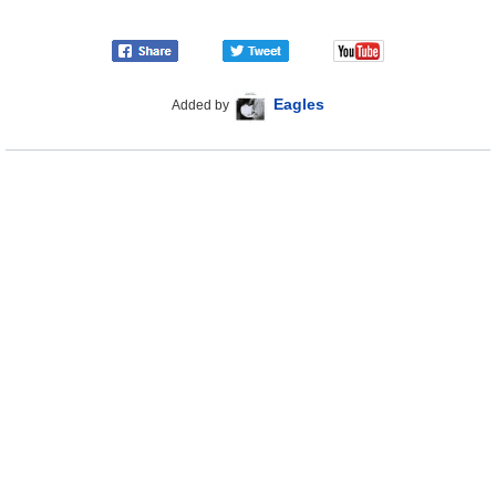
Eagles
Added by