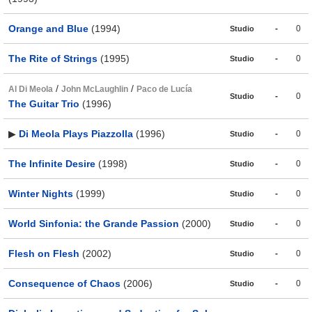
Orange and Blue
(1994)
-
0
Studio
The Rite of Strings
(1995)
-
0
Studio
/
/
Al Di Meola
John McLaughlin
Paco de Lucía
-
0
Studio
The Guitar Trio
(1996)
▶
Di Meola Plays Piazzolla
(1996)
-
0
Studio
The Infinite Desire
(1998)
-
0
Studio
Winter Nights
(1999)
-
0
Studio
World Sinfonia: the Grande Passion
(2000)
-
0
Studio
Flesh on Flesh
(2002)
-
0
Studio
Consequence of Chaos
(2006)
-
0
Studio