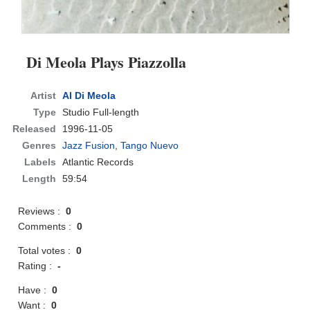
Di Meola Plays Piazzolla
Artist
Al Di Meola
Type
Studio Full-length
Released
1996-11-05
Genres
Jazz Fusion
,
Tango Nuevo
Labels
Atlantic Records
Length
59:54
Reviews :
0
Comments :
0
Total votes :
0
Rating :
-
Have :
0
Want :
0