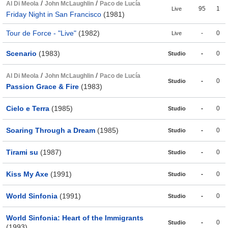
/
/
Al Di Meola
John McLaughlin
Paco de Lucía
95
1
Live
Friday Night in San Francisco
(1981)
Tour de Force - "Live"
(1982)
-
0
Live
Scenario
(1983)
-
0
Studio
/
/
Al Di Meola
John McLaughlin
Paco de Lucía
-
0
Studio
Passion Grace & Fire
(1983)
Cielo e Terra
(1985)
-
0
Studio
Soaring Through a Dream
(1985)
-
0
Studio
Tirami su
(1987)
-
0
Studio
Kiss My Axe
(1991)
-
0
Studio
World Sinfonia
(1991)
-
0
Studio
World Sinfonia: Heart of the Immigrants
-
0
Studio
(1993)