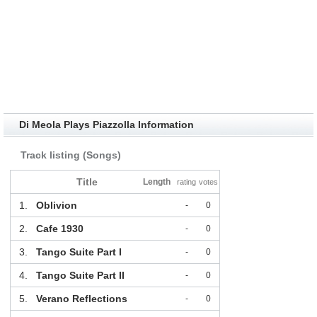
Di Meola Plays Piazzolla Information
Track listing (Songs)
Title
Length
rating
votes
1.
Oblivion
-
0
2.
Cafe 1930
-
0
3.
Tango Suite Part I
-
0
4.
Tango Suite Part II
-
0
5.
Verano Reflections
-
0