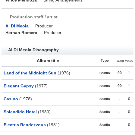
Vince Mendoza
:
String Arrangements
Production staff / artist
Al Di Meola
:
Producer
Hernan Romero
:
Producer
Al Di Meola Discography
Album title
Type
rating
votes
Land of the Midnight Sun
(1976)
90
1
Studio
Elegant Gypsy
(1977)
90
1
Studio
Casino
(1978)
-
0
Studio
Splendido Hotel
(1980)
-
0
Studio
Electric Rendezvous
(1981)
-
0
Studio