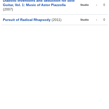
Diabolic Inventions and Seduction for Solo
Guitar, Vol. 1: Music of Astor Piazzolla
-
0
Studio
(2007)
Pursuit of Radical Rhapsody
(2011)
-
0
Studio