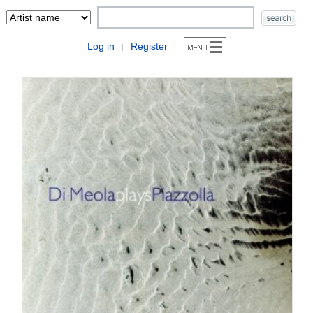
Log in
Register
|