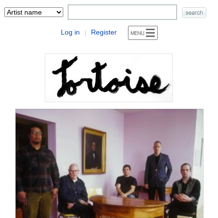
Log in
Register
|