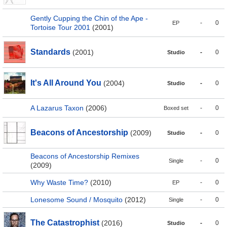
Gently Cupping the Chin of the Ape -
-
0
EP
Tortoise Tour 2001
(2001)
Standards
(2001)
-
0
Studio
It's All Around You
(2004)
-
0
Studio
A Lazarus Taxon
(2006)
-
0
Boxed set
Beacons of Ancestorship
(2009)
-
0
Studio
Beacons of Ancestorship Remixes
-
0
Single
(2009)
Why Waste Time?
(2010)
-
0
EP
Lonesome Sound / Mosquito
(2012)
-
0
Single
The Catastrophist
(2016)
-
0
Studio