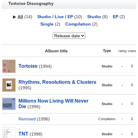
Tortoise Discography
▶
All
(14)
Studio / Live / EP
(10)
Studio
(8)
EP
(2)
Single
(2)
Compilation
(2)
Album title
Type
rating
votes
Tortoise
(1994)
-
0
Studio
Rhythms, Resolutions & Clusters
-
0
Studio
(1995)
Millions Now Living Will Never
-
0
Studio
Die
(1996)
Remixed
(1996)
-
0
Compilation
TNT
(1998)
-
0
Studio