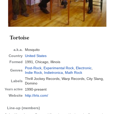
Tortoise
a.k.a.
Mosquito
Country
United States
Formed
1991,
Chicago, Illinois
Post-Rock
,
Experimental Rock
,
Electronic
,
Genres
Indie Rock
,
Indietronica
,
Math Rock
Thrill Jockey Records, Warp Records, City Slang,
Labels
Domino
1990-present
Years active
Website
http://trts.com/
Line-up (members)