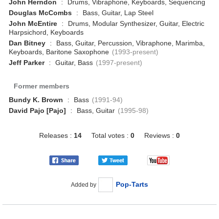
John Herndon
:
Drums, Vibraphone, Keyboards, Sequencing
Douglas McCombs
:
Bass, Guitar, Lap Steel
John McEntire
:
Drums, Modular Synthesizer, Guitar, Electric
Harpsichord, Keyboards
Dan Bitney
:
Bass, Guitar, Percussion, Vibraphone, Marimba,
Keyboards, Baritone Saxophone
(1993-present)
Jeff Parker
:
Guitar, Bass
(1997-present)
Former members
Bundy K. Brown
:
Bass
(1991-94)
David Pajo [Pajo]
:
Bass, Guitar
(1995-98)
Releases :
14
Total votes :
0
Reviews :
0
Pop-Tarts
Added by