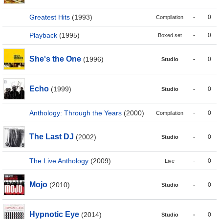
Greatest Hits
(1993)
-
0
Compilation
Playback
(1995)
-
0
Boxed set
She's the One
(1996)
-
0
Studio
Echo
(1999)
-
0
Studio
Anthology: Through the Years
(2000)
-
0
Compilation
The Last DJ
(2002)
-
0
Studio
The Live Anthology
(2009)
-
0
Live
Mojo
(2010)
-
0
Studio
Hypnotic Eye
(2014)
-
0
Studio