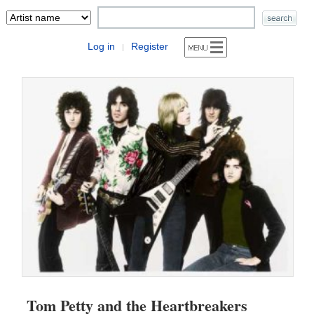
Log in
Register
|
Tom Petty and the Heartbreakers