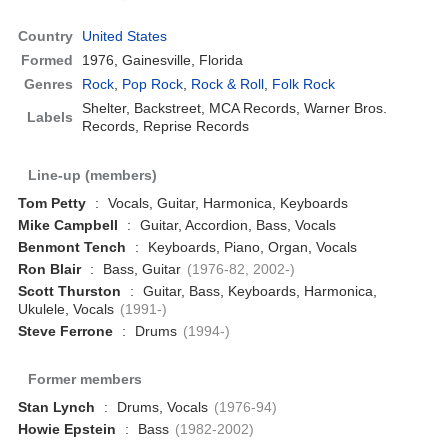
Country
United States
Formed
1976,
Gainesville, Florida
Genres
Rock
,
Pop Rock
,
Rock & Roll
,
Folk Rock
Shelter, Backstreet, MCA Records, Warner Bros.
Labels
Records, Reprise Records
Line-up (members)
Tom Petty
:
Vocals, Guitar, Harmonica, Keyboards
Mike Campbell
:
Guitar, Accordion, Bass, Vocals
Benmont Tench
:
Keyboards, Piano, Organ, Vocals
Ron Blair
:
Bass, Guitar
(1976-82, 2002-)
Scott Thurston
:
Guitar, Bass, Keyboards, Harmonica,
Ukulele, Vocals
(1991-)
Steve Ferrone
:
Drums
(1994-)
Former members
Stan Lynch
:
Drums, Vocals
(1976-94)
Howie Epstein
:
Bass
(1982-2002)