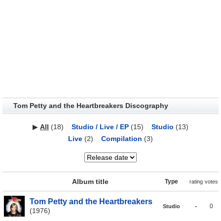
Tom Petty and the Heartbreakers Discography
▶
All
(18)
Studio / Live / EP
(15)
Studio
(13)
Live
(2)
Compilation
(3)
Album title
Type
rating
votes
Tom Petty and the Heartbreakers
-
0
Studio
(1976)