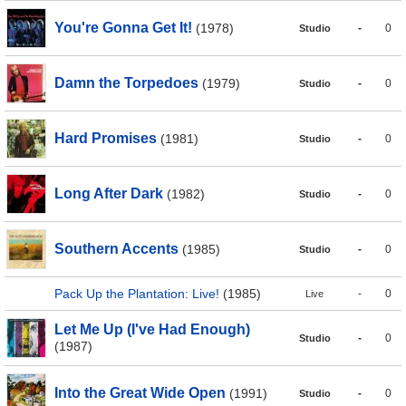
You're Gonna Get It!
(1978)
-
0
Studio
Damn the Torpedoes
(1979)
-
0
Studio
Hard Promises
(1981)
-
0
Studio
Long After Dark
(1982)
-
0
Studio
Southern Accents
(1985)
-
0
Studio
Pack Up the Plantation: Live!
(1985)
-
0
Live
Let Me Up (I've Had Enough)
-
0
Studio
(1987)
Into the Great Wide Open
(1991)
-
0
Studio