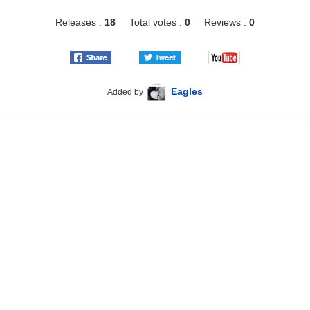
Releases :
18
Total votes :
0
Reviews :
0
Eagles
Added by