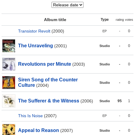
Album title
Type
rating
votes
Transistor Revolt
(2000)
-
0
EP
The Unraveling
(2001)
-
0
Studio
Revolutions per Minute
(2003)
-
0
Studio
Siren Song of the Counter
-
0
Studio
Culture
(2004)
The Sufferer & the Witness
(2006)
95
1
Studio
This Is Noise
(2007)
-
0
EP
Appeal to Reason
(2007)
-
0
Studio