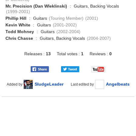
Mr. Precision (Dan Wleklinski)
:
Guitars, Backing Vocals
(1999-2001)
Phillip Hill
:
Guitars
(Touring Member)
(2001)
Kevin White
:
Guitars
(2001-2002)
Todd Mohney
:
Guitars
(2002-2004)
Chris Chasse
:
Guitars, Backing Vocals
(2004-2007)
Releases :
13
Total votes :
1
Reviews :
0
SludgeLeader
Angelbeats
Added by
Last edited by