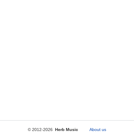
© 2012-2026
Herb Music
About us