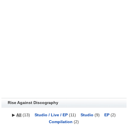
Rise Against Discography
▶
All
(13)
Studio / Live / EP
(11)
Studio
(9)
EP
(2)
Compilation
(2)