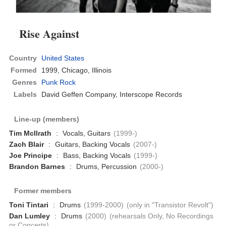
Rise Against
Country
United States
Formed
1999,
Chicago, Illinois
Genres
Punk Rock
Labels
David Geffen Company, Interscope Records
Line-up (members)
Tim McIlrath
:
Vocals, Guitars
(1999-)
Zach Blair
:
Guitars, Backing Vocals
(2007-)
Joe Principe
:
Bass, Backing Vocals
(1999-)
Brandon Barnes
:
Drums, Percussion
(2000-)
Former members
Toni Tintari
:
Drums
(1999-2000)
(only in "Transistor Revolt")
Dan Lumley
:
Drums
(2000)
(rehearsals Only, No Recordings
or Concerts)