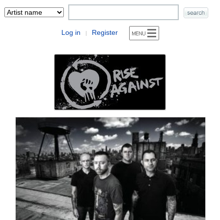
Log in
Register
|