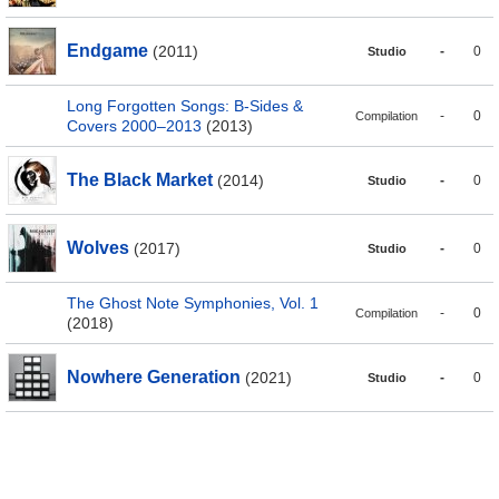
Endgame
(2011)
-
0
Studio
Long Forgotten Songs: B-Sides &
-
0
Compilation
Covers 2000–2013
(2013)
The Black Market
(2014)
-
0
Studio
Wolves
(2017)
-
0
Studio
The Ghost Note Symphonies, Vol. 1
-
0
Compilation
(2018)
Nowhere Generation
(2021)
-
0
Studio