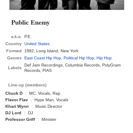
Public Enemy
a.k.a.
P.E.
Country
United States
Formed
1982,
Long Island, New York
Genres
East Coast Hip Hop
,
Political Hip Hop
,
Hip Hop
Def Jam Recordings, Columbia Records, PolyGram
Labels
Records, PIAS
Line-up (members)
Chuck D
:
MC, Vocals, Rap
Flavor Flav
:
Hype Man, Vocals
Khari Wynn
:
Music Director
DJ Lord
:
DJ
Professor Griff
:
Minister