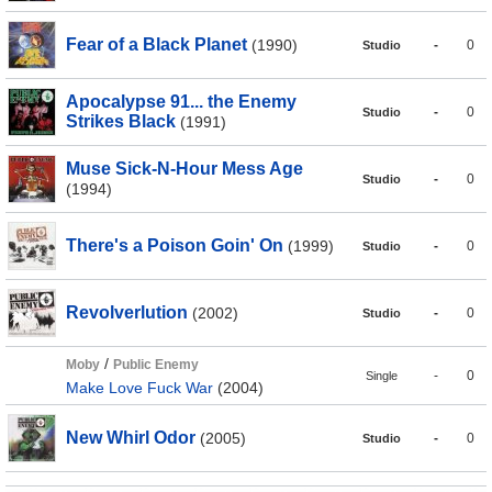
Fear of a Black Planet
(1990)
-
0
Studio
Apocalypse 91... the Enemy
-
0
Studio
Strikes Black
(1991)
Muse Sick-N-Hour Mess Age
-
0
Studio
(1994)
There's a Poison Goin' On
(1999)
-
0
Studio
Revolverlution
(2002)
-
0
Studio
/
Moby
Public Enemy
-
0
Single
Make Love Fuck War
(2004)
New Whirl Odor
(2005)
-
0
Studio