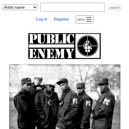
Log in
Register
|