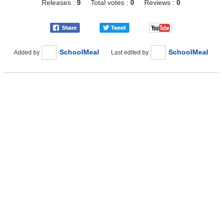
Releases :
9
Total votes :
0
Reviews :
0
SchoolMeal
SchoolMeal
Added by
Last edited by