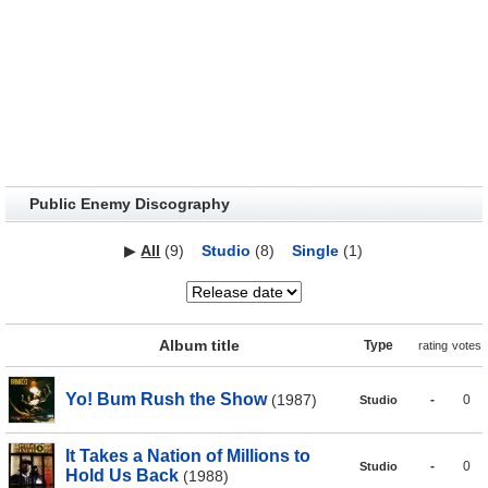
Public Enemy Discography
▶
All
(9)
Studio
(8)
Single
(1)
Album title
Type
rating
votes
Yo! Bum Rush the Show
(1987)
-
0
Studio
It Takes a Nation of Millions to
-
0
Studio
Hold Us Back
(1988)