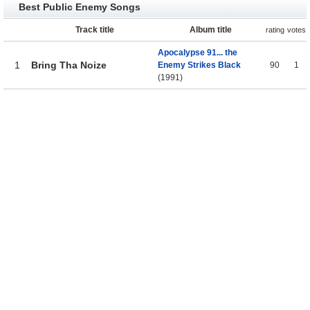
Best Public Enemy Songs
Track title
Album title
rating
votes
Apocalypse 91... the
1
Bring Tha Noize
Enemy Strikes Black
90
1
(1991)