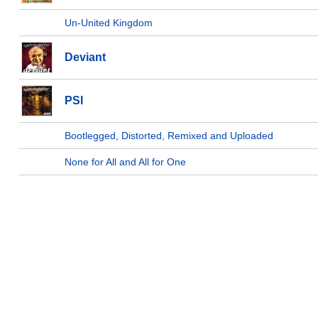
Un-United Kingdom
Deviant
PSI
Bootlegged, Distorted, Remixed and Uploaded
None for All and All for One