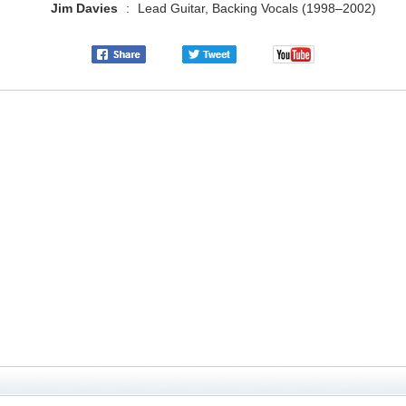
Jim Davies
:
Lead Guitar, Backing Vocals (1998–2002)