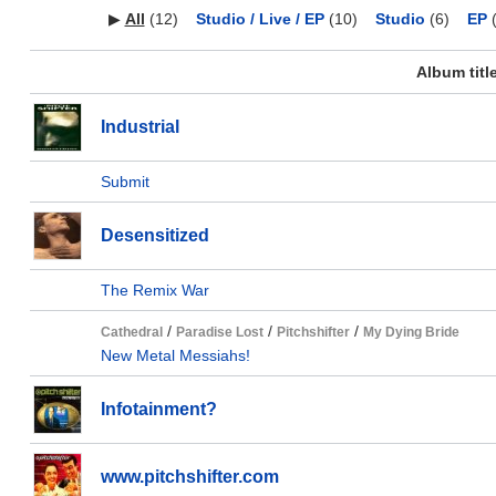
▶
All
(12)
Studio / Live / EP
(10)
Studio
(6)
EP
(
Album titl
Industrial
Submit
Desensitized
The Remix War
/
/
/
Cathedral
Paradise Lost
Pitchshifter
My Dying Bride
New Metal Messiahs!
Infotainment?
www.pitchshifter.com