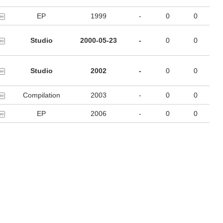
EP
1999
-
0
0
Studio
2000-05-23
-
0
0
Studio
2002
-
0
0
Compilation
2003
-
0
0
EP
2006
-
0
0