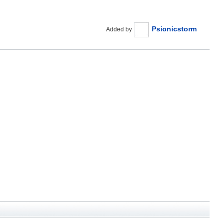
Psionicstorm
Added by