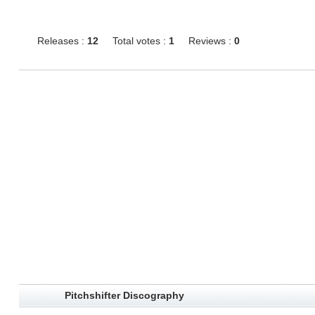
Releases :
12
Total votes :
1
Reviews :
0
Pitchshifter Discography