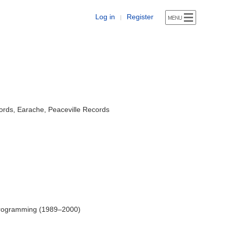
Log in
Register
|
rds, Earache, Peaceville Records
Programming (1989–2000)