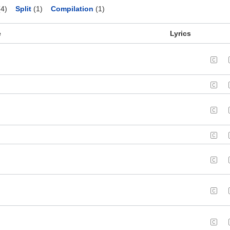
4)
Split
(1)
Compilation
(1)
e
Lyrics