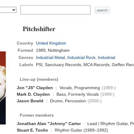
Pitchshifter
Country
United Kingdom
Formed
1989,
Nottingham
Genres
Industrial Metal
,
Industrial Rock
,
Industrial
Labels
PSI, Sanctuary Records, MCA Records, Geffen Reco
Line-up (members)
Jon "JS" Clayden
:
Vocals, Programming
(1989-)
Mark D. Clayden
:
Bass, Formerly Vocals
(1989-)
Jason Bowld
:
Drums, Percussion
(2000-)
Former members
Jonathan Alan "Johnny" Carter
:
Lead / Rhythm Guitar, 
Stuart E. Toolin
:
Rhythm Guitar (1989–1992)