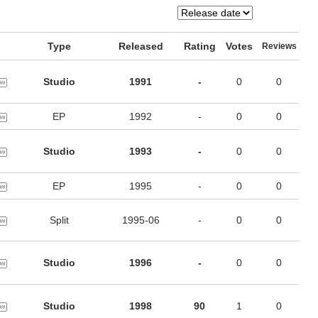
Type
Released
Rating
Votes
Reviews
Studio
1991
-
0
0
EP
1992
-
0
0
Studio
1993
-
0
0
EP
1995
-
0
0
Split
1995-06
-
0
0
Studio
1996
-
0
0
Studio
1998
90
1
0