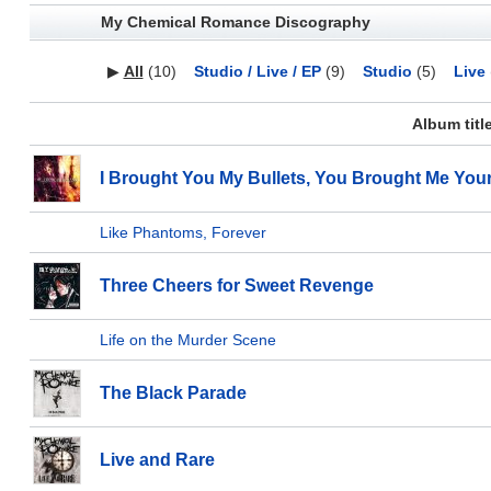
My Chemical Romance Discography
▶
All
(10)
Studio / Live / EP
(9)
Studio
(5)
Live
Album titl
I Brought You My Bullets, You Brought Me You
Like Phantoms, Forever
Three Cheers for Sweet Revenge
Life on the Murder Scene
The Black Parade
Live and Rare