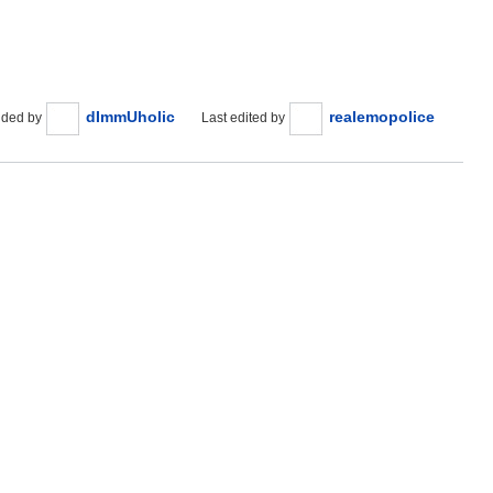
dImmUholic
realemopolice
ded by
Last edited by