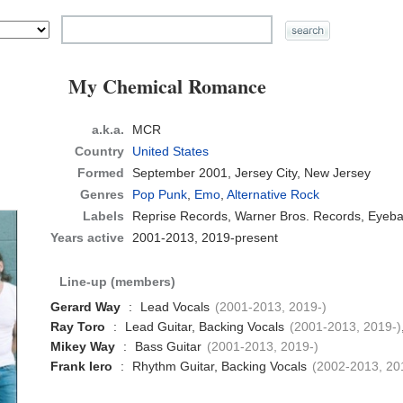
My Chemical Romance
a.k.a.
MCR
Country
United States
Formed
September 2001,
Jersey City, New Jersey
Genres
Pop Punk
,
Emo
,
Alternative Rock
Labels
Reprise Records, Warner Bros. Records, Eyeba
Years active
2001-2013, 2019-present
Line-up (members)
Gerard Way
:
Lead Vocals
(2001-2013, 2019-)
Ray Toro
:
Lead Guitar, Backing Vocals
(2001-2013, 2019-)
Mikey Way
:
Bass Guitar
(2001-2013, 2019-)
Frank Iero
:
Rhythm Guitar, Backing Vocals
(2002-2013, 20