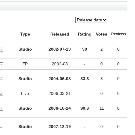
Type
Released
Rating
Votes
Reviews
Studio
2002-07-23
90
2
0
EP
2002-08
-
0
0
Studio
2004-06-08
83.3
3
0
Live
2006-03-21
-
0
0
Studio
2006-10-24
90.6
11
0
Studio
2007-12-19
-
0
0