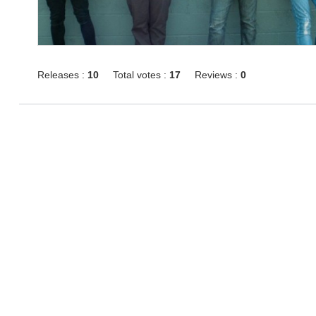
Releases :
10
Total votes :
17
Reviews :
0