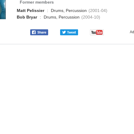
Former members
Matt Pelissier
:
Drums, Percussion
(2001-04)
Bob Bryar
:
Drums, Percussion
(2004-10)
Ad