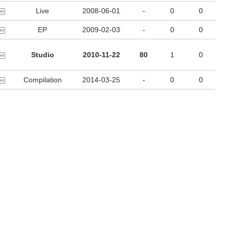
Live
2008-06-01
-
0
0
EP
2009-02-03
-
0
0
Studio
2010-11-22
80
1
0
Compilation
2014-03-25
-
0
0