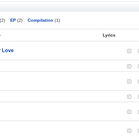
(2)
EP
(2)
Compilation
(1)
e
Lyrics
r Love