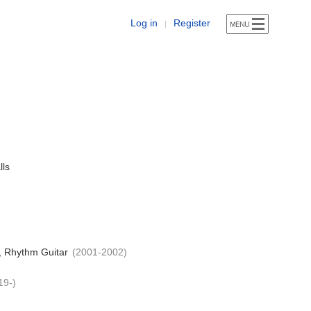
Log in
Register
|
lls
, Rhythm Guitar
(2001-2002)
19-)