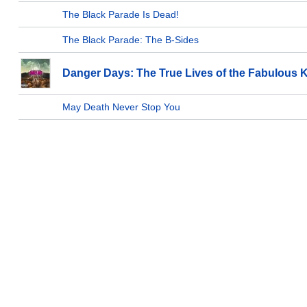
The Black Parade Is Dead!
The Black Parade: The B-Sides
Danger Days: The True Lives of the Fabulous Ki
May Death Never Stop You