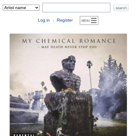
Log in
Register
|