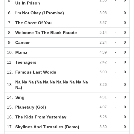
5.
2:55
-
0
Us In Prison
6.
I'm Not Okay (I Promise)
3:08
-
0
7.
The Ghost Of You
3:57
-
0
8.
Welcome To The Black Parade
5:14
-
0
9.
Cancer
2:24
-
0
10.
Mama
4:39
-
0
11.
Teenagers
2:42
-
0
12.
Famous Last Words
5:00
-
0
Na Na Na (Na Na Na Na Na Na Na Na
13.
3:26
-
0
Na)
14.
Sing
4:31
-
0
15.
Planetary (Go!)
4:07
-
0
16.
The Kids From Yesterday
5:26
-
0
17.
Skylines And Turnstiles (Demo)
3:30
-
0