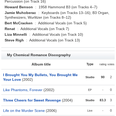
Percussion (on Track 16)
Howard Benson
:
1958 Hammond B3 (on Tracks 4–7)
Jamie Muhoberac
:
Keyboards (on Tracks 13–16); B3 Organ,
Synthesizers, Wurlitzer (on Tracks 8–12)
Bert McCracken
:
Additional Vocals (on Track 5)
Renat
:
Additional Vocals (on Track 7)
Liza Minnelli
:
Additional Vocals (on Track 10)
Steve Righ
:
Additional Vocals (on Track 13)
My Chemical Romance Discography
Album title
Type
rating
votes
I Brought You My Bullets, You Brought Me
90
2
Studio
Your Love
(2002)
Like Phantoms, Forever
(2002)
-
0
EP
Three Cheers for Sweet Revenge
(2004)
83.3
3
Studio
Life on the Murder Scene
(2006)
-
0
Live