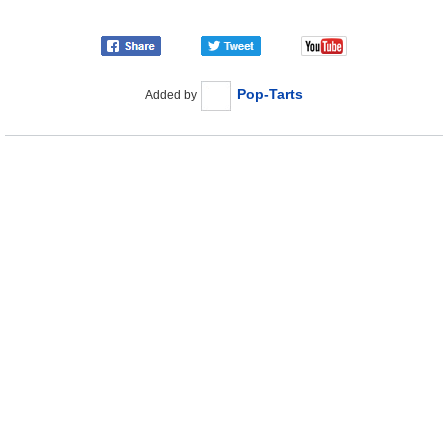
Pop-Tarts
Added by