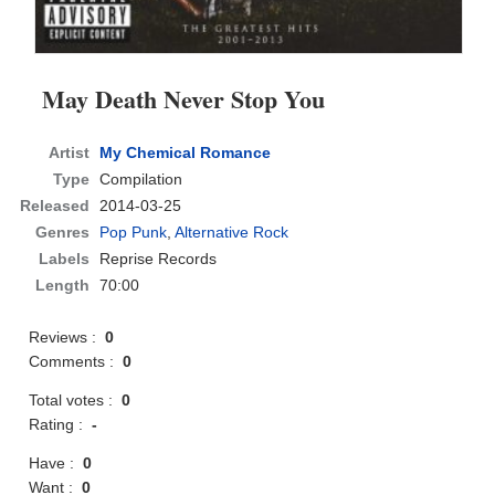
May Death Never Stop You
Artist
My Chemical Romance
Type
Compilation
Released
2014-03-25
Genres
Pop Punk
,
Alternative Rock
Labels
Reprise Records
Length
70:00
Reviews :
0
Comments :
0
Total votes :
0
Rating :
-
Have :
0
Want :
0