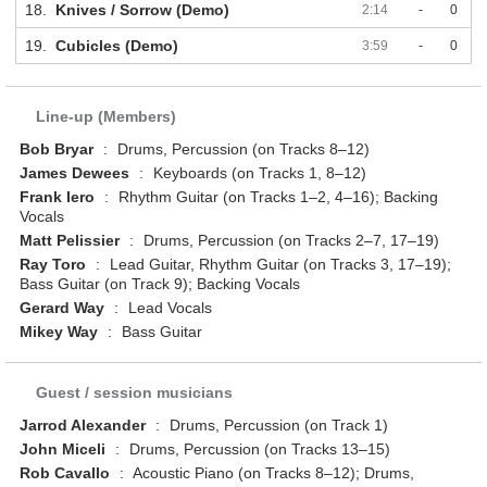
18.
Knives / Sorrow (Demo)
2:14
-
0
19.
Cubicles (Demo)
3:59
-
0
Line-up (Members)
Bob Bryar
:
Drums, Percussion (on Tracks 8–12)
James Dewees
:
Keyboards (on Tracks 1, 8–12)
Frank Iero
:
Rhythm Guitar (on Tracks 1–2, 4–16); Backing
Vocals
Matt Pelissier
:
Drums, Percussion (on Tracks 2–7, 17–19)
Ray Toro
:
Lead Guitar, Rhythm Guitar (on Tracks 3, 17–19);
Bass Guitar (on Track 9); Backing Vocals
Gerard Way
:
Lead Vocals
Mikey Way
:
Bass Guitar
Guest / session musicians
Jarrod Alexander
:
Drums, Percussion (on Track 1)
John Miceli
:
Drums, Percussion (on Tracks 13–15)
Rob Cavallo
:
Acoustic Piano (on Tracks 8–12); Drums,