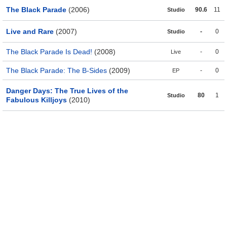
The Black Parade
(2006)
90.6
11
Studio
Live and Rare
(2007)
-
0
Studio
The Black Parade Is Dead!
(2008)
-
0
Live
The Black Parade: The B-Sides
(2009)
-
0
EP
Danger Days: The True Lives of the
80
1
Studio
Fabulous Killjoys
(2010)