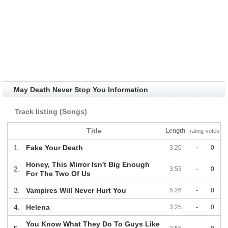
May Death Never Stop You Information
Track listing (Songs)
Title
Length
rating
votes
1.
Fake Your Death
3:20
-
0
Honey, This Mirror Isn't Big Enough
2.
3:53
-
0
For The Two Of Us
3.
Vampires Will Never Hurt You
5:26
-
0
4.
Helena
3:25
-
0
You Know What They Do To Guys Like