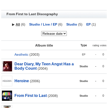
From First to Last Discography
▶
All
(6)
Studio / Live / EP
(6)
Studio
(5)
EP
(1)
Album title
Type
rating
votes
Aesthetic
(2003)
-
0
EP
Dear Diary, My Teen Angst Has a
-
0
Studio
Body Count
(2004)
Heroine
(2006)
-
0
Studio
From First to Last
(2008)
-
0
Studio