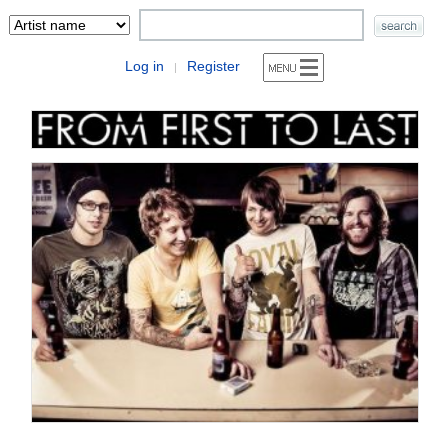
Log in
Register
|