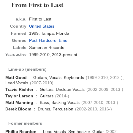
From First to Last
a.k.a.
First to Last
Country
United States
Formed
1999,
Tampa, Florida
Genres
Post-Hardcore
,
Emo
Labels
Sumerian Records
1999-2010, 2013-present
Years active
Line-up (members)
Matt Good
:
Guitars, Vocals, Keyboards
(1999-2010, 2013-)
,
Lead Vocals
(2007-2010)
Travis Richter
:
Guitars, Unclean Vocals
(2002-2009, 2013-)
Taylor Larson
:
Guitars
(2014-)
Matt Manning
:
Bass, Backing Vocals
(2007-2010, 2013-)
Derek Bloom
:
Drums, Percussion
(2002-2010, 2016-)
Former members
Phillip Reardon
:
Lead Vocals, Synthesizer, Guitar
(2002-