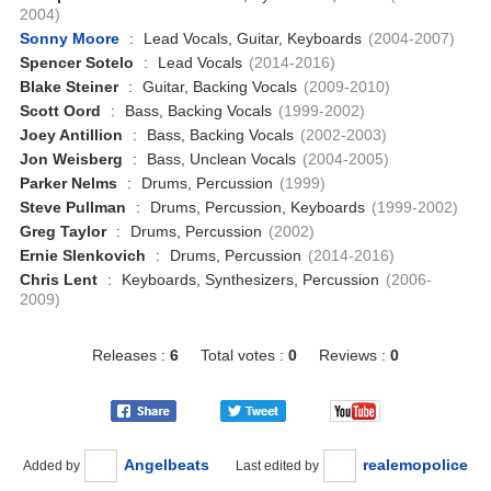
2004)
Sonny Moore
:
Lead Vocals, Guitar, Keyboards
(2004-2007)
Spencer Sotelo
:
Lead Vocals
(2014-2016)
Blake Steiner
:
Guitar, Backing Vocals
(2009-2010)
Scott Oord
:
Bass, Backing Vocals
(1999-2002)
Joey Antillion
:
Bass, Backing Vocals
(2002-2003)
Jon Weisberg
:
Bass, Unclean Vocals
(2004-2005)
Parker Nelms
:
Drums, Percussion
(1999)
Steve Pullman
:
Drums, Percussion, Keyboards
(1999-2002)
Greg Taylor
:
Drums, Percussion
(2002)
Ernie Slenkovich
:
Drums, Percussion
(2014-2016)
Chris Lent
:
Keyboards, Synthesizers, Percussion
(2006-
2009)
Releases :
6
Total votes :
0
Reviews :
0
Angelbeats
realemopolice
Added by
Last edited by