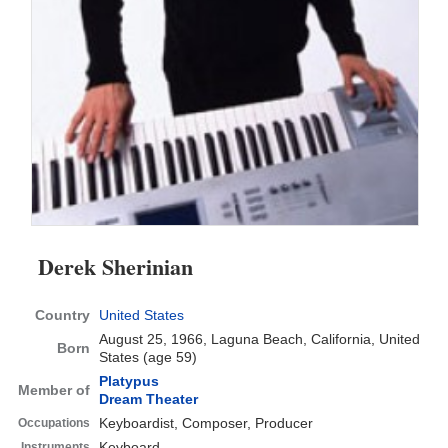
Derek Sherinian
Country
United States
August 25, 1966, Laguna Beach, California, United
Born
States
(age 59)
Platypus
Member of
Dream Theater
Keyboardist, Composer, Producer
Occupations
Keyboard
Instruments