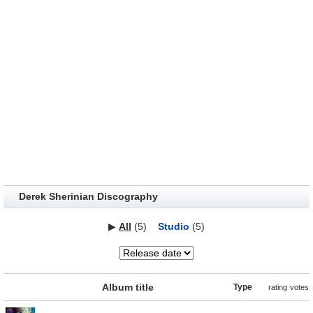
Derek Sherinian Discography
▶
All
(5)
Studio
(5)
Album title
Type
rating
votes