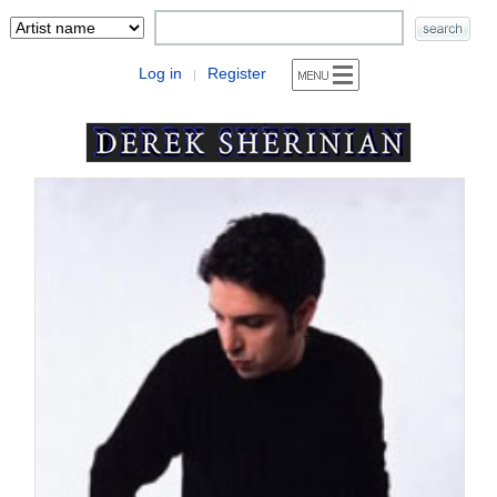
Log in
Register
|