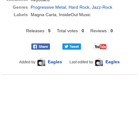
Genres
Progressive Metal
,
Hard Rock
,
Jazz-Rock
Labels
Magna Carta, InsideOut Music
Releases :
5
Total votes :
0
Reviews :
0
Eagles
Eagles
Added by
Last edited by