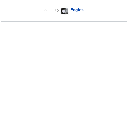
Eagles
Added by