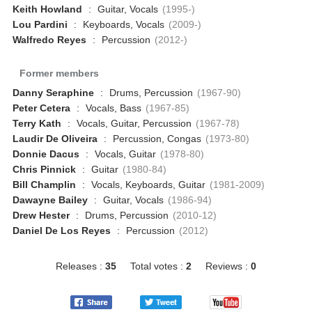
Keith Howland
:
Guitar, Vocals
(1995-)
Lou Pardini
:
Keyboards, Vocals
(2009-)
Walfredo Reyes
:
Percussion
(2012-)
Former members
Danny Seraphine
:
Drums, Percussion
(1967-90)
Peter Cetera
:
Vocals, Bass
(1967-85)
Terry Kath
:
Vocals, Guitar, Percussion
(1967-78)
Laudir De Oliveira
:
Percussion, Congas
(1973-80)
Donnie Dacus
:
Vocals, Guitar
(1978-80)
Chris Pinnick
:
Guitar
(1980-84)
Bill Champlin
:
Vocals, Keyboards, Guitar
(1981-2009)
Dawayne Bailey
:
Guitar, Vocals
(1986-94)
Drew Hester
:
Drums, Percussion
(2010-12)
Daniel De Los Reyes
:
Percussion
(2012)
Releases :
35
Total votes :
2
Reviews :
0