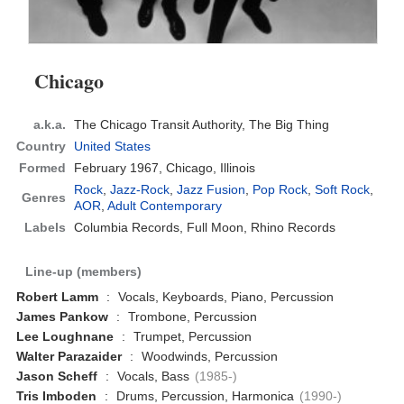
Chicago
a.k.a.
The Chicago Transit Authority, The Big Thing
Country
United States
Formed
February 1967,
Chicago, Illinois
Rock
,
Jazz-Rock
,
Jazz Fusion
,
Pop Rock
,
Soft Rock
,
Genres
AOR
,
Adult Contemporary
Labels
Columbia Records, Full Moon, Rhino Records
Line-up (members)
Robert Lamm
:
Vocals, Keyboards, Piano, Percussion
James Pankow
:
Trombone, Percussion
Lee Loughnane
:
Trumpet, Percussion
Walter Parazaider
:
Woodwinds, Percussion
Jason Scheff
:
Vocals, Bass
(1985-)
Tris Imboden
:
Drums, Percussion, Harmonica
(1990-)