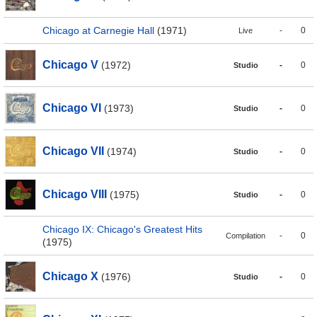
Chicago at Carnegie Hall
(1971)
-
0
Live
Chicago V
(1972)
-
0
Studio
Chicago VI
(1973)
-
0
Studio
Chicago VII
(1974)
-
0
Studio
Chicago VIII
(1975)
-
0
Studio
Chicago IX: Chicago's Greatest Hits
-
0
Compilation
(1975)
Chicago X
(1976)
-
0
Studio