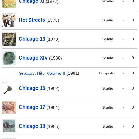
Chicago XI
(1977)
-
0
Studio
Hot Streets
(1978)
-
0
Studio
Chicago 13
(1979)
-
0
Studio
Chicago XIV
(1980)
-
0
Studio
Greatest Hits, Volume II
(1981)
-
0
Compilation
Chicago 16
(1982)
-
0
Studio
Chicago 17
(1984)
-
0
Studio
Chicago 18
(1986)
-
0
Studio