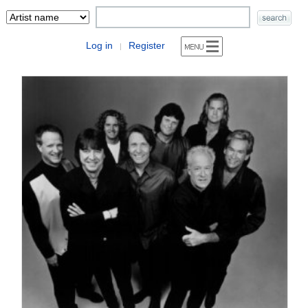
Log in
Register
|