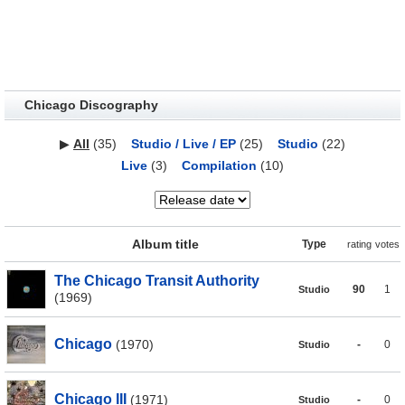
Chicago Discography
▶
All
(35)
Studio / Live / EP
(25)
Studio
(22)
Live
(3)
Compilation
(10)
Album title
Type
rating
votes
The Chicago Transit Authority
90
1
Studio
(1969)
Chicago
(1970)
-
0
Studio
Chicago III
(1971)
-
0
Studio