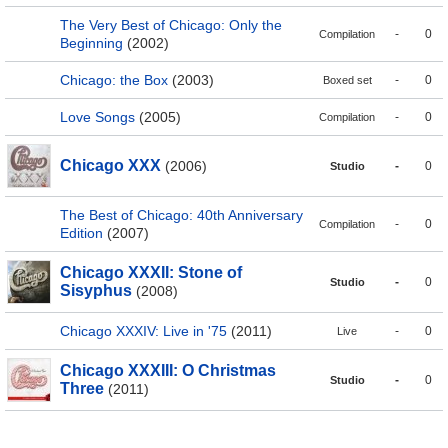
The Very Best of Chicago: Only the
-
0
Compilation
Beginning
(2002)
Chicago: the Box
(2003)
-
0
Boxed set
Love Songs
(2005)
-
0
Compilation
Chicago XXX
(2006)
-
0
Studio
The Best of Chicago: 40th Anniversary
-
0
Compilation
Edition
(2007)
Chicago XXXII: Stone of
-
0
Studio
Sisyphus
(2008)
Chicago XXXIV: Live in '75
(2011)
-
0
Live
Chicago XXXIII: O Christmas
-
0
Studio
Three
(2011)