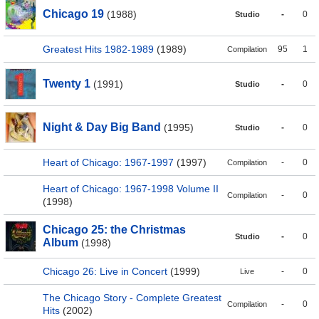
Chicago 19
(1988)
-
0
Studio
Greatest Hits 1982-1989
(1989)
95
1
Compilation
Twenty 1
(1991)
-
0
Studio
Night & Day Big Band
(1995)
-
0
Studio
Heart of Chicago: 1967-1997
(1997)
-
0
Compilation
Heart of Chicago: 1967-1998 Volume II
-
0
Compilation
(1998)
Chicago 25: the Christmas
-
0
Studio
Album
(1998)
Chicago 26: Live in Concert
(1999)
-
0
Live
The Chicago Story - Complete Greatest
-
0
Compilation
Hits
(2002)