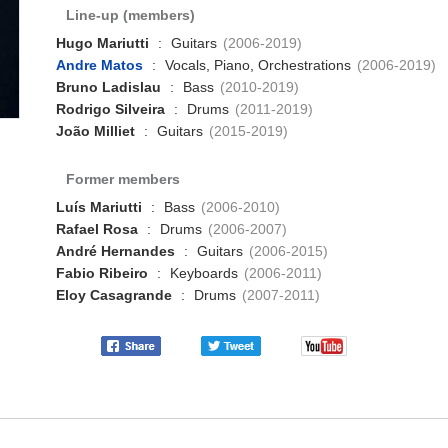
Line-up (members)
Hugo Mariutti
:
Guitars
(2006-2019)
Andre Matos
:
Vocals, Piano, Orchestrations
(2006-2019)
Bruno Ladislau
:
Bass
(2010-2019)
Rodrigo Silveira
:
Drums
(2011-2019)
João Milliet
:
Guitars
(2015-2019)
Former members
Luís Mariutti
:
Bass
(2006-2010)
Rafael Rosa
:
Drums
(2006-2007)
André Hernandes
:
Guitars
(2006-2015)
Fabio Ribeiro
:
Keyboards
(2006-2011)
Eloy Casagrande
:
Drums
(2007-2011)