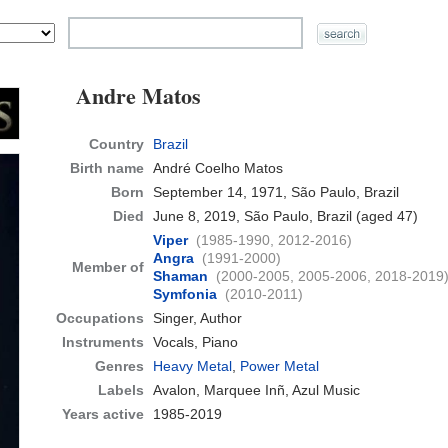
Andre Matos
Country
Brazil
Birth name
André Coelho Matos
Born
September 14, 1971, São Paulo, Brazil
Died
June 8, 2019, São Paulo, Brazil
(aged 47)
Viper
(1985-1990, 2012-2016)
Angra
(1991-2000)
Member of
Shaman
(2000-2005, 2005-2006, 2018-2019
Symfonia
(2010-2011)
Occupations
Singer, Author
Instruments
Vocals, Piano
Genres
Heavy Metal
,
Power Metal
Labels
Avalon, Marquee Inñ, Azul Music
Years active
1985-2019