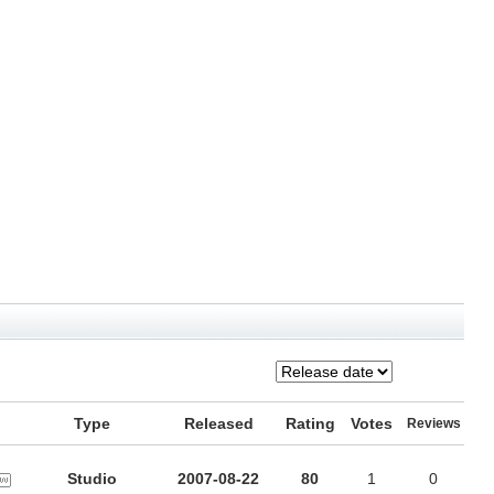
Type
Released
Rating
Votes
Reviews
Studio
2007-08-22
80
1
0