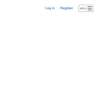
Log in
Register
|
)