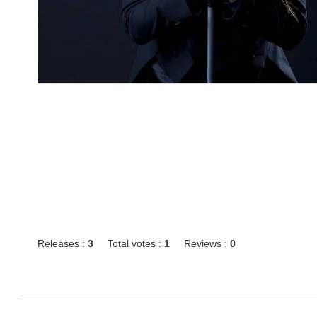
Releases :
3
Total votes :
1
Reviews :
0