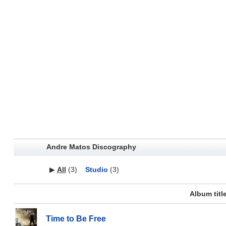
Andre Matos Discography
▶
All
(3)
Studio
(3)
Album titl
Time to Be Free