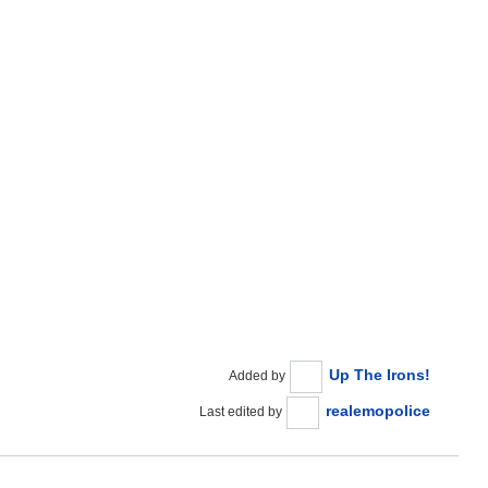
Up The Irons!
Added by
realemopolice
Last edited by