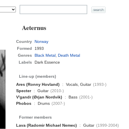
Aeternus
Country
Norway
Formed
1993
Genres
Black Metal
,
Death Metal
Labels
Dark Essence
Line-up (members)
Ares (Ronny Hovland)
:
Vocals, Guitar
(1993-)
Specter
:
Guitar
(2010-)
V'gandr (Ørjan Nordvik)
:
Bass
(2001-)
Phobos
:
Drums
(2007-)
Former members
Lava (Radomir Michael Nemec)
:
Guitar
(1999-2004)