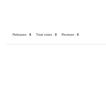
Releases :
6
Total votes :
0
Reviews :
0