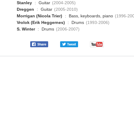
Stanley
:
Guitar
(2004-2005)
Dreggen
:
Guitar
(2005-2010)
Morrigan (Nicola Trier)
:
Bass, keyboards, piano
(1996-20
Vrolok (Erik Heggernes)
:
Drums
(1993-2006)
S. Winter
:
Drums
(2006-2007)