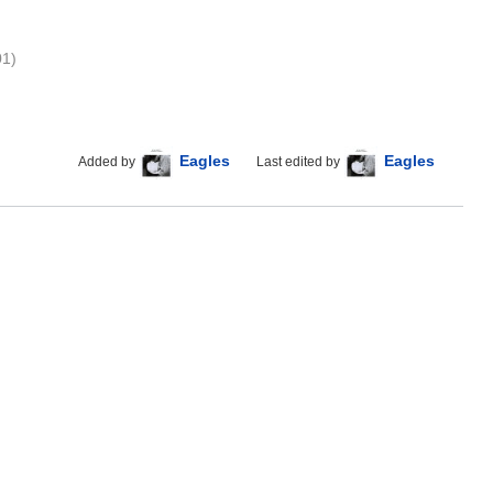
01)
Eagles
Eagles
Added by
Last edited by