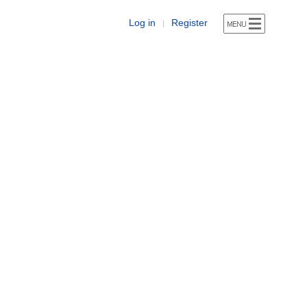
Log in
Register
|