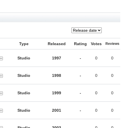
Type
Released
Rating
Votes
Reviews
Studio
1997
-
0
0
Studio
1998
-
0
0
Studio
1999
-
0
0
Studio
2001
-
0
0
Studio
2003
-
0
0