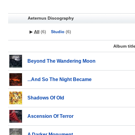
Aeternus Discography
▶
All
(6)
Studio
(6)
Album titl
Beyond The Wandering Moon
...And So The Night Became
Shadows Of Old
Ascension Of Terror
A Darker Monument