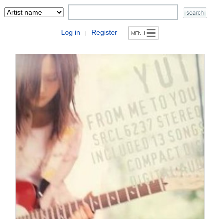
Log in
Register
|