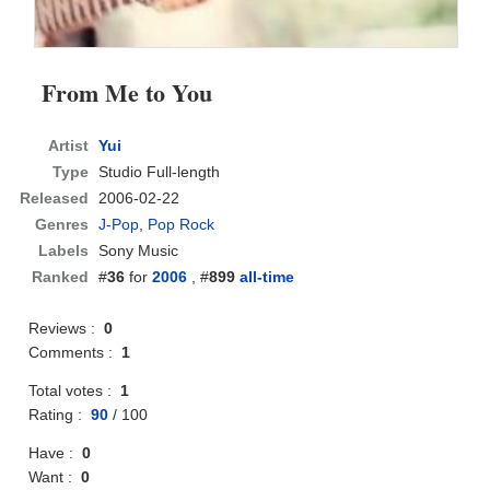
From Me to You
Artist
Yui
Type
Studio Full-length
Released
2006-02-22
Genres
J-Pop
,
Pop Rock
Labels
Sony Music
Ranked
#
36
for
2006
, #
899
all-time
Reviews :
0
Comments :
1
Total votes :
1
Rating :
90
/
100
Have :
0
Want :
0