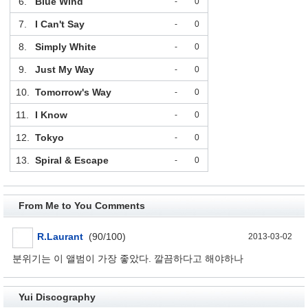
6.
Blue Wind
-
0
7.
I Can't Say
-
0
8.
Simply White
-
0
9.
Just My Way
-
0
10.
Tomorrow's Way
-
0
11.
I Know
-
0
12.
Tokyo
-
0
13.
Spiral & Escape
-
0
From Me to You Comments
R.Laurant
(90/100)
2013-03-02
분위기는 이 앨범이 가장 좋았다. 깔끔하다고 해야하나
Yui Discography