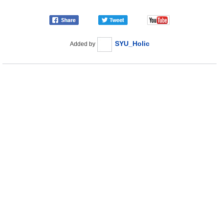
SYU_Holic
Added by