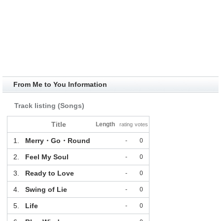
From Me to You Information
Track listing (Songs)
Title
Length
rating
votes
1.
Merry・Go・Round
-
0
2.
Feel My Soul
-
0
3.
Ready to Love
-
0
4.
Swing of Lie
-
0
5.
Life
-
0