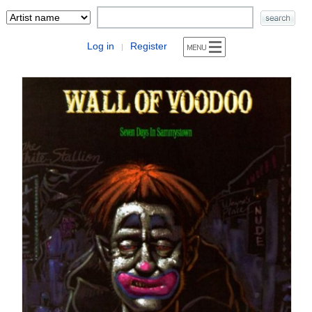
Log in
Register
|