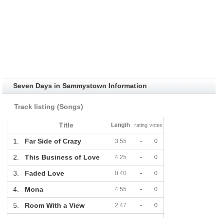
Seven Days in Sammystown Information
Track listing (Songs)
Title
Length
rating
votes
1.
Far Side of Crazy
3:55
-
0
2.
This Business of Love
4:25
-
0
3.
Faded Love
0:40
-
0
4.
Mona
4:55
-
0
5.
Room With a View
2:47
-
0