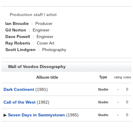
Production staff / artist
Ian Broudie
:
Producer
Gil Norton
:
Engineer
Dave Powell
:
Engineer
Ray Roberts
:
Cover Art
Scott Lindgren
:
Photography
Wall of Voodoo Discography
Album title
Type
rating
votes
Dark Continent
(1981)
-
0
Studio
Call of the West
(1982)
-
0
Studio
▶
Seven Days in Sammystown
(1985)
-
0
Studio