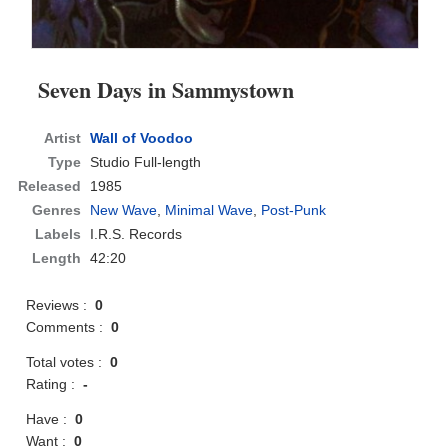
Seven Days in Sammystown
Artist
Wall of Voodoo
Type
Studio Full-length
Released
1985
Genres
New Wave
,
Minimal Wave
,
Post-Punk
Labels
I.R.S. Records
Length
42:20
Reviews :
0
Comments :
0
Total votes :
0
Rating :
-
Have :
0
Want :
0