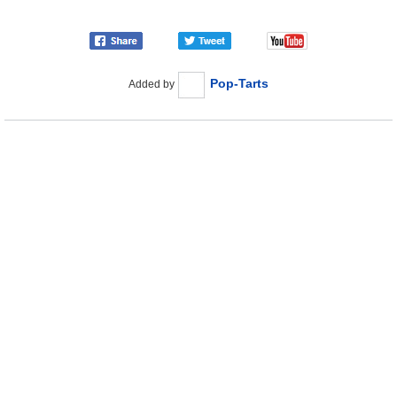
Pop-Tarts
Added by