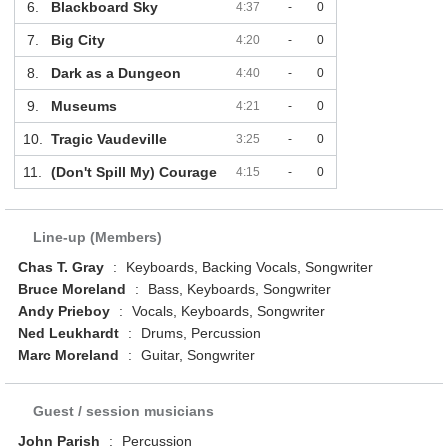
6.
Blackboard Sky
4:37
-
0
7.
Big City
4:20
-
0
8.
Dark as a Dungeon
4:40
-
0
9.
Museums
4:21
-
0
10.
Tragic Vaudeville
3:25
-
0
11.
(Don't Spill My) Courage
4:15
-
0
Line-up (Members)
Chas T. Gray
:
Keyboards, Backing Vocals, Songwriter
Bruce Moreland
:
Bass, Keyboards, Songwriter
Andy Prieboy
:
Vocals, Keyboards, Songwriter
Ned Leukhardt
:
Drums, Percussion
Marc Moreland
:
Guitar, Songwriter
Guest / session musicians
John Parish
:
Percussion