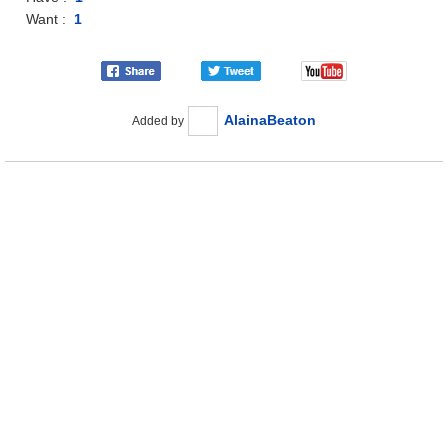
Want :
1
AlainaBeaton
Added by