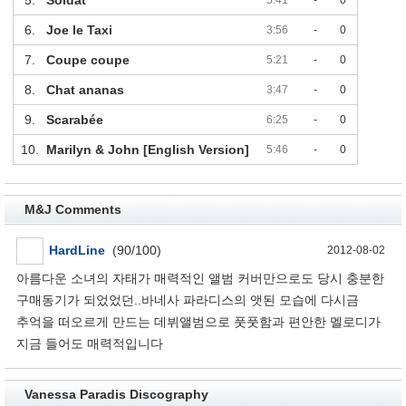
6.
Joe le Taxi
3:56
-
0
7.
Coupe coupe
5:21
-
0
8.
Chat ananas
3:47
-
0
9.
Scarabée
6:25
-
0
10.
Marilyn & John [English Version]
5:46
-
0
M&J Comments
HardLine
(90/100)
2012-08-02
아름다운 소녀의 자태가 매력적인 앨범 커버만으로도 당시 충분한
구매동기가 되었었던..바네사 파라디스의 앳된 모습에 다시금
추억을 떠오르게 만드는 데뷔앨범으로 풋풋함과 편안한 멜로디가
지금 들어도 매력적입니다
Vanessa Paradis Discography