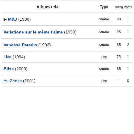
Album title
Type
rating
votes
▶
M&J
(1988)
90
1
Studio
Variations sur le même t'aime
(1990)
95
1
Studio
Vanessa Paradis
(1992)
85
2
Studio
Live
(1994)
75
1
Live
Bliss
(2000)
85
1
Studio
Au Zénith
(2001)
-
0
Live