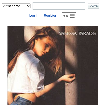
Log in
Register
|