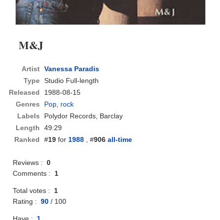
M&J
Artist
Vanessa Paradis
Type
Studio Full-length
Released
1988-08-15
Genres
Pop
,
rock
Labels
Polydor Records, Barclay
Length
49:29
Ranked
#
19
for
1988
, #
906
all-time
Reviews :
0
Comments :
1
Total votes :
1
Rating :
90
/
100
Have :
1