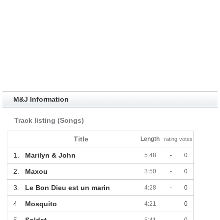
M&J Information
Track listing (Songs)
Title
Length
rating
votes
1.
Marilyn & John
5:48
-
0
2.
Maxou
3:50
-
0
3.
Le Bon Dieu est un marin
4:28
-
0
4.
Mosquito
4:21
-
0
5.
Soldat
5:41
-
0