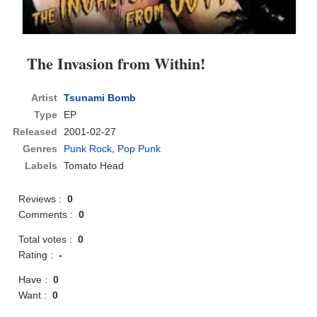
The Invasion from Within!
Artist
Tsunami Bomb
Type
EP
Released
2001-02-27
Genres
Punk Rock
,
Pop Punk
Labels
Tomato Head
Reviews :
0
Comments :
0
Total votes :
0
Rating :
-
Have :
0
Want :
0