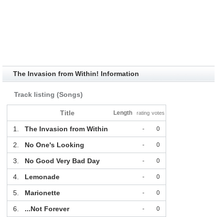
The Invasion from Within! Information
Track listing (Songs)
Title
Length
rating
votes
1.
The Invasion from Within
-
0
2.
No One's Looking
-
0
3.
No Good Very Bad Day
-
0
4.
Lemonade
-
0
5.
Marionette
-
0
6.
...Not Forever
-
0