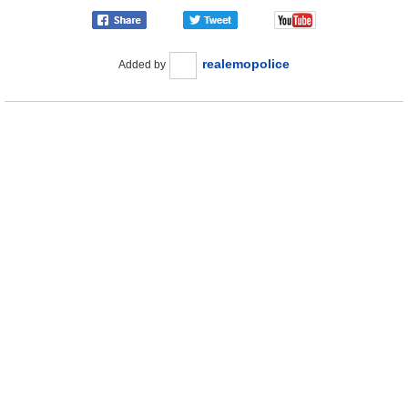
realemopolice
Added by