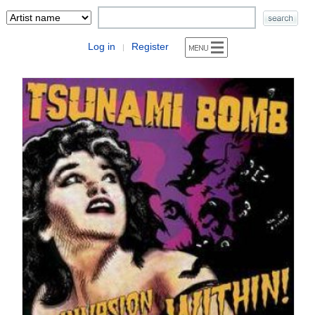
Log in
Register
|