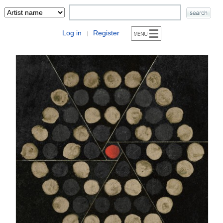
Log in
Register
|