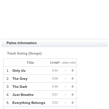
Palms Information
Track listing (Songs)
Title
Length
rating
votes
1.
Only Us
3:44
-
0
2.
The Grey
4:06
-
0
3.
The Dark
3:49
-
0
4.
Just Breathe
3:57
-
0
5.
Everything Belongs
3:53
-
0