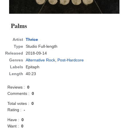
Palms
Artist
Thrice
Type
Studio Full-length
Released
2018-09-14
Genres
Alternative Rock
,
Post-Hardcore
Labels
Epitaph
Length
40:23
Reviews :
0
Comments :
0
Total votes :
0
Rating :
-
Have :
0
Want :
0