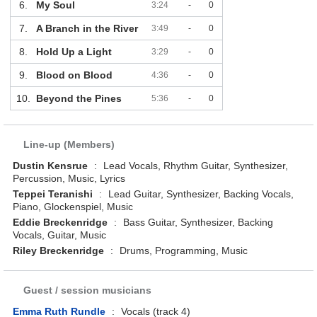
6.
My Soul
3:24
-
0
7.
A Branch in the River
3:49
-
0
8.
Hold Up a Light
3:29
-
0
9.
Blood on Blood
4:36
-
0
10.
Beyond the Pines
5:36
-
0
Line-up (Members)
Dustin Kensrue
:
Lead Vocals, Rhythm Guitar, Synthesizer,
Percussion, Music, Lyrics
Teppei Teranishi
:
Lead Guitar, Synthesizer, Backing Vocals,
Piano, Glockenspiel, Music
Eddie Breckenridge
:
Bass Guitar, Synthesizer, Backing
Vocals, Guitar, Music
Riley Breckenridge
:
Drums, Programming, Music
Guest / session musicians
Emma Ruth Rundle
:
Vocals (track 4)