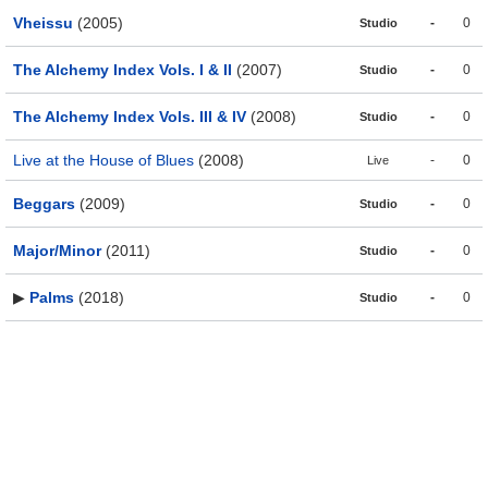
Vheissu
(2005)
-
0
Studio
The Alchemy Index Vols. I & II
(2007)
-
0
Studio
The Alchemy Index Vols. III & IV
(2008)
-
0
Studio
Live at the House of Blues
(2008)
-
0
Live
Beggars
(2009)
-
0
Studio
Major/Minor
(2011)
-
0
Studio
▶
Palms
(2018)
-
0
Studio