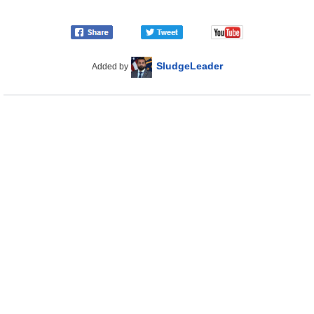
SludgeLeader
Added by