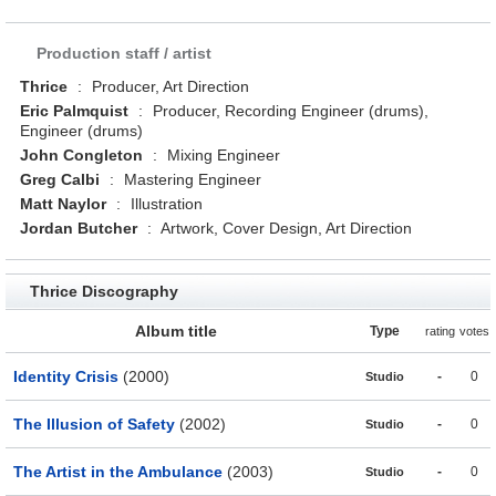
Production staff / artist
Thrice
:
Producer, Art Direction
Eric Palmquist
:
Producer, Recording Engineer (drums),
Engineer (drums)
John Congleton
:
Mixing Engineer
Greg Calbi
:
Mastering Engineer
Matt Naylor
:
Illustration
Jordan Butcher
:
Artwork, Cover Design, Art Direction
Thrice Discography
Album title
Type
rating
votes
Identity Crisis
(2000)
-
0
Studio
The Illusion of Safety
(2002)
-
0
Studio
The Artist in the Ambulance
(2003)
-
0
Studio