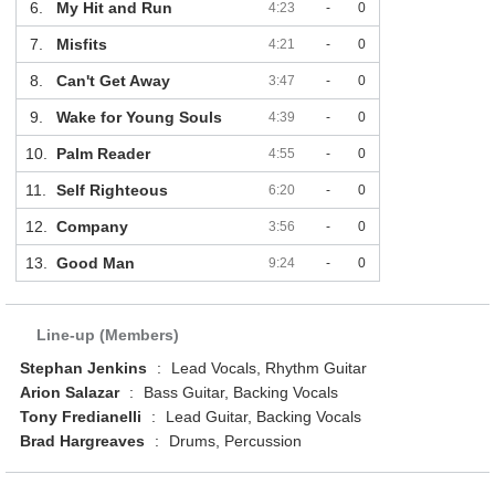
6.
My Hit and Run
4:23
-
0
7.
Misfits
4:21
-
0
8.
Can't Get Away
3:47
-
0
9.
Wake for Young Souls
4:39
-
0
10.
Palm Reader
4:55
-
0
11.
Self Righteous
6:20
-
0
12.
Company
3:56
-
0
13.
Good Man
9:24
-
0
Line-up (Members)
Stephan Jenkins
:
Lead Vocals, Rhythm Guitar
Arion Salazar
:
Bass Guitar, Backing Vocals
Tony Fredianelli
:
Lead Guitar, Backing Vocals
Brad Hargreaves
:
Drums, Percussion