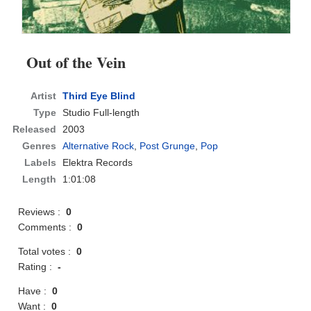
Out of the Vein
Artist
Third Eye Blind
Type
Studio Full-length
Released
2003
Genres
Alternative Rock
,
Post Grunge
,
Pop
Labels
Elektra Records
Length
1:01:08
Reviews :
0
Comments :
0
Total votes :
0
Rating :
-
Have :
0
Want :
0