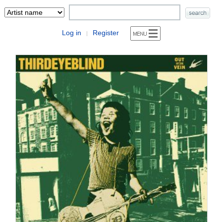
Log in
Register
|