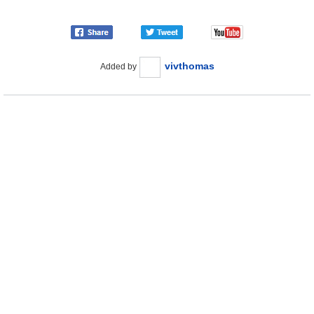
vivthomas
Added by