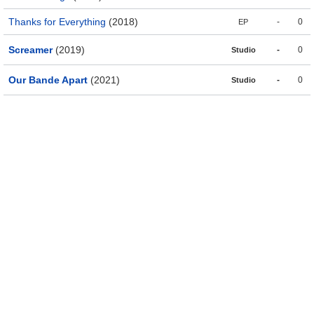
Thanks for Everything
(2018)
-
0
EP
Screamer
(2019)
-
0
Studio
Our Bande Apart
(2021)
-
0
Studio