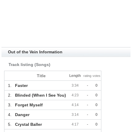
Out of the Vein Information
Track listing (Songs)
Title
Length
rating
votes
1.
Faster
3:34
-
0
2.
Blinded (When I See You)
4:23
-
0
3.
Forget Myself
4:14
-
0
4.
Danger
3:14
-
0
5.
Crystal Baller
4:17
-
0