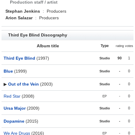
Production staff / artist
Stephan Jenkins
:
Producers
Arion Salazar
:
Producers
Third Eye Blind Discography
Album title
Type
rating
votes
Third Eye Blind
(1997)
90
1
Studio
Blue
(1999)
-
0
Studio
▶
Out of the Vein
(2003)
-
0
Studio
Red Star
(2008)
-
0
EP
Ursa Major
(2009)
-
0
Studio
Dopamine
(2015)
-
0
Studio
We Are Drugs
(2016)
-
0
EP