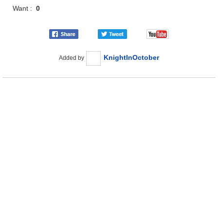
Want :
0
KnightInOctober
Added by