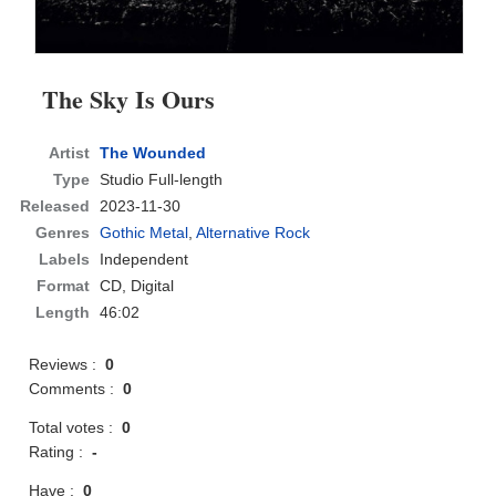
The Sky Is Ours
Artist
The Wounded
Type
Studio Full-length
Released
2023-11-30
Genres
Gothic Metal
,
Alternative Rock
Labels
Independent
Format
CD
, Digital
Length
46:02
Reviews :
0
Comments :
0
Total votes :
0
Rating :
-
Have :
0