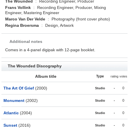
The Wounded
:
Recording Engineer, Producer
Frans Vollink
:
Recording Engineer, Producer, Mixing
Engineer, Mastering Engineer
Marco Van Der Velde
:
Photography (front cover photo)
Regina Broersma
:
Design, Artwork
Additional notes
Comes in a 4-panel digipak with 12-page booklet.
The Wounded Discography
Album title
Type
rating
votes
The Art Of Grief
(2000)
-
0
Studio
Monument
(2002)
-
0
Studio
Atlantic
(2004)
-
0
Studio
Sunset
(2016)
-
0
Studio