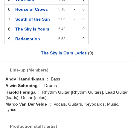
6.
House of Crows
5:18
-
0
7.
South of the Sun
5:06
-
0
8.
The Sky Is Yours
5:42
-
0
9.
Redemption
6:53
-
0
The Sky Is Ours Lyrics
(
9
)
Line-up (Members)
Andy Haandrikman
:
Bass
Alwin Schnoing
:
Drums
Harold Feringa
:
Rhythm Guitar [Rhythm Guitars], Lead Guitar
(leads), Guitar (solos)
Marco Van Der Velde
:
Vocals, Guitars, Keyboards, Music,
Lyrics
Production staff / artist