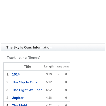
The Sky Is Ours Information
Track listing (Songs)
Title
Length
rating
votes
1.
1914
3:29
-
0
2.
The Sky Is Ours
5:12
-
0
3.
The Light We Fear
5:02
-
0
4.
Jupiter
4:28
-
0
5.
The Maid
4:52
-
0