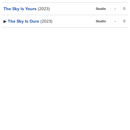
The Sky Is Yours
(2023)
-
0
Studio
▶
The Sky Is Ours
(2023)
-
0
Studio