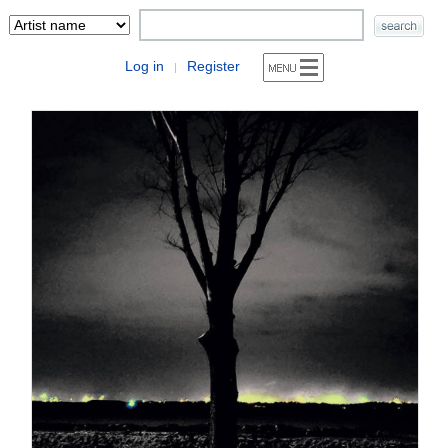
Log in
Register
|