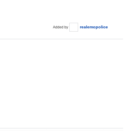
realemopolice
Added by