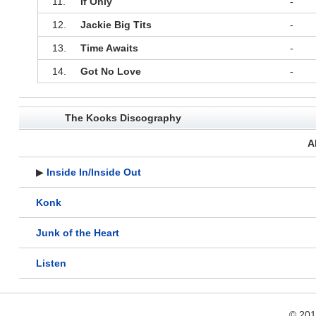
11.
If Only
-
12.
Jackie Big Tits
-
13.
Time Awaits
-
14.
Got No Love
-
The Kooks Discography
A
▶
Inside In/Inside Out
Konk
Junk of the Heart
Listen
© 20