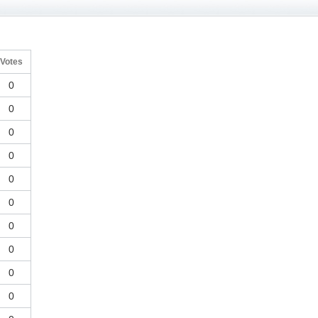
Votes
0
0
0
0
0
0
0
0
0
0