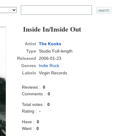
Inside In/Inside Out
Artist
The Kooks
Type
Studio Full-length
Released
2006-01-23
Genres
Indie Rock
Labels
Virgin Records
Reviews :
0
Comments :
0
Total votes :
0
Rating :
-
Have :
0
Want :
0