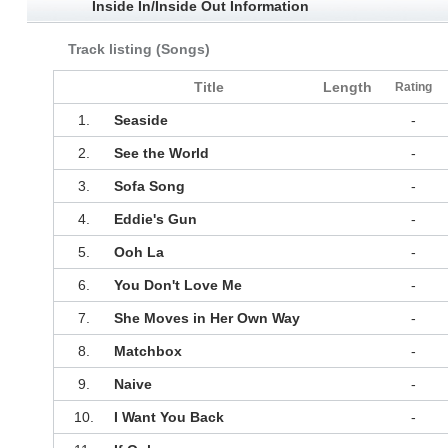
Inside In/Inside Out Information
Track listing (Songs)
Title
Length
Rating
1.
Seaside
-
2.
See the World
-
3.
Sofa Song
-
4.
Eddie's Gun
-
5.
Ooh La
-
6.
You Don't Love Me
-
7.
She Moves in Her Own Way
-
8.
Matchbox
-
9.
Naive
-
10.
I Want You Back
-