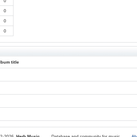
0
0
0
0
lbum title
12-2026
Herb Music
Database and community for music
Ab