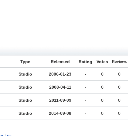
Type
Released
Rating
Votes
Reviews
Studio
2006-01-23
-
0
0
Studio
2008-04-11
-
0
0
Studio
2011-09-09
-
0
0
Studio
2014-09-08
-
0
0
out us