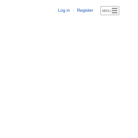
Log in
Register
|