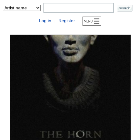
Log in
Register
|