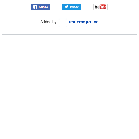
realemopolice
Added by