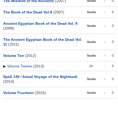
The Wisdom of the Ancients
(2007)
-
0
Studio
The Book of the Dead Vol.8
(2007)
-
0
Studio
Ancient Egyptian Book of the Dead Vol. 9
-
0
Studio
(2008)
The Ancient Egyptian Book of the Dead Vol.
-
0
Studio
11
(2011)
Volume Ten
(2012)
-
0
Studio
▶
Volume Twelve
(2013)
-
0
EP
Spell 140 / Astral Voyage of the Nightbark
-
0
Studio
(2014)
Volume Fourteen
(2015)
-
0
Studio