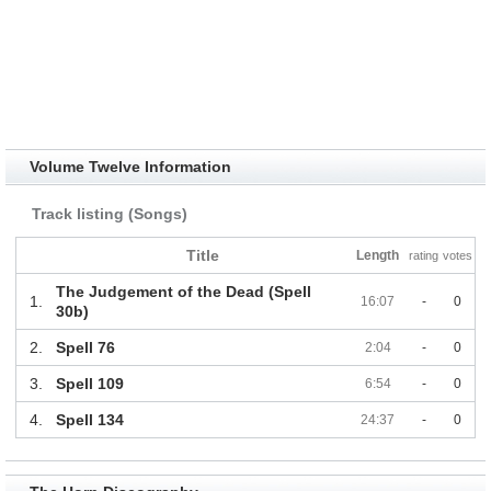
Volume Twelve Information
Track listing (Songs)
Title
Length
rating
votes
The Judgement of the Dead (Spell
1.
16:07
-
0
30b)
2.
Spell 76
2:04
-
0
3.
Spell 109
6:54
-
0
4.
Spell 134
24:37
-
0