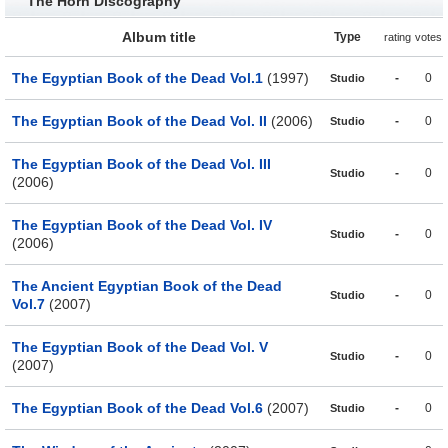
The Horn Discography
Album title
Type
rating
votes
The Egyptian Book of the Dead Vol.1
(1997)
-
0
Studio
The Egyptian Book of the Dead Vol. II
(2006)
-
0
Studio
The Egyptian Book of the Dead Vol. III
-
0
Studio
(2006)
The Egyptian Book of the Dead Vol. IV
-
0
Studio
(2006)
The Ancient Egyptian Book of the Dead
-
0
Studio
Vol.7
(2007)
The Egyptian Book of the Dead Vol. V
-
0
Studio
(2007)
The Egyptian Book of the Dead Vol.6
(2007)
-
0
Studio