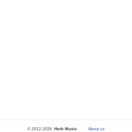
© 2012-2026
Herb Music
About us