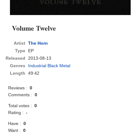
Volume Twelve
Artist
The Horn
Type
EP
Released
2013-08-13
Genres
Industrial Black Metal
Length
49:42
Reviews :
0
Comments :
0
Total votes :
0
Rating :
-
Have :
0
Want :
0