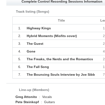
Complete Control Recording Sessions Information
Track listing (Songs)
Title
Le
1.
Highway Kings
1
2.
Hybrid Moments (Misfits cover)
2
3.
The Guest
2
4.
Gone
4
5.
The Freaks, the Nerds and the Romantics
2
6.
The Fall Song
1
7.
The Bouncing Souls Interview by Joe Sibb
7
Line-up (Members)
Greg Attonito
:
Vocals
Pete Steinkopf
:
Guitars