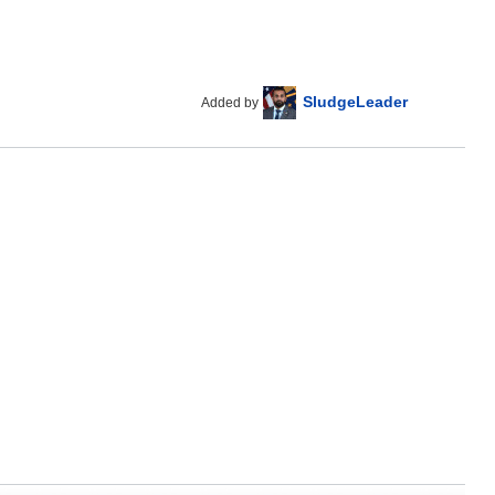
SludgeLeader
Added by