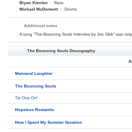
Bryan Kienlen
:
Bass
Michael McDermott
:
Drums
Additional notes
A song "The Bouncing Souls Interview by Joe Sibb" was only a
The Bouncing Souls Discography
A
Maniacal Laughter
The Bouncing Souls
Tie One On!
Hopeless Romantic
How I Spent My Summer Vacation