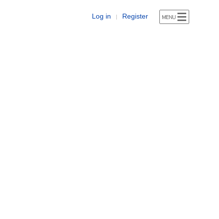
Log in
Register
|