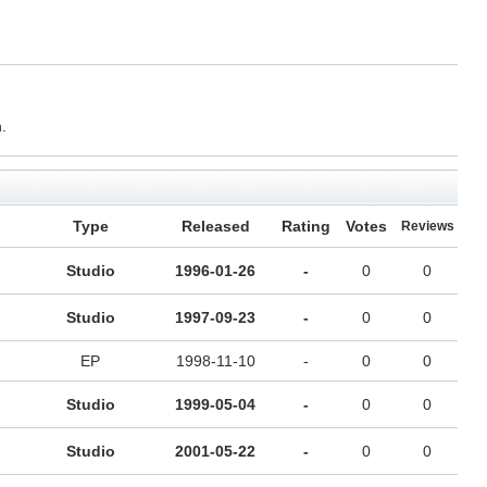
.
Type
Released
Rating
Votes
Reviews
Studio
1996-01-26
-
0
0
Studio
1997-09-23
-
0
0
EP
1998-11-10
-
0
0
Studio
1999-05-04
-
0
0
Studio
2001-05-22
-
0
0