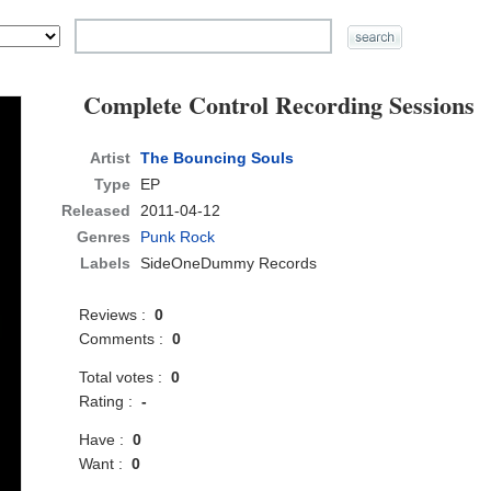
Complete Control Recording Sessions
Artist
The Bouncing Souls
Type
EP
Released
2011-04-12
Genres
Punk Rock
Labels
SideOneDummy Records
Reviews :
0
Comments :
0
Total votes :
0
Rating :
-
Have :
0
Want :
0