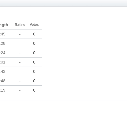
ngth
Rating
Votes
:45
-
0
:28
-
0
:24
-
0
:01
-
0
:43
-
0
:48
-
0
:19
-
0