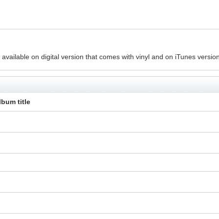
vailable on digital version that comes with vinyl and on iTunes version
lbum title