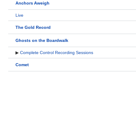
Anchors Aweigh
Live
The Gold Record
Ghosts on the Boardwalk
▶
Complete Control Recording Sessions
Comet