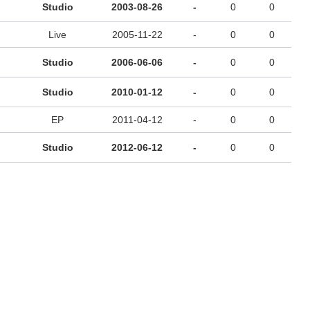
Studio
2003-08-26
-
0
0
Live
2005-11-22
-
0
0
Studio
2006-06-06
-
0
0
Studio
2010-01-12
-
0
0
EP
2011-04-12
-
0
0
Studio
2012-06-12
-
0
0