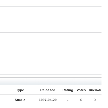
Type
Released
Rating
Votes
Reviews
Studio
1997-04-29
-
0
0