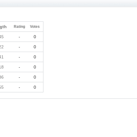
gth
Rating
Votes
45
-
0
22
-
0
41
-
0
18
-
0
36
-
0
55
-
0