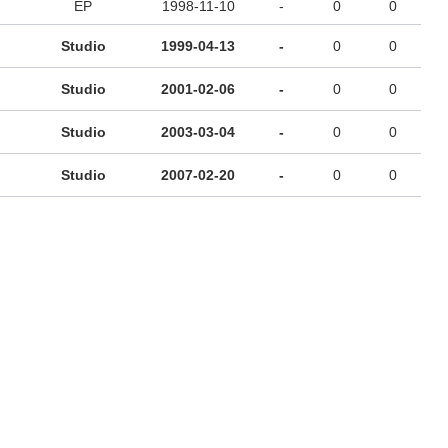
EP
1998-11-10
-
0
0
Studio
1999-04-13
-
0
0
Studio
2001-02-06
-
0
0
Studio
2003-03-04
-
0
0
Studio
2007-02-20
-
0
0