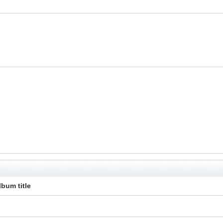
lbum title