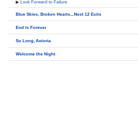
▶
Look Forward to Failure
Blue Skies, Broken Hearts...Next 12 Exits
End Is Forever
So Long, Astoria
Welcome the Night