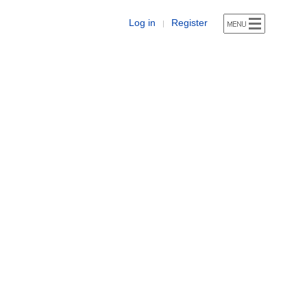
Log in
Register
|