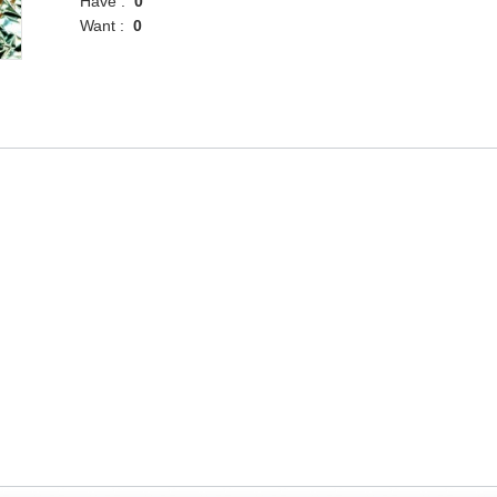
Have :
0
Want :
0