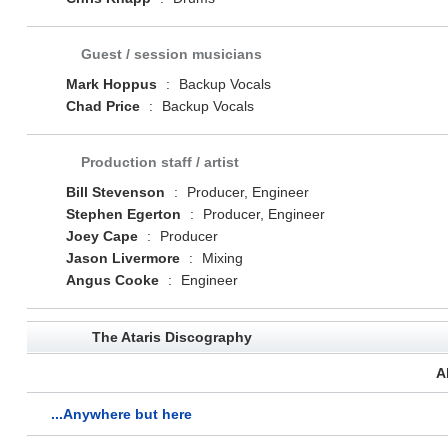
Guest / session musicians
Mark Hoppus
:
Backup Vocals
Chad Price
:
Backup Vocals
Production staff / artist
Bill Stevenson
:
Producer, Engineer
Stephen Egerton
:
Producer, Engineer
Joey Cape
:
Producer
Jason Livermore
:
Mixing
Angus Cooke
:
Engineer
The Ataris Discography
A
...Anywhere but here