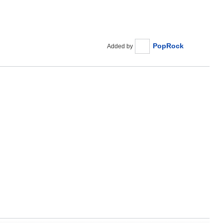
PopRock
Added by