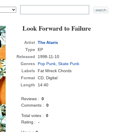
Look Forward to Failure
Artist
The Ataris
Type
EP
Released
1998-11-10
Genres
Pop Punk
,
Skate Punk
Labels
Fat Wreck Chords
Format
CD
, Digital
Length
14:40
Reviews :
0
Comments :
0
Total votes :
0
Rating :
-