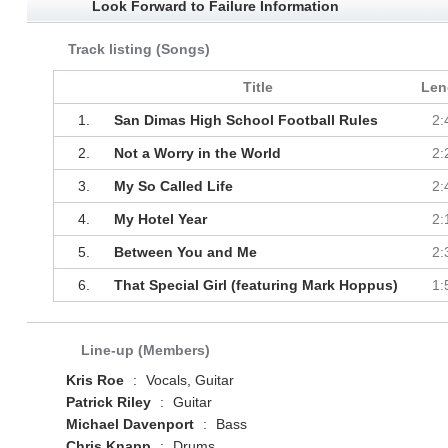
Look Forward to Failure Information
Track listing (Songs)
Title
Len
1.
San Dimas High School Football Rules
2:
2.
Not a Worry in the World
2:
3.
My So Called Life
2:
4.
My Hotel Year
2:
5.
Between You and Me
2:
6.
That Special Girl (featuring Mark Hoppus)
1:
Line-up (Members)
Kris Roe
:
Vocals, Guitar
Patrick Riley
:
Guitar
Michael Davenport
:
Bass
Chris Knapp
:
Drums