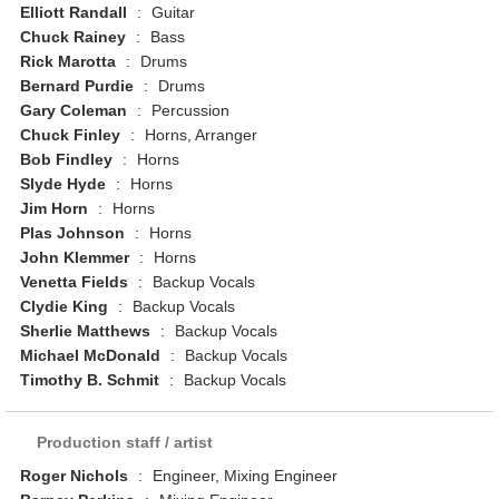
Elliott Randall
:
Guitar
Chuck Rainey
:
Bass
Rick Marotta
:
Drums
Bernard Purdie
:
Drums
Gary Coleman
:
Percussion
Chuck Finley
:
Horns, Arranger
Bob Findley
:
Horns
Slyde Hyde
:
Horns
Jim Horn
:
Horns
Plas Johnson
:
Horns
John Klemmer
:
Horns
Venetta Fields
:
Backup Vocals
Clydie King
:
Backup Vocals
Sherlie Matthews
:
Backup Vocals
Michael McDonald
:
Backup Vocals
Timothy B. Schmit
:
Backup Vocals
Production staff / artist
Roger Nichols
:
Engineer, Mixing Engineer