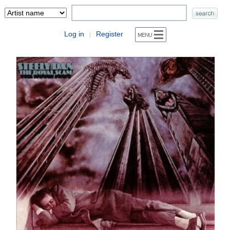
Log in
Register
|