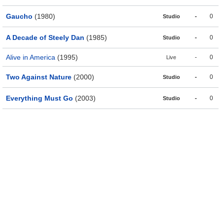
Gaucho
(1980)
-
0
Studio
A Decade of Steely Dan
(1985)
-
0
Studio
Alive in America
(1995)
-
0
Live
Two Against Nature
(2000)
-
0
Studio
Everything Must Go
(2003)
-
0
Studio