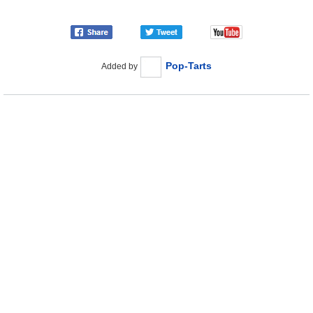
Pop-Tarts
Added by