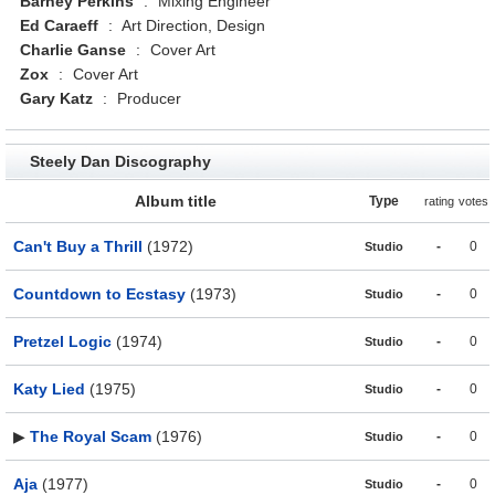
Barney Perkins
:
Mixing Engineer
Ed Caraeff
:
Art Direction, Design
Charlie Ganse
:
Cover Art
Zox
:
Cover Art
Gary Katz
:
Producer
Steely Dan Discography
Album title
Type
rating
votes
Can't Buy a Thrill
(1972)
-
0
Studio
Countdown to Ecstasy
(1973)
-
0
Studio
Pretzel Logic
(1974)
-
0
Studio
Katy Lied
(1975)
-
0
Studio
▶
The Royal Scam
(1976)
-
0
Studio
Aja
(1977)
-
0
Studio