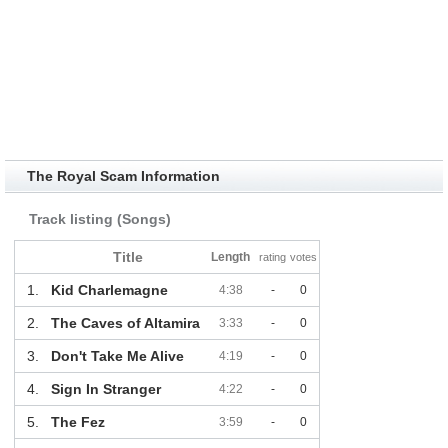
The Royal Scam Information
Track listing (Songs)
Title
Length
rating
votes
1.
Kid Charlemagne
4:38
-
0
2.
The Caves of Altamira
3:33
-
0
3.
Don't Take Me Alive
4:19
-
0
4.
Sign In Stranger
4:22
-
0
5.
The Fez
3:59
-
0