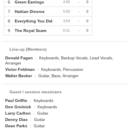
6.
Green Earrings
4:05
-
0
7.
Haitian Divorce
5:50
-
0
8.
Everything You Did
3:54
-
0
9.
The Royal Scam
6:31
-
0
Line-up (Members)
Donald Fagen
:
Keyboards, Backup Vocals, Lead Vocals,
Arranger
Victor Feldman
:
Keyboards, Percussion
Walter Becker
:
Guitar, Bass, Arranger
Guest / session musicians
Paul Griffin
:
Keyboards
Don Grolnick
:
Keyboards
Larry Carlton
:
Guitar
Denny Dias
:
Guitar
Dean Parks
:
Guitar