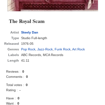
The Royal Scam
Artist
Steely Dan
Type
Studio Full-length
Released
1976-05
Genres
Pop Rock
,
Jazz-Rock
,
Funk Rock
,
Art Rock
Labels
ABC Records, MCA Records
Length
41:11
Reviews :
0
Comments :
0
Total votes :
0
Rating :
-
Have :
0
Want :
0