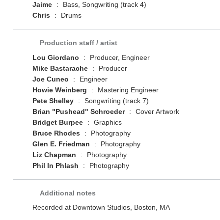
Jaime
:
Bass, Songwriting (track 4)
Chris
:
Drums
Production staff / artist
Lou Giordano
:
Producer, Engineer
Mike Bastarache
:
Producer
Joe Cuneo
:
Engineer
Howie Weinberg
:
Mastering Engineer
Pete Shelley
:
Songwriting (track 7)
Brian "Pushead" Schroeder
:
Cover Artwork
Bridget Burpee
:
Graphics
Bruce Rhodes
:
Photography
Glen E. Friedman
:
Photography
Liz Chapman
:
Photography
Phil In Phlash
:
Photography
Additional notes
Recorded at Downtown Studios, Boston, MA