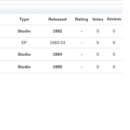
Type
Released
Rating
Votes
Reviews
Studio
1982
-
0
0
EP
1983-03
-
0
0
Studio
1984
-
0
0
Studio
1985
-
0
0