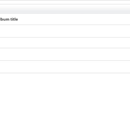
lbum title