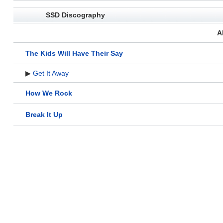
SSD Discography
A
The Kids Will Have Their Say
▶
Get It Away
How We Rock
Break It Up