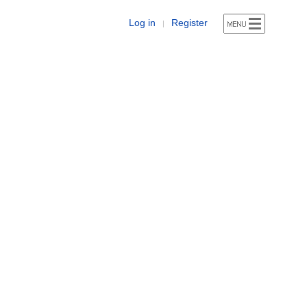
Log in
Register
|