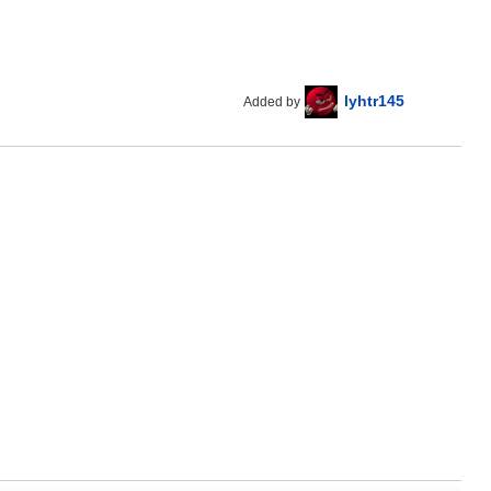
lyhtr145
Added by