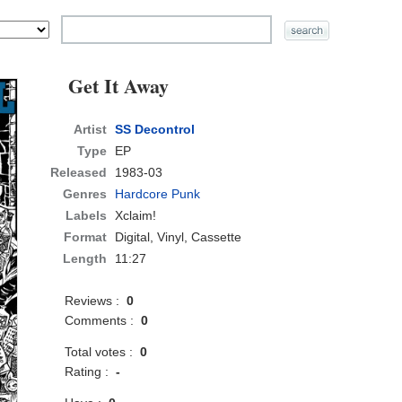
Get It Away
Artist
SS Decontrol
Type
EP
Released
1983-03
Genres
Hardcore Punk
Labels
Xclaim!
Format
Digital, Vinyl, Cassette
Length
11:27
Reviews :
0
Comments :
0
Total votes :
0
Rating :
-