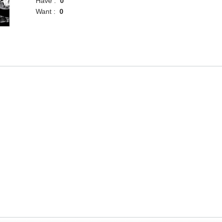
Have :
0
Want :
0