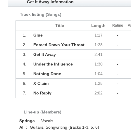
Get It Away Information
Track listing (Songs)
Title
Length
Rating
V
1.
Glue
1:17
-
2.
Forced Down Your Throat
1:28
-
3.
Get It Away
2:41
-
4.
Under the Influence
1:30
-
5.
Nothing Done
1:04
-
6.
X‐Claim
1:25
-
7.
No Reply
2:02
-
Line-up (Members)
Springa
:
Vocals
Al
:
Guitars, Songwriting (tracks 1-3, 5, 6)