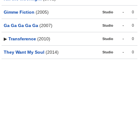
Gimme Fiction
(2005)
-
0
Studio
Ga Ga Ga Ga Ga
(2007)
-
0
Studio
▶
Transference
(2010)
-
0
Studio
They Want My Soul
(2014)
-
0
Studio