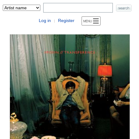
Log in
Register
|