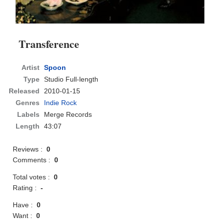
Transference
Artist
Spoon
Type
Studio Full-length
Released
2010-01-15
Genres
Indie Rock
Labels
Merge Records
Length
43:07
Reviews :
0
Comments :
0
Total votes :
0
Rating :
-
Have :
0
Want :
0