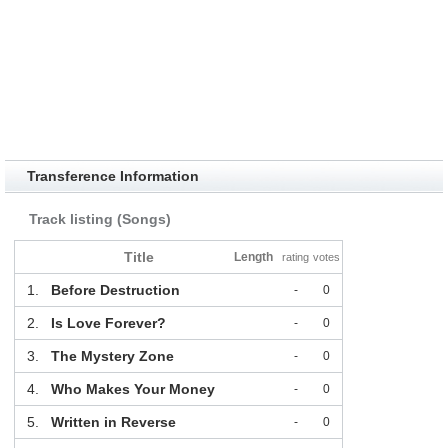
Transference Information
Track listing (Songs)
Title
Length
rating
votes
1.
Before Destruction
-
0
2.
Is Love Forever?
-
0
3.
The Mystery Zone
-
0
4.
Who Makes Your Money
-
0
5.
Written in Reverse
-
0