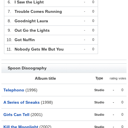
6.
I Saw the Light
-
0
7.
Trouble Comes Running
-
0
8.
Goodnight Laura
-
0
9.
Out Go the Lights
-
0
10.
Got Nuffin
-
0
11.
Nobody Gets Me But You
-
0
Spoon Discography
Album title
Type
rating
votes
Telephono
(1996)
-
0
Studio
A Series of Sneaks
(1998)
-
0
Studio
Girls Can Tell
(2001)
-
0
Studio
Kill the Moonlight
(2002)
-
0
Studio