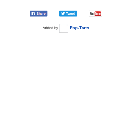
Pop-Tarts
Added by