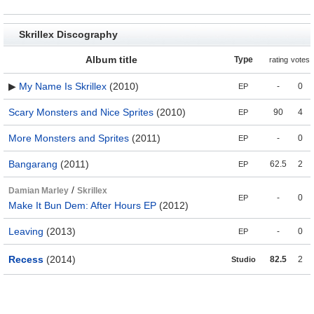
Skrillex Discography
Album title
Type
rating
votes
▶
My Name Is Skrillex
(2010)
-
0
EP
Scary Monsters and Nice Sprites
(2010)
90
4
EP
More Monsters and Sprites
(2011)
-
0
EP
Bangarang
(2011)
62.5
2
EP
/
Damian Marley
Skrillex
-
0
EP
Make It Bun Dem: After Hours EP
(2012)
Leaving
(2013)
-
0
EP
Recess
(2014)
82.5
2
Studio