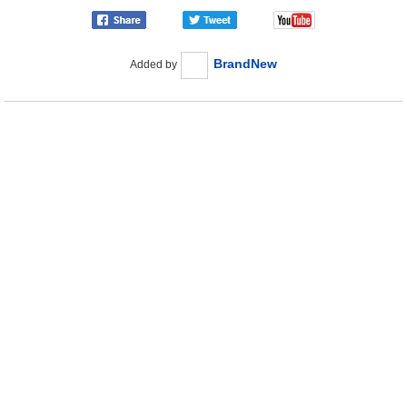
BrandNew
Added by