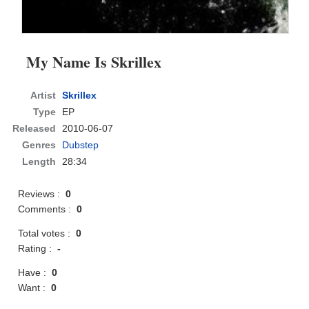
My Name Is Skrillex
Artist
Skrillex
Type
EP
Released
2010-06-07
Genres
Dubstep
Length
28:34
Reviews :
0
Comments :
0
Total votes :
0
Rating :
-
Have :
0
Want :
0