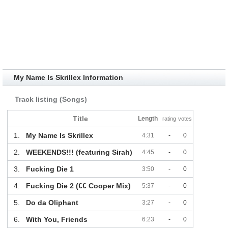
My Name Is Skrillex Information
Track listing (Songs)
Title
Length
rating
votes
1.
My Name Is Skrillex
4:31
-
0
2.
WEEKENDS!!! (featuring Sirah)
4:45
-
0
3.
Fucking Die 1
3:50
-
0
4.
Fucking Die 2 (€€ Cooper Mix)
5:37
-
0
5.
Do da Oliphant
3:27
-
0
6.
With You, Friends
6:23
-
0