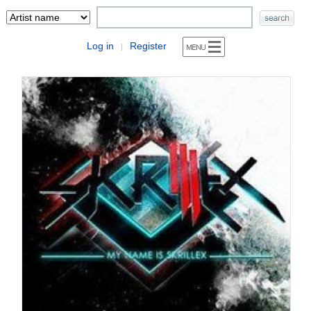
Log in
Register
|