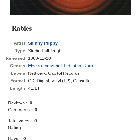
Rabies
Artist
Skinny Puppy
Type
Studio Full-length
Released
1989-11-20
Genres
Electro-Industrial
,
Industrial Rock
Labels
Nettwerk, Capitol Records
Format
CD
, Digital, Vinyl (LP), Cassette
Length
41:14
Reviews :
0
Comments :
0
Total votes :
0
Rating :
-
Have :
0