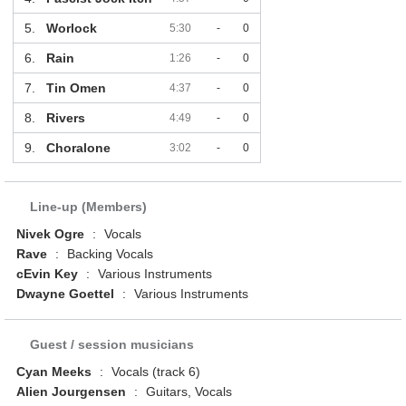
5.
Worlock
5:30
-
0
6.
Rain
1:26
-
0
7.
Tin Omen
4:37
-
0
8.
Rivers
4:49
-
0
9.
Choralone
3:02
-
0
Line-up (Members)
Nivek Ogre
:
Vocals
Rave
:
Backing Vocals
cEvin Key
:
Various Instruments
Dwayne Goettel
:
Various Instruments
Guest / session musicians
Cyan Meeks
:
Vocals (track 6)
Alien Jourgensen
:
Guitars, Vocals