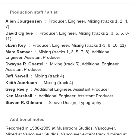
Production staff / artist
Alien Jourgensen
:
Producer, Engineer, Mixing (tracks 1, 2, 4,
7)
David Ogilvie
:
Producer, Engineer, Mixing (tracks 2, 3, 5, 6, 8-
11)
cEvin Key
:
Producer, Engineer, Mixing (tracks 1-3, 8, 10, 11)
Marc Ramaer
:
Mixing (tracks 1, 3, 5, 7, 8), Additional
Engineer, Assistant Producer
Dwayne R. Goettel
:
Mixing (track 5), Additional Engineer,
Assistant Producer
Jeff Newell
:
Mixing (track 4)
Keith Auerbach
:
Mixing (track 4)
Greg Reely
:
Additional Engineer, Assistant Producer
Ken Marshall
:
Additional Engineer, Assistant Producer
Steven R. Gilmore
:
Sleeve Design, Typography
Additional notes
Recorded in 1988-1989 at Mushroom Studios, Vancouver.
Mixed at Vancouver Studios, Vancouver except track 4 mixed at