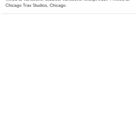
Chicago Trax Studios, Chicago.