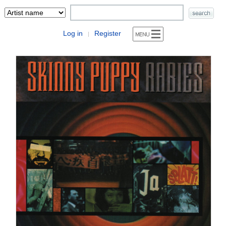
Log in
Register
|