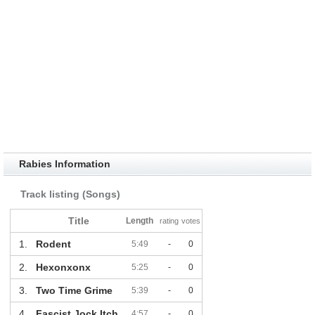
Rabies Information
Track listing (Songs)
Title
Length
rating
votes
1.
Rodent
5:49
-
0
2.
Hexonxonx
5:25
-
0
3.
Two Time Grime
5:39
-
0
4.
Fascist Jock Itch
4:57
-
0