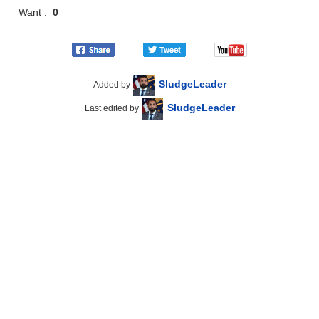
Want :
0
SludgeLeader
Added by
SludgeLeader
Last edited by