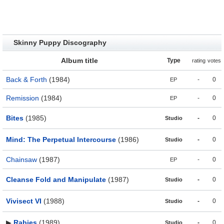
Skinny Puppy Discography
Album title
Type
rating
votes
Back & Forth
(1984)
-
0
EP
Remission
(1984)
-
0
EP
Bites
(1985)
-
0
Studio
Mind: The Perpetual Intercourse
(1986)
-
0
Studio
Chainsaw
(1987)
-
0
EP
Cleanse Fold and Manipulate
(1987)
-
0
Studio
Vivisect VI
(1988)
-
0
Studio
▶
Rabies
(1989)
-
0
Studio