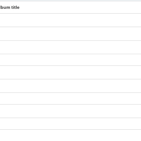
lbum title