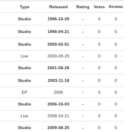
Type
Released
Rating
Votes
Reviews
Studio
1996-10-29
-
0
0
Studio
1998-04-21
-
0
0
Studio
2000-02-01
-
0
0
Live
2000-09-29
-
0
0
Studio
2001-08-28
-
0
0
Studio
2003-11-18
-
0
0
EP
2006
-
0
0
Studio
2006-10-03
-
0
0
Live
2008-10-21
-
0
0
Studio
2009-08-25
-
0
0