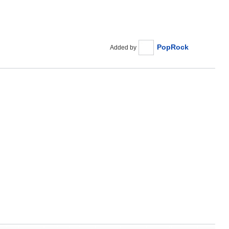
PopRock
Added by