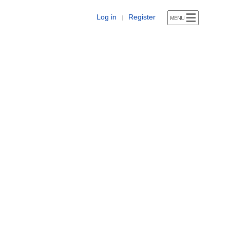
Log in
Register
|