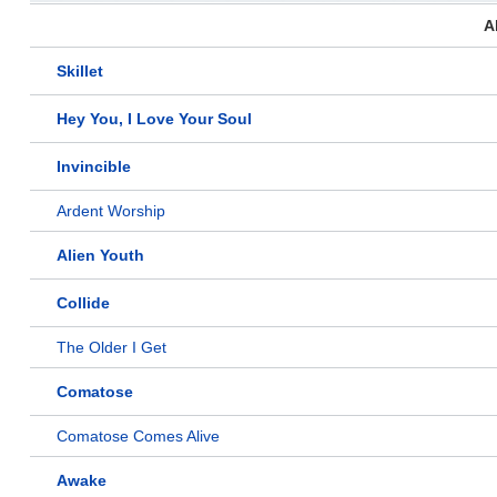
A
Skillet
Hey You, I Love Your Soul
Invincible
Ardent Worship
Alien Youth
Collide
The Older I Get
Comatose
Comatose Comes Alive
Awake