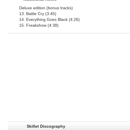
Deluxe edition (bonus tracks)
13. Battle Cry (3:45)
14. Everything Goes Black (4:26)
15. Freakshow (4:38)
Skillet Discography