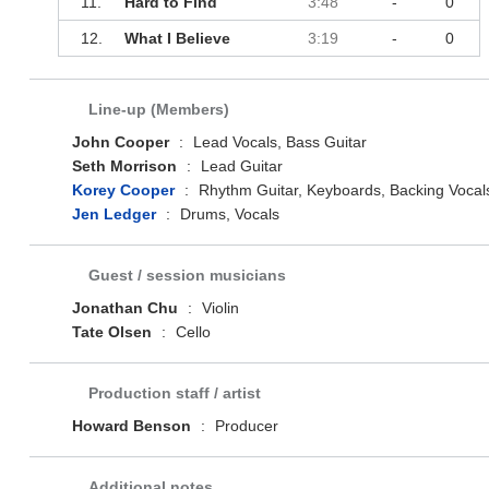
11.
Hard to Find
3:48
-
0
12.
What I Believe
3:19
-
0
Line-up (Members)
John Cooper
:
Lead Vocals, Bass Guitar
Seth Morrison
:
Lead Guitar
Korey Cooper
:
Rhythm Guitar, Keyboards, Backing Vocal
Jen Ledger
:
Drums, Vocals
Guest / session musicians
Jonathan Chu
:
Violin
Tate Olsen
:
Cello
Production staff / artist
Howard Benson
:
Producer
Additional notes