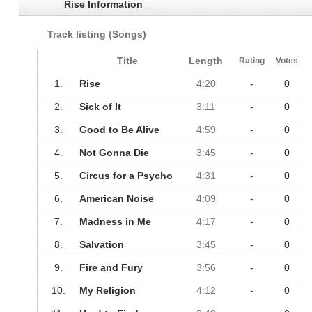
Rise Information
Track listing (Songs)
Title
Length
Rating
Votes
1.
Rise
4:20
-
0
2.
Sick of It
3:11
-
0
3.
Good to Be Alive
4:59
-
0
4.
Not Gonna Die
3:45
-
0
5.
Circus for a Psycho
4:31
-
0
6.
American Noise
4:09
-
0
7.
Madness in Me
4:17
-
0
8.
Salvation
3:45
-
0
9.
Fire and Fury
3:56
-
0
10.
My Religion
4:12
-
0