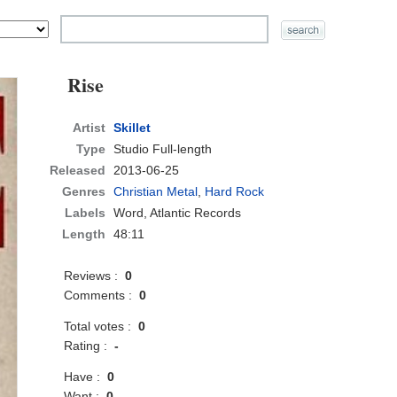
Rise
Artist
Skillet
Type
Studio Full-length
Released
2013-06-25
Genres
Christian Metal
,
Hard Rock
Labels
Word, Atlantic Records
Length
48:11
Reviews :
0
Comments :
0
Total votes :
0
Rating :
-
Have :
0
Want :
0