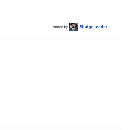
SludgeLeader
Added by