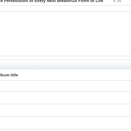
 Persecution of Every Next Breath/Go Forth to Life
6:35
lbum title