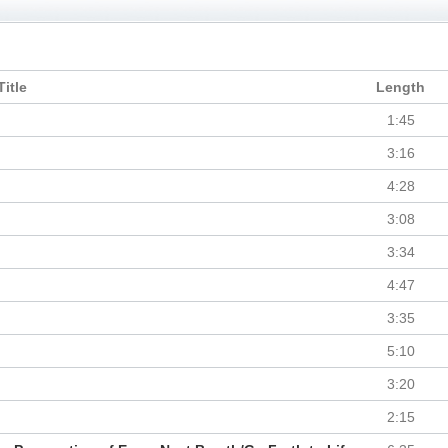
Title
Length
1:45
3:16
4:28
3:08
3:34
4:47
3:35
5:10
3:20
2:15