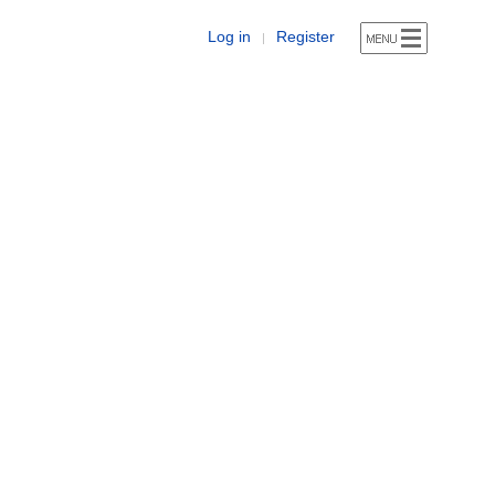
Log in
Register
|