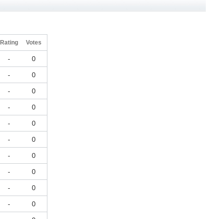
Rating
Votes
-
0
-
0
-
0
-
0
-
0
-
0
-
0
-
0
-
0
-
0