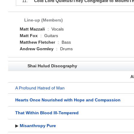
11.
Cold Lord Quietus/They Congregate to Mourn/The
Line-up (Members)
Matt Mazzali
:
Vocals
Matt Fox
:
Guitars
Matthew Fletcher
:
Bass
Andrew Gormley
:
Drums
Shai Hulud Discography
A
A Profound Hatred of Man
Hearts Once Nourished with Hope and Compassion
That Within Blood Ill-Tempered
▶
Misanthropy Pure