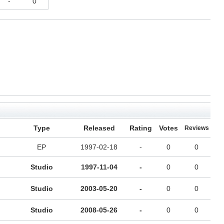
-
0
Type
Released
Rating
Votes
Reviews
EP
1997-02-18
-
0
0
Studio
1997-11-04
-
0
0
Studio
2003-05-20
-
0
0
Studio
2008-05-26
-
0
0