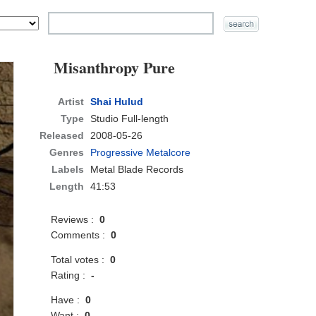
Misanthropy Pure
Artist
Shai Hulud
Type
Studio Full-length
Released
2008-05-26
Genres
Progressive Metalcore
Labels
Metal Blade Records
Length
41:53
Reviews :
0
Comments :
0
Total votes :
0
Rating :
-
Have :
0
Want :
0