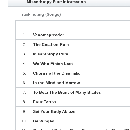
Misanthropy Pure Information
Track listing (Songs)
1.
Venomspreader
2.
The Creation Ruin
3.
Misanthropy Pure
4.
We Who Finish Last
5.
Chorus of the Dissimilar
6.
In the Mind and Marrow
7.
To Bear The Brunt of Many Blades
8.
Four Earths
9.
Set Your Body Ablaze
10.
Be Winged