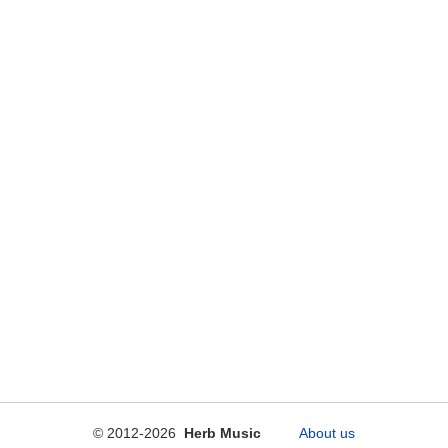
© 2012-2026
Herb Music
About us