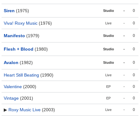
Siren
(1975)
-
0
Studio
Viva! Roxy Music
(1976)
-
0
Live
Manifesto
(1979)
-
0
Studio
Flesh + Blood
(1980)
-
0
Studio
Avalon
(1982)
-
0
Studio
Heart Still Beating
(1990)
-
0
Live
Valentine
(2000)
-
0
EP
Vintage
(2001)
-
0
EP
▶
Roxy Music Live
(2003)
-
0
Live