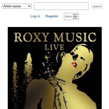
Log in
Register
|