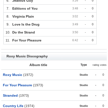
6.
Jealous Guy
5:26
-
0
7.
Editions of You
3:48
-
0
8.
Virginia Plain
3:02
-
0
9.
Love Is the Drug
3:49
-
0
10.
Do the Strand
3:50
-
0
11.
For Your Pleasure
6:42
-
0
Roxy Music Discography
Album title
Type
rating
votes
Roxy Music
(1972)
-
0
Studio
For Your Pleasure
(1973)
-
0
Studio
Stranded
(1973)
-
0
Studio
Country Life
(1974)
-
0
Studio