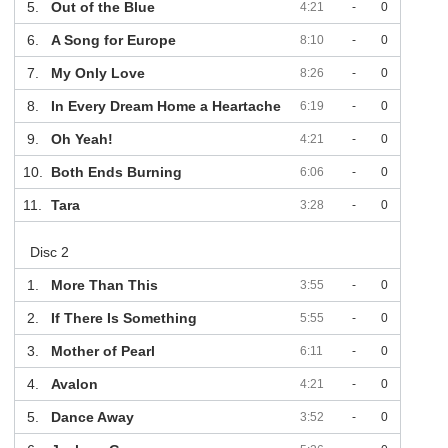
5.
Out of the Blue
4:21
-
0
6.
A Song for Europe
8:10
-
0
7.
My Only Love
8:26
-
0
8.
In Every Dream Home a Heartache
6:19
-
0
9.
Oh Yeah!
4:21
-
0
10.
Both Ends Burning
6:06
-
0
11.
Tara
3:28
-
0
Disc 2
1.
More Than This
3:55
-
0
2.
If There Is Something
5:55
-
0
3.
Mother of Pearl
6:11
-
0
4.
Avalon
4:21
-
0
5.
Dance Away
3:52
-
0