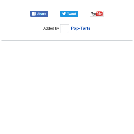
Pop-Tarts
Added by