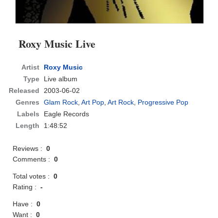
Roxy Music Live
Artist
Roxy Music
Type
Live album
Released
2003-06-02
Genres
Glam Rock
,
Art Pop
,
Art Rock
,
Progressive Pop
Labels
Eagle Records
Length
1:48:52
Reviews :
0
Comments :
0
Total votes :
0
Rating :
-
Have :
0
Want :
0