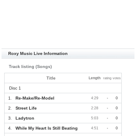
Roxy Music Live Information
Track listing (Songs)
Title
Length
rating
votes
Disc 1
1.
Re-Make/Re-Model
4:29
-
0
2.
Street Life
2:28
-
0
3.
Ladytron
5:03
-
0
4.
While My Heart Is Still Beating
4:51
-
0