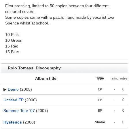
First pressing, limited to 50 copies between four different
coloured covers.
Some copies came with a patch, hand made by vocalist Eva
Spence whilst at school.
10 Pink
10 Green
15 Red
15 Blue
Rolo Tomassi Discography
Album title
Type
rating
votes
▶
Demo
(2005)
-
0
EP
Untitled EP
(2006)
-
0
EP
Summer Tour '07
(2007)
-
0
EP
Hysterics
(2008)
-
0
Studio