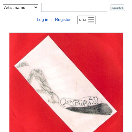
Log in
Register
|