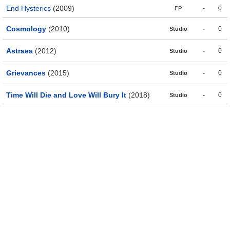
End Hysterics
(2009)
-
0
EP
Cosmology
(2010)
-
0
Studio
Astraea
(2012)
-
0
Studio
Grievances
(2015)
-
0
Studio
Time Will Die and Love Will Bury It
(2018)
-
0
Studio