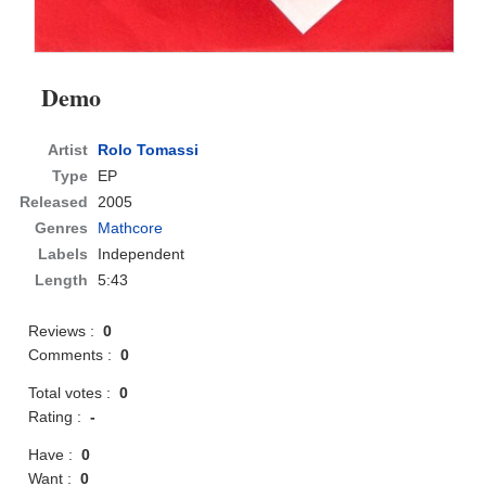
Demo
Artist
Rolo Tomassi
Type
EP
Released
2005
Genres
Mathcore
Labels
Independent
Length
5:43
Reviews :
0
Comments :
0
Total votes :
0
Rating :
-
Have :
0
Want :
0