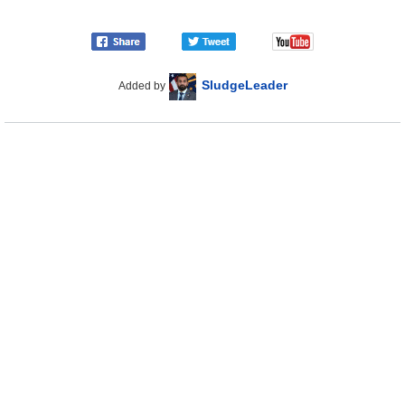
SludgeLeader
Added by