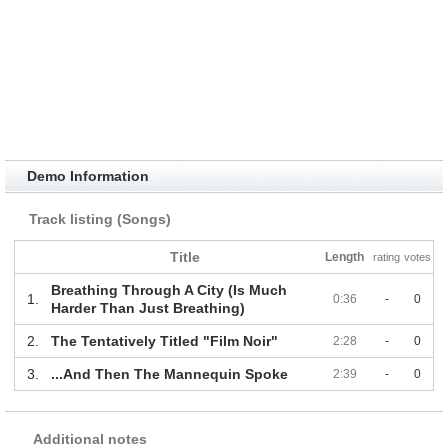
Demo Information
Track listing (Songs)
Title
Length
rating
votes
Breathing Through A City (Is Much
1.
0:36
-
0
Harder Than Just Breathing)
2.
The Tentatively Titled "Film Noir"
2:28
-
0
3.
...And Then The Mannequin Spoke
2:39
-
0
Additional notes