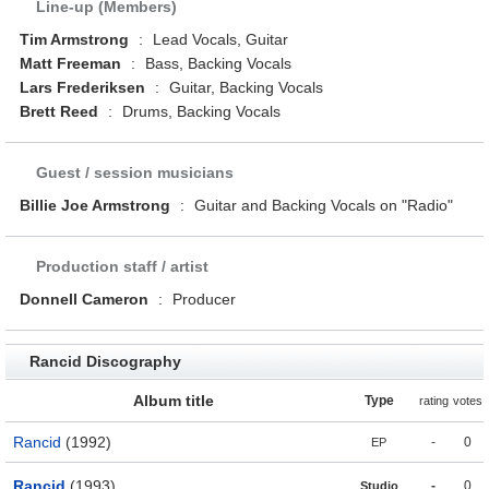
Line-up (Members)
Tim Armstrong
:
Lead Vocals, Guitar
Matt Freeman
:
Bass, Backing Vocals
Lars Frederiksen
:
Guitar, Backing Vocals
Brett Reed
:
Drums, Backing Vocals
Guest / session musicians
Billie Joe Armstrong
:
Guitar and Backing Vocals on "Radio"
Production staff / artist
Donnell Cameron
:
Producer
Rancid Discography
Album title
Type
rating
votes
Rancid
(1992)
-
0
EP
Rancid
(1993)
-
0
Studio