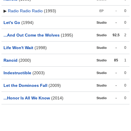
▶
Radio Radio Radio
(1993)
-
0
EP
Let's Go
(1994)
-
0
Studio
...And Out Come the Wolves
(1995)
92.5
2
Studio
Life Won't Wait
(1998)
-
0
Studio
Rancid
(2000)
85
1
Studio
Indestructible
(2003)
-
0
Studio
Let the Dominoes Fall
(2009)
-
0
Studio
...Honor Is All We Know
(2014)
-
0
Studio