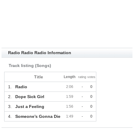
Radio Radio Radio Information
Track listing (Songs)
Title
Length
rating
votes
1.
Radio
2:06
-
0
2.
Dope Sick Girl
1:59
-
0
3.
Just a Feeling
1:56
-
0
4.
Someone’s Gonna Die
1:49
-
0