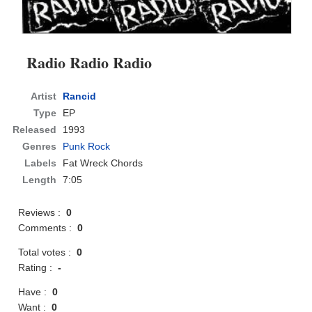
Radio Radio Radio
Artist
Rancid
Type
EP
Released
1993
Genres
Punk Rock
Labels
Fat Wreck Chords
Length
7:05
Reviews :
0
Comments :
0
Total votes :
0
Rating :
-
Have :
0
Want :
0