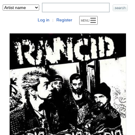
Log in
Register
|