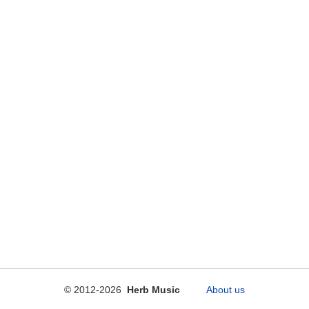
© 2012-2026
Herb Music
About us