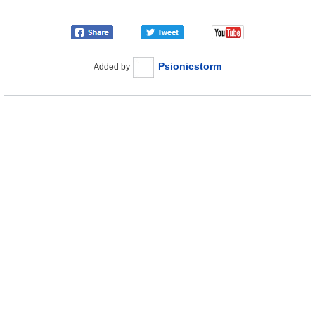
Psionicstorm
Added by