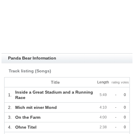
Panda Bear Information
Track listing (Songs)
Title
Length
rating
votes
Inside a Great Stadium and a Running
1.
5:49
-
0
Race
2.
Mich mit einer Mond
4:10
-
0
3.
On the Farm
4:00
-
0
4.
Ohne Titel
2:38
-
0