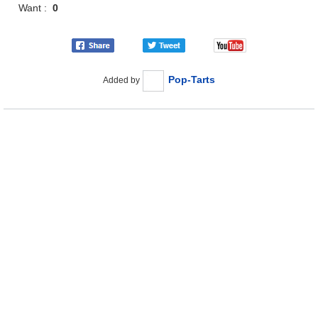
Want :
0
Pop-Tarts
Added by