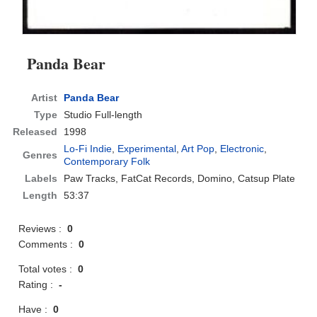
Panda Bear
Artist
Panda Bear
Type
Studio Full-length
Released
1998
Lo-Fi Indie
,
Experimental
,
Art Pop
,
Electronic
,
Genres
Contemporary Folk
Labels
Paw Tracks, FatCat Records, Domino, Catsup Plate
Length
53:37
Reviews :
0
Comments :
0
Total votes :
0
Rating :
-
Have :
0