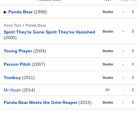
▶
Panda Bear
(1998)
-
0
Studio
/
Avey Tare
Panda Bear
-
0
Spirit They're Gone Spirit They've Vanished
Studio
(2000)
Young Prayer
(2004)
-
0
Studio
Person Pitch
(2007)
-
0
Studio
Tomboy
(2011)
-
0
Studio
Mr Noah
(2014)
-
0
EP
Panda Bear Meets the Grim Reaper
(2015)
-
0
Studio