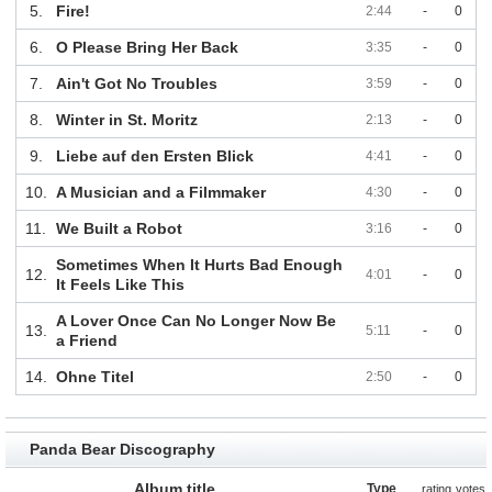
5.
Fire!
2:44
-
0
6.
O Please Bring Her Back
3:35
-
0
7.
Ain't Got No Troubles
3:59
-
0
8.
Winter in St. Moritz
2:13
-
0
9.
Liebe auf den Ersten Blick
4:41
-
0
10.
A Musician and a Filmmaker
4:30
-
0
11.
We Built a Robot
3:16
-
0
Sometimes When It Hurts Bad Enough
12.
4:01
-
0
It Feels Like This
A Lover Once Can No Longer Now Be
13.
5:11
-
0
a Friend
14.
Ohne Titel
2:50
-
0
Panda Bear Discography
Album title
Type
rating
votes