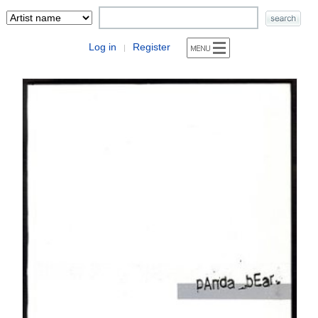
Log in
Register
|