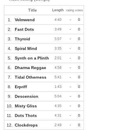
Title
Length
rating
votes
1.
Velmwend
4:40
-
0
2.
Fast Dots
3:49
-
0
3.
Thyroid
5:07
-
0
4.
Spiral Mind
3:35
-
0
5.
Synth on a Plinth
2:01
-
0
6.
Dharma Reggae
4:58
-
0
7.
Tidal Otherness
5:41
-
0
8.
Erpriff
1:43
-
0
9.
Descension
5:04
-
0
10.
Misty Gliss
4:35
-
0
11.
Dots Thots
4:31
-
0
12.
Clockdrops
2:49
-
0