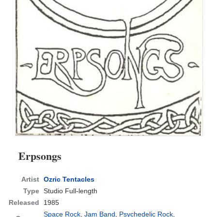
Erpsongs
Artist
Ozric Tentacles
Type
Studio Full-length
Released
1985
Space Rock
,
Jam Band
,
Psychedelic Rock
,