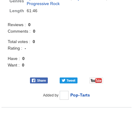
Genres
Progressive Rock
Length
61:46
Reviews :
0
Comments :
0
Total votes :
0
Rating :
-
Have :
0
Want :
0
Pop-Tarts
Added by