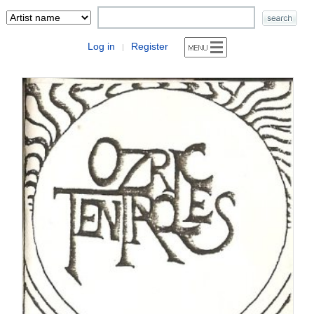
Log in
Register
|