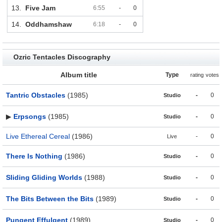
13.
Five Jam
6:55
-
0
14.
Oddhamshaw
6:18
-
0
Ozric Tentacles Discography
Album title
Type
rating
votes
Tantric Obstacles
(1985)
-
0
Studio
▶
Erpsongs
(1985)
-
0
Studio
Live Ethereal Cereal
(1986)
-
0
Live
There Is Nothing
(1986)
-
0
Studio
Sliding Gliding Worlds
(1988)
-
0
Studio
The Bits Between the Bits
(1989)
-
0
Studio
Pungent Effulgent
(1989)
-
0
Studio