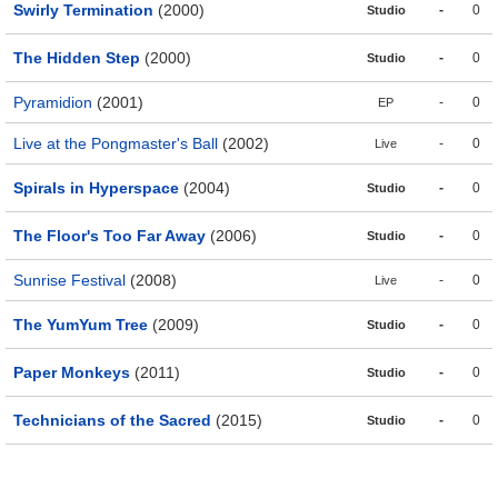
Swirly Termination
(2000)
-
0
Studio
The Hidden Step
(2000)
-
0
Studio
Pyramidion
(2001)
-
0
EP
Live at the Pongmaster's Ball
(2002)
-
0
Live
Spirals in Hyperspace
(2004)
-
0
Studio
The Floor's Too Far Away
(2006)
-
0
Studio
Sunrise Festival
(2008)
-
0
Live
The YumYum Tree
(2009)
-
0
Studio
Paper Monkeys
(2011)
-
0
Studio
Technicians of the Sacred
(2015)
-
0
Studio