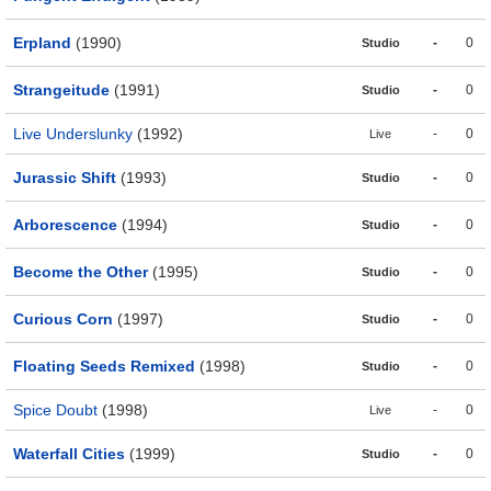
Erpland
(1990)
-
0
Studio
Strangeitude
(1991)
-
0
Studio
Live Underslunky
(1992)
-
0
Live
Jurassic Shift
(1993)
-
0
Studio
Arborescence
(1994)
-
0
Studio
Become the Other
(1995)
-
0
Studio
Curious Corn
(1997)
-
0
Studio
Floating Seeds Remixed
(1998)
-
0
Studio
Spice Doubt
(1998)
-
0
Live
Waterfall Cities
(1999)
-
0
Studio