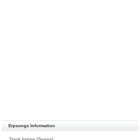
Erpsongs Information
Track listing (Songs)