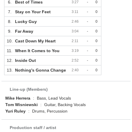
6.
Best of Times
3:27
-
0
7.
Stay on Your Feet
3:11
-
0
8.
Lucky Guy
2:46
-
0
9.
Far Away
3:04
-
0
10.
Cast Down My Heart
2:11
-
0
11.
When It Comes to You
3:19
-
0
12.
Inside Out
2:52
-
0
13.
Nothing's Gonna Change
2:40
-
0
Line-up (Members)
Mike Herrera
:
Bass, Lead Vocals
Tom Wisniewski
:
Guitar, Backing Vocals
Yuri Ruley
:
Drums, Percussion
Production staff / artist