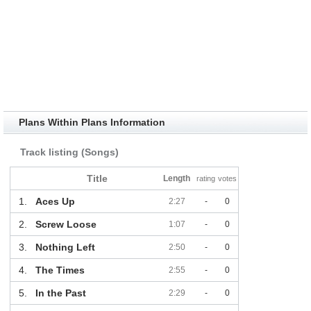
Plans Within Plans Information
Track listing (Songs)
Title
Length
rating
votes
1.
Aces Up
2:27
-
0
2.
Screw Loose
1:07
-
0
3.
Nothing Left
2:50
-
0
4.
The Times
2:55
-
0
5.
In the Past
2:29
-
0