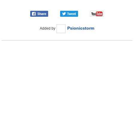
Psionicstorm
Added by