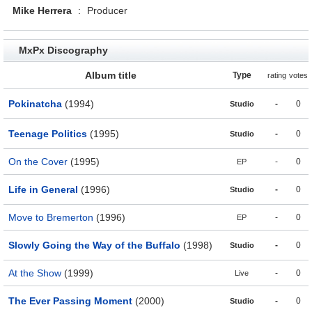
Mike Herrera
:
Producer
MxPx Discography
Album title
Type
rating
votes
Pokinatcha
(1994)
-
0
Studio
Teenage Politics
(1995)
-
0
Studio
On the Cover
(1995)
-
0
EP
Life in General
(1996)
-
0
Studio
Move to Bremerton
(1996)
-
0
EP
Slowly Going the Way of the Buffalo
(1998)
-
0
Studio
At the Show
(1999)
-
0
Live
The Ever Passing Moment
(2000)
-
0
Studio