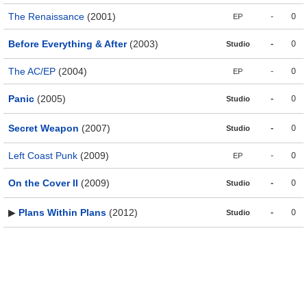
The Renaissance
(2001)
-
0
EP
Before Everything & After
(2003)
-
0
Studio
The AC/EP
(2004)
-
0
EP
Panic
(2005)
-
0
Studio
Secret Weapon
(2007)
-
0
Studio
Left Coast Punk
(2009)
-
0
EP
On the Cover II
(2009)
-
0
Studio
▶
Plans Within Plans
(2012)
-
0
Studio