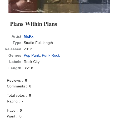
Plans Within Plans
Artist
MxPx
Type
Studio Full-length
Released
2012
Genres
Pop Punk
,
Punk Rock
Labels
Rock City
Length
35:18
Reviews :
0
Comments :
0
Total votes :
0
Rating :
-
Have :
0
Want :
0