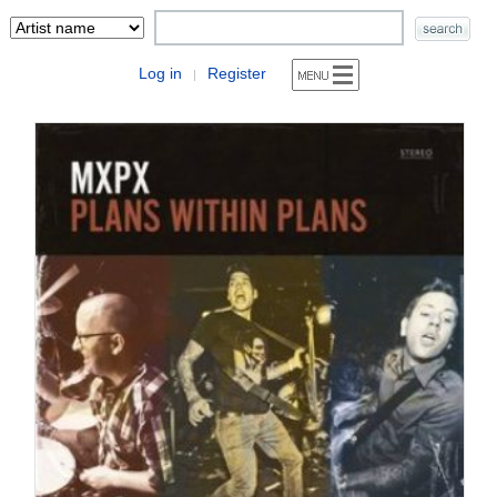
Log in
Register
|