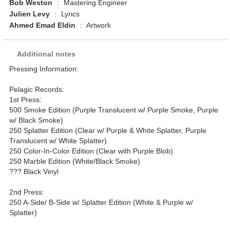
Bob Weston
:
Mastering Engineer
Julien Levy
:
Lyrics
Ahmed Emad Eldin
:
Artwork
Additional notes
Pressing Information:
Pelagic Records:
1st Press:
500 Smoke Edition (Purple Translucent w/ Purple Smoke, Purple
w/ Black Smoke)
250 Splatter Edition (Clear w/ Purple & White Splatter, Purple
Translucent w/ White Splatter)
250 Color-In-Color Edition (Clear with Purple Blob)
250 Marble Edition (White/Black Smoke)
??? Black Vinyl
2nd Press:
250 A-Side/ B-Side w/ Splatter Edition (White & Purple w/
Splatter)