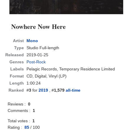
Nowhere Now Here
Artist
Mono
Type
Studio Full-length
Released
2019-01-25
Genres
Post-Rock
Labels
Pelagic Records, Temporary Residence Limited
Format
CD
, Digital, Vinyl (LP)
Length
1:00:24
Ranked
#
3
for
2019
, #
1,579
all-time
Reviews :
0
Comments :
1
Total votes :
1
Rating :
85
/
100