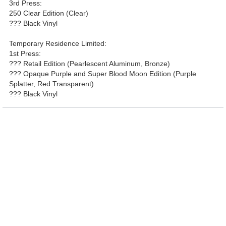
3rd Press:
250 Clear Edition (Clear)
??? Black Vinyl
Temporary Residence Limited:
1st Press:
??? Retail Edition (Pearlescent Aluminum, Bronze)
??? Opaque Purple and Super Blood Moon Edition (Purple
Splatter, Red Transparent)
??? Black Vinyl