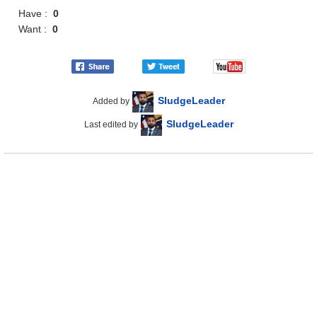
Have :
0
Want :
0
SludgeLeader
Added by
SludgeLeader
Last edited by