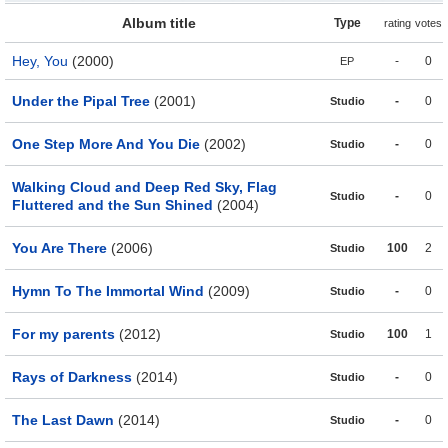
Album title
Type
rating
votes
Hey, You
(2000)
-
0
EP
Under the Pipal Tree
(2001)
-
0
Studio
One Step More And You Die
(2002)
-
0
Studio
Walking Cloud and Deep Red Sky, Flag
-
0
Studio
Fluttered and the Sun Shined
(2004)
You Are There
(2006)
100
2
Studio
Hymn To The Immortal Wind
(2009)
-
0
Studio
For my parents
(2012)
100
1
Studio
Rays of Darkness
(2014)
-
0
Studio
The Last Dawn
(2014)
-
0
Studio