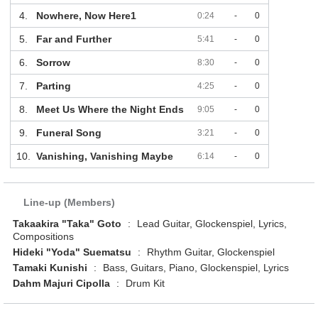
4.
Nowhere, Now Here1
0:24
-
0
5.
Far and Further
5:41
-
0
6.
Sorrow
8:30
-
0
7.
Parting
4:25
-
0
8.
Meet Us Where the Night Ends
9:05
-
0
9.
Funeral Song
3:21
-
0
10.
Vanishing, Vanishing Maybe
6:14
-
0
Line-up (Members)
Takaakira "Taka" Goto
:
Lead Guitar, Glockenspiel, Lyrics,
Compositions
Hideki "Yoda" Suematsu
:
Rhythm Guitar, Glockenspiel
Tamaki Kunishi
:
Bass, Guitars, Piano, Glockenspiel, Lyrics
Dahm Majuri Cipolla
:
Drum Kit