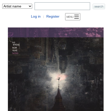
Log in
Register
|