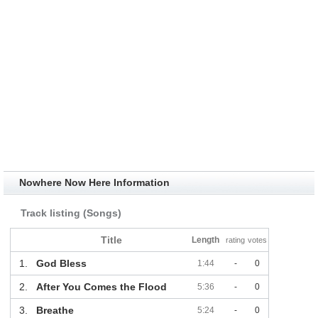
Nowhere Now Here Information
Track listing (Songs)
Title
Length
rating
votes
1.
God Bless
1:44
-
0
2.
After You Comes the Flood
5:36
-
0
3.
Breathe
5:24
-
0