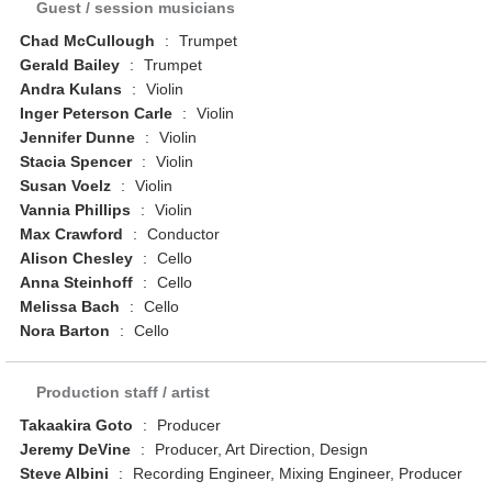
Guest / session musicians
Chad McCullough
:
Trumpet
Gerald Bailey
:
Trumpet
Andra Kulans
:
Violin
Inger Peterson Carle
:
Violin
Jennifer Dunne
:
Violin
Stacia Spencer
:
Violin
Susan Voelz
:
Violin
Vannia Phillips
:
Violin
Max Crawford
:
Conductor
Alison Chesley
:
Cello
Anna Steinhoff
:
Cello
Melissa Bach
:
Cello
Nora Barton
:
Cello
Production staff / artist
Takaakira Goto
:
Producer
Jeremy DeVine
:
Producer, Art Direction, Design
Steve Albini
:
Recording Engineer, Mixing Engineer, Producer