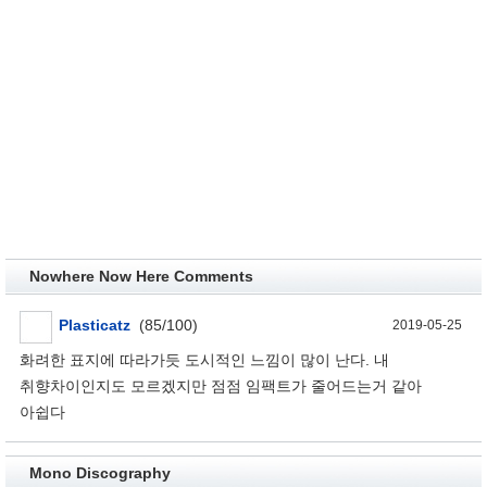
Nowhere Now Here Comments
Plasticatz
(85/100)
2019-05-25
화려한 표지에 따라가듯 도시적인 느낌이 많이 난다. 내
취향차이인지도 모르겠지만 점점 임팩트가 줄어드는거 같아
아쉽다
Mono Discography