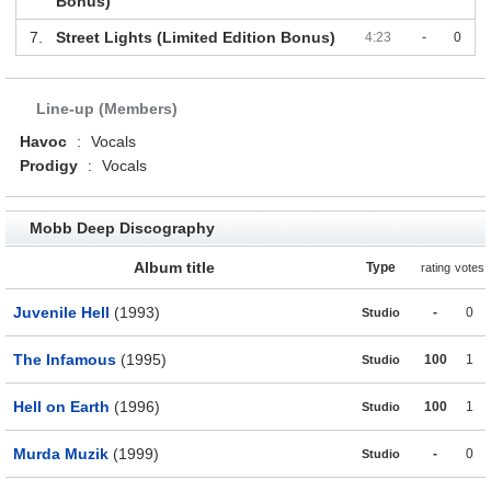
Bonus)
7.
Street Lights (Limited Edition Bonus)
4:23
-
0
Line-up (Members)
Havoc
:
Vocals
Prodigy
:
Vocals
Mobb Deep Discography
Album title
Type
rating
votes
Juvenile Hell
(1993)
-
0
Studio
The Infamous
(1995)
100
1
Studio
Hell on Earth
(1996)
100
1
Studio
Murda Muzik
(1999)
-
0
Studio