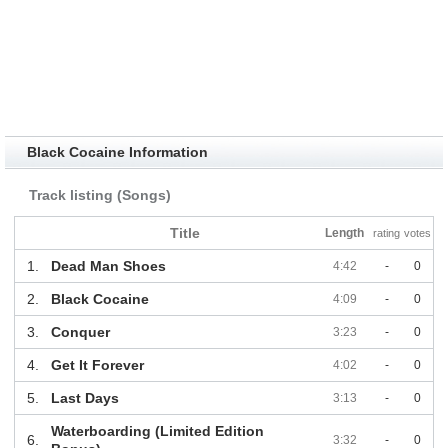
Black Cocaine Information
Track listing (Songs)
Title
Length
rating
votes
1.
Dead Man Shoes
4:42
-
0
2.
Black Cocaine
4:09
-
0
3.
Conquer
3:23
-
0
4.
Get It Forever
4:02
-
0
5.
Last Days
3:13
-
0
Waterboarding (Limited Edition
6.
3:32
-
0