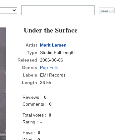
Under the Surface
Artist
Marit Larsen
Type
Studio Full-length
Released
2006-06-06
Genres
Pop-Folk
Labels
EMI Records
Length
36:55
Reviews :
0
Comments :
0
Total votes :
0
Rating :
-
Have :
0
Want :
0