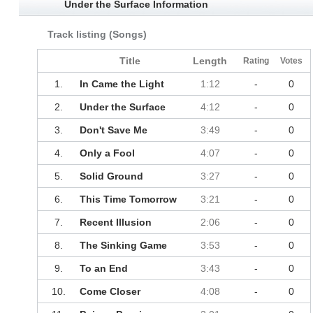
Under the Surface Information
Track listing (Songs)
Title
Length
Rating
Votes
1.
In Came the Light
1:12
-
0
2.
Under the Surface
4:12
-
0
3.
Don't Save Me
3:49
-
0
4.
Only a Fool
4:07
-
0
5.
Solid Ground
3:27
-
0
6.
This Time Tomorrow
3:21
-
0
7.
Recent Illusion
2:06
-
0
8.
The Sinking Game
3:53
-
0
9.
To an End
3:43
-
0
10.
Come Closer
4:08
-
0