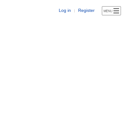
Log in
Register
|