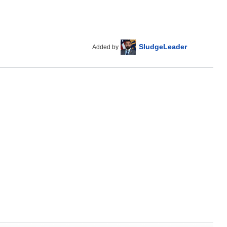
SludgeLeader
Added by