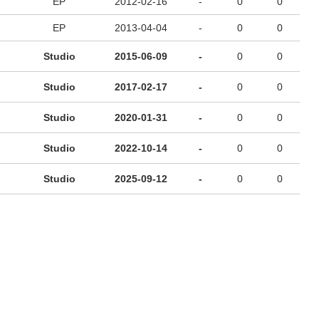
EP
2012-02-16
-
0
0
EP
2013-04-04
-
0
0
Studio
2015-06-09
-
0
0
Studio
2017-02-17
-
0
0
Studio
2020-01-31
-
0
0
Studio
2022-10-14
-
0
0
Studio
2025-09-12
-
0
0