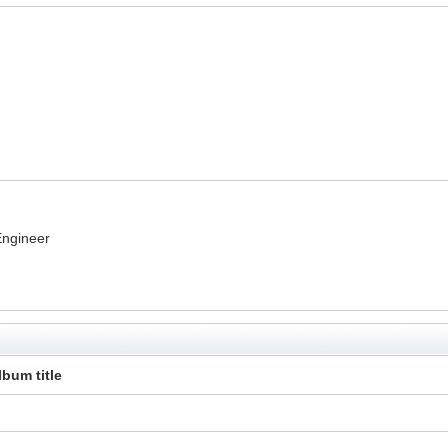
Engineer
lbum title