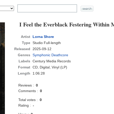
I Feel the Everblack Festering Within 
Artist
Lorna Shore
Type
Studio Full-length
Released
2025-09-12
Genres
Symphonic Deathcore
Labels
Century Media Records
Format
CD
, Digital, Vinyl (LP)
Length
1:06:28
Reviews :
0
Comments :
0
Total votes :
0
Rating :
-