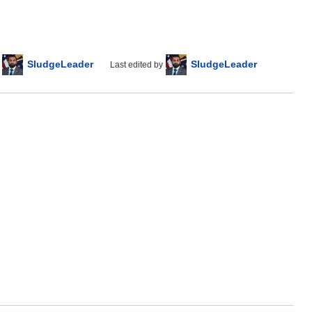
SludgeLeader
SludgeLeader
Last edited by