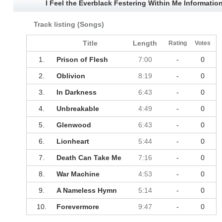
I Feel the Everblack Festering Within Me Informatio
Track listing (Songs)
Title
Length
Rating
Votes
1.
Prison of Flesh
7:00
-
0
2.
Oblivion
8:19
-
0
3.
In Darkness
6:43
-
0
4.
Unbreakable
4:49
-
0
5.
Glenwood
6:43
-
0
6.
Lionheart
5:44
-
0
7.
Death Can Take Me
7:16
-
0
8.
War Machine
4:53
-
0
9.
A Nameless Hymn
5:14
-
0
10.
Forevermore
9:47
-
0