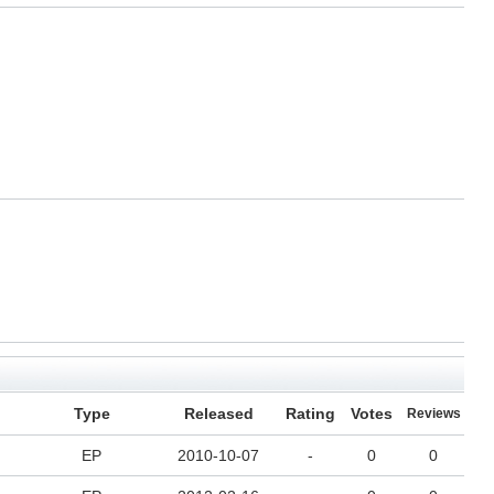
Type
Released
Rating
Votes
Reviews
EP
2010-10-07
-
0
0