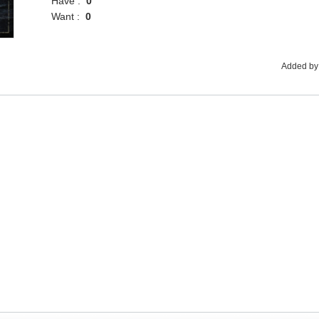
Have :
0
Want :
0
Added by