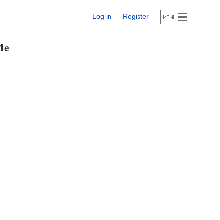
Log in
Register
|
Me