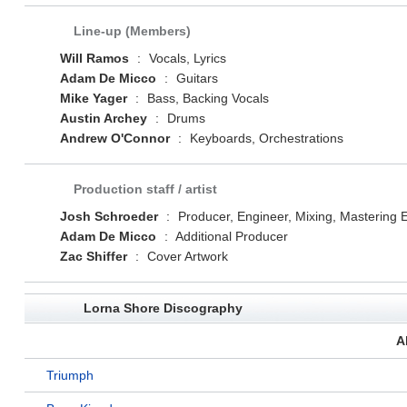
Line-up (Members)
Will Ramos
:
Vocals, Lyrics
Adam De Micco
:
Guitars
Mike Yager
:
Bass, Backing Vocals
Austin Archey
:
Drums
Andrew O'Connor
:
Keyboards, Orchestrations
Production staff / artist
Josh Schroeder
:
Producer, Engineer, Mixing, Mastering 
Adam De Micco
:
Additional Producer
Zac Shiffer
:
Cover Artwork
Lorna Shore Discography
A
Triumph