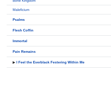
Bone Kingdom
Maleficium
Psalms
Flesh Coffin
Immortal
Pain Remains
▶
I Feel the Everblack Festering Within Me