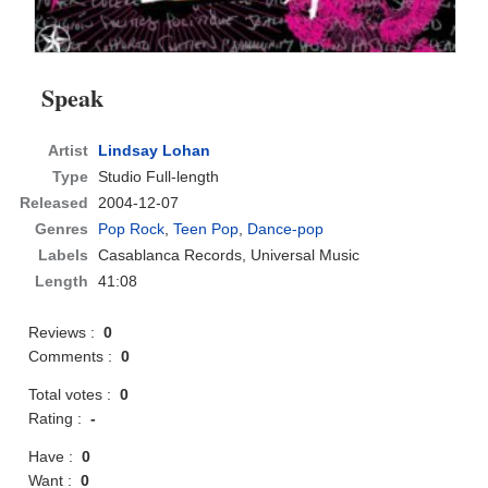
Speak
Artist
Lindsay Lohan
Type
Studio Full-length
Released
2004-12-07
Genres
Pop Rock
,
Teen Pop
,
Dance-pop
Labels
Casablanca Records, Universal Music
Length
41:08
Reviews :
0
Comments :
0
Total votes :
0
Rating :
-
Have :
0
Want :
0