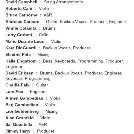
David Campbell
:
String Arrangements
Roberto Cani
:
Violin
Bruce Carborne
:
A&R
Andreas Carlson
:
Guitar, Backup Vocals, Producer, Engineer
Vinnie Colaiuta
:
Drums
Larry Corbett
:
Cello
Mario Diaz de Leon
:
Violin
Kara DioGuardi
:
Backup Vocals, Producer
Electric Pete
:
Mixing
Kalle Engstrom
:
Bass, Keyboards, Programming, Producer,
Engineer
David Eriksen
:
Drums, Backup Vocals, Producer, Engineer,
Keyboard Programming
Charlie Falk
:
Guitar
Lars Fox
:
Engineer
Armen Garabedian
:
Violin
Berj Garabedian
:
Violin
Lior Goldenberg
:
Mixing
Alan Grunfeld
:
Violin
Sal Guastella
:
A&R
Jimmy Harry
:
Producer