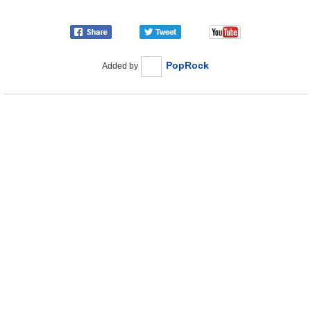
PopRock
Added by