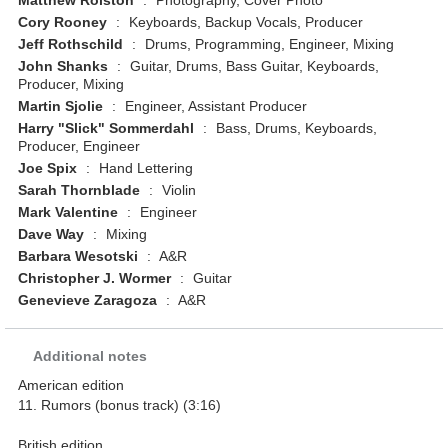
Matthew Rolston
:
Photography, Cover Photo
Cory Rooney
:
Keyboards, Backup Vocals, Producer
Jeff Rothschild
:
Drums, Programming, Engineer, Mixing
John Shanks
:
Guitar, Drums, Bass Guitar, Keyboards,
Producer, Mixing
Martin Sjolie
:
Engineer, Assistant Producer
Harry "Slick" Sommerdahl
:
Bass, Drums, Keyboards,
Producer, Engineer
Joe Spix
:
Hand Lettering
Sarah Thornblade
:
Violin
Mark Valentine
:
Engineer
Dave Way
:
Mixing
Barbara Wesotski
:
A&R
Christopher J. Wormer
:
Guitar
Genevieve Zaragoza
:
A&R
Additional notes
American edition
11. Rumors (bonus track) (3:16)
British edition