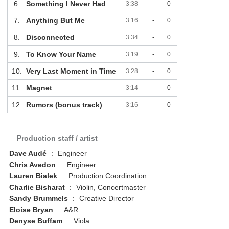
6.
Something I Never Had
3:38
-
0
7.
Anything But Me
3:16
-
0
8.
Disconnected
3:34
-
0
9.
To Know Your Name
3:19
-
0
10.
Very Last Moment in Time
3:28
-
0
11.
Magnet
3:14
-
0
12.
Rumors (bonus track)
3:16
-
0
Production staff / artist
Dave Audé
:
Engineer
Chris Avedon
:
Engineer
Lauren Bialek
:
Production Coordination
Charlie Bisharat
:
Violin, Concertmaster
Sandy Brummels
:
Creative Director
Eloise Bryan
:
A&R
Denyse Buffam
:
Viola