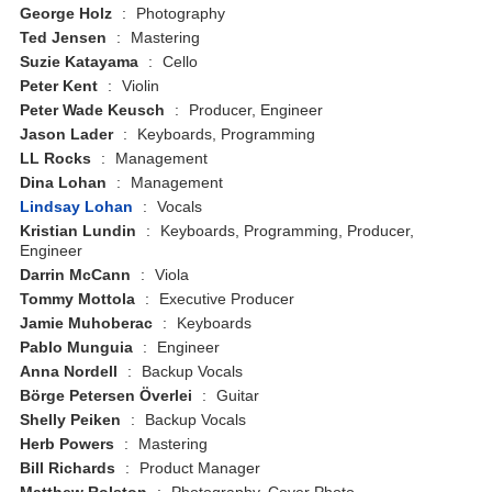
George Holz
:
Photography
Ted Jensen
:
Mastering
Suzie Katayama
:
Cello
Peter Kent
:
Violin
Peter Wade Keusch
:
Producer, Engineer
Jason Lader
:
Keyboards, Programming
LL Rocks
:
Management
Dina Lohan
:
Management
Lindsay Lohan
:
Vocals
Kristian Lundin
:
Keyboards, Programming, Producer,
Engineer
Darrin McCann
:
Viola
Tommy Mottola
:
Executive Producer
Jamie Muhoberac
:
Keyboards
Pablo Munguia
:
Engineer
Anna Nordell
:
Backup Vocals
Börge Petersen Överlei
:
Guitar
Shelly Peiken
:
Backup Vocals
Herb Powers
:
Mastering
Bill Richards
:
Product Manager