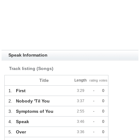
Speak Information
Track listing (Songs)
Title
Length
rating
votes
1.
First
3:29
-
0
2.
Nobody 'Til You
3:37
-
0
3.
Symptoms of You
2:55
-
0
4.
Speak
3:46
-
0
5.
Over
3:36
-
0