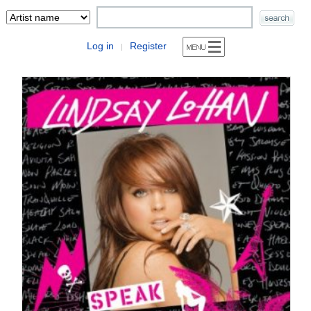
Log in
Register
|