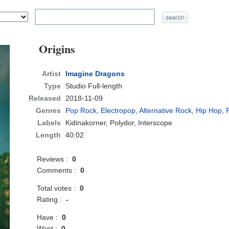
Origins
Artist
Imagine Dragons
Type
Studio Full-length
Released
2018-11-09
Genres
Pop Rock
,
Electropop
,
Alternative Rock
,
Hip Hop
,
Labels
Kidinakorner, Polydor, Interscope
Length
40:02
Reviews :
0
Comments :
0
Total votes :
0
Rating :
-
Have :
0
Want :
0