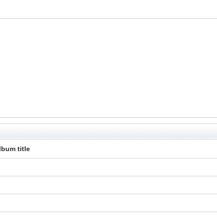
lbum title