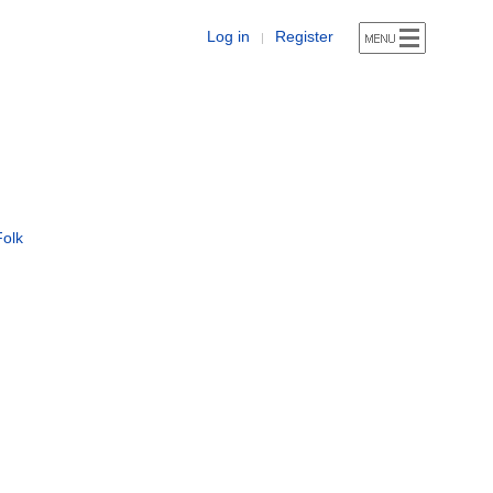
Log in
Register
|
Folk