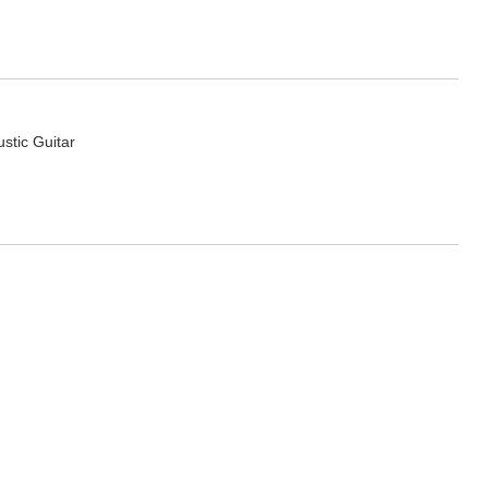
ustic Guitar