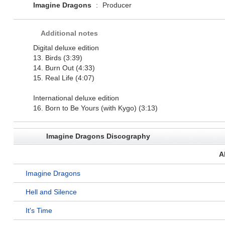
Imagine Dragons
:
Producer
Additional notes
Digital deluxe edition
13. Birds (3:39)
14. Burn Out (4:33)
15. Real Life (4:07)
International deluxe edition
16. Born to Be Yours (with Kygo) (3:13)
Imagine Dragons Discography
A
Imagine Dragons
Hell and Silence
It's Time