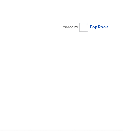
PopRock
Added by