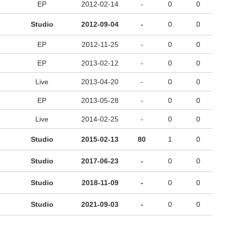
EP
2012-02-14
-
0
0
Studio
2012-09-04
-
0
0
EP
2012-11-25
-
0
0
EP
2013-02-12
-
0
0
Live
2013-04-20
-
0
0
EP
2013-05-28
-
0
0
Live
2014-02-25
-
0
0
Studio
2015-02-13
80
1
0
Studio
2017-06-23
-
0
0
Studio
2018-11-09
-
0
0
Studio
2021-09-03
-
0
0