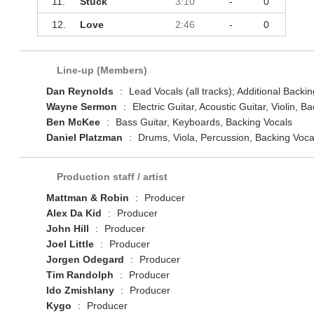
11.
Stuck
3:10
-
0
12.
Love
2:46
-
0
Line-up (Members)
Dan Reynolds
:
Lead Vocals (all tracks); Additional Backin
Wayne Sermon
:
Electric Guitar, Acoustic Guitar, Violin, B
Ben McKee
:
Bass Guitar, Keyboards, Backing Vocals
Daniel Platzman
:
Drums, Viola, Percussion, Backing Voca
Production staff / artist
Mattman & Robin
:
Producer
Alex Da Kid
:
Producer
John Hill
:
Producer
Joel Little
:
Producer
Jorgen Odegard
:
Producer
Tim Randolph
:
Producer
Ido Zmishlany
:
Producer
Kygo
:
Producer