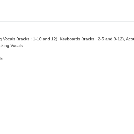
g Vocals (tracks : 1-10 and 12), Keyboards (tracks : 2-5 and 9-12), Aco
acking Vocals
ls