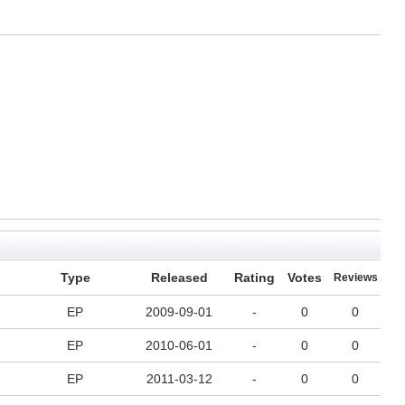
Type
Released
Rating
Votes
Reviews
EP
2009-09-01
-
0
0
EP
2010-06-01
-
0
0
EP
2011-03-12
-
0
0