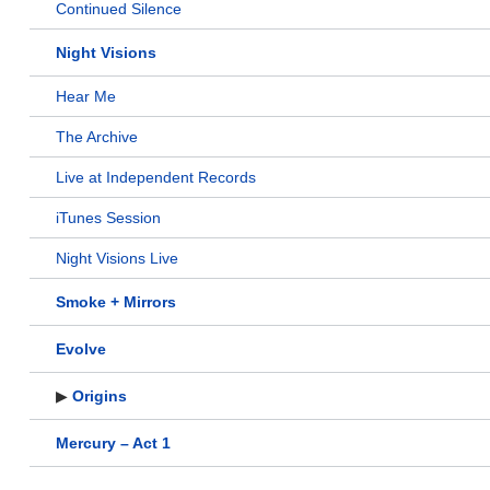
Continued Silence
Night Visions
Hear Me
The Archive
Live at Independent Records
iTunes Session
Night Visions Live
Smoke + Mirrors
Evolve
▶
Origins
Mercury – Act 1