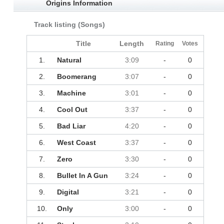
Origins Information
Track listing (Songs)
Title
Length
Rating
Votes
1.
Natural
3:09
-
0
2.
Boomerang
3:07
-
0
3.
Machine
3:01
-
0
4.
Cool Out
3:37
-
0
5.
Bad Liar
4:20
-
0
6.
West Coast
3:37
-
0
7.
Zero
3:30
-
0
8.
Bullet In A Gun
3:24
-
0
9.
Digital
3:21
-
0
10.
Only
3:00
-
0