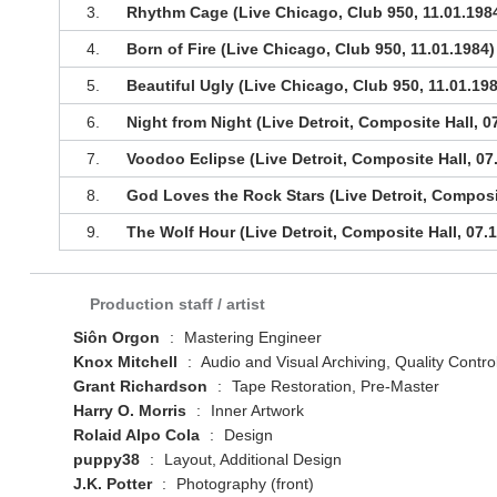
3.
Rhythm Cage (Live Chicago, Club 950, 11.01.198
4.
Born of Fire (Live Chicago, Club 950, 11.01.1984)
5.
Beautiful Ugly (Live Chicago, Club 950, 11.01.19
6.
Night from Night (Live Detroit, Composite Hall, 0
7.
Voodoo Eclipse (Live Detroit, Composite Hall, 07
8.
God Loves the Rock Stars (Live Detroit, Composit
9.
The Wolf Hour (Live Detroit, Composite Hall, 07.
Production staff / artist
Siôn Orgon
:
Mastering Engineer
Knox Mitchell
:
Audio and Visual Archiving, Quality Contro
Grant Richardson
:
Tape Restoration, Pre-Master
Harry O. Morris
:
Inner Artwork
Rolaid Alpo Cola
:
Design
puppy38
:
Layout, Additional Design
J.K. Potter
:
Photography (front)