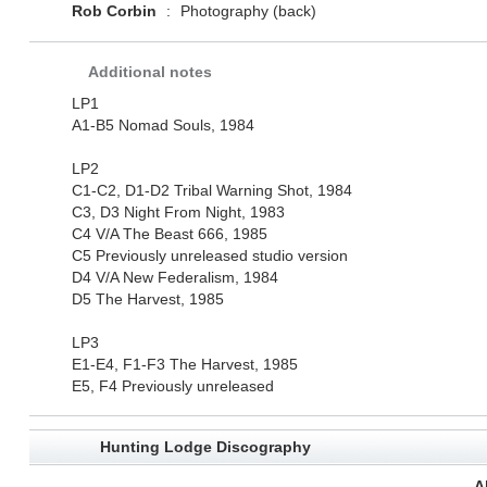
Rob Corbin
:
Photography (back)
Additional notes
LP1
A1-B5 Nomad Souls, 1984
LP2
C1-C2, D1-D2 Tribal Warning Shot, 1984
C3, D3 Night From Night, 1983
C4 V/A The Beast 666, 1985
C5 Previously unreleased studio version
D4 V/A New Federalism, 1984
D5 The Harvest, 1985
LP3
E1-E4, F1-F3 The Harvest, 1985
E5, F4 Previously unreleased
Hunting Lodge Discography
A