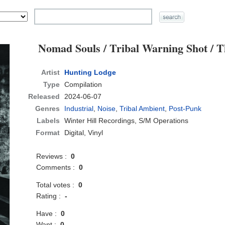
Nomad Souls / Tribal Warning Shot / T
Artist
Hunting Lodge
Type
Compilation
Released
2024-06-07
Genres
Industrial
,
Noise
,
Tribal Ambient
,
Post-Punk
Labels
Winter Hill Recordings, S/M Operations
Format
Digital, Vinyl
Reviews :
0
Comments :
0
Total votes :
0
Rating :
-
Have :
0
Want :
0