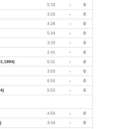
5:33
-
0
3:15
-
0
4:28
-
0
5:34
-
0
3:33
-
0
2:41
-
0
01.1984)
5:31
-
0
3:03
-
0
6:04
-
0
84)
5:52
-
0
4:54
-
0
)
3:24
-
0