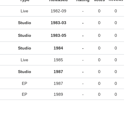
Live
1982-09
-
0
0
Studio
1983-03
-
0
0
Studio
1983-05
-
0
0
Studio
1984
-
0
0
Live
1985
-
0
0
Studio
1987
-
0
0
EP
1987
-
0
0
EP
1989
-
0
0