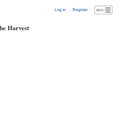
Log in
Register
|
he Harvest