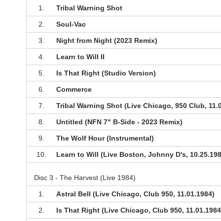
1.
Tribal Warning Shot
2.
Soul-Vac
3.
Night from Night (2023 Remix)
4.
Learn to Will II
5.
Is That Right (Studio Version)
6.
Commerce
7.
Tribal Warning Shot (Live Chicago, 950 Club, 11.
8.
Untitled (NFN 7" B-Side - 2023 Remix)
9.
The Wolf Hour (Instrumental)
10.
Learn to Will (Live Boston, Johnny D's, 10.25.19
Disc 3 - The Harvest (Live 1984)
1.
Astral Bell (Live Chicago, Club 950, 11.01.1984)
2.
Is That Right (Live Chicago, Club 950, 11.01.1984