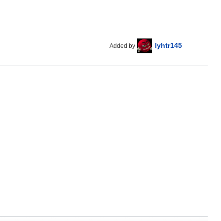
lyhtr145
Added by