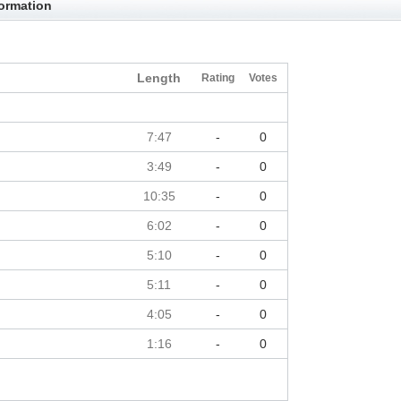
formation
Length
Rating
Votes
7:47
-
0
3:49
-
0
10:35
-
0
6:02
-
0
5:10
-
0
5:11
-
0
4:05
-
0
1:16
-
0