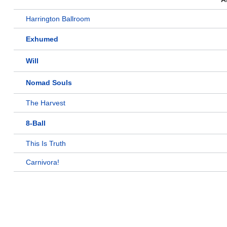
Harrington Ballroom
Exhumed
Will
Nomad Souls
The Harvest
8-Ball
This Is Truth
Carnivora!