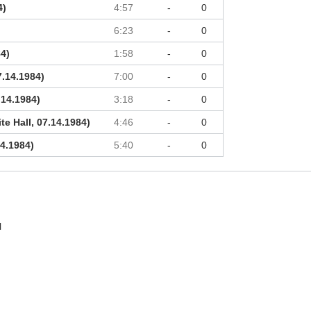
4)
4:57
-
0
6:23
-
0
84)
1:58
-
0
7.14.1984)
7:00
-
0
.14.1984)
3:18
-
0
e Hall, 07.14.1984)
4:46
-
0
14.1984)
5:40
-
0
l