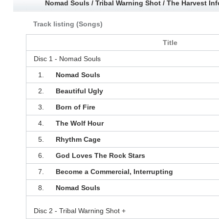
Nomad Souls / Tribal Warning Shot / The Harvest In
Track listing (Songs)
Title
Disc 1 - Nomad Souls
1.
Nomad Souls
2.
Beautiful Ugly
3.
Born of Fire
4.
The Wolf Hour
5.
Rhythm Cage
6.
God Loves The Rock Stars
7.
Become a Commercial, Interrupting
8.
Nomad Souls
Disc 2 - Tribal Warning Shot +