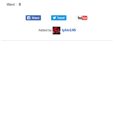
Want :
0
lyhtr145
Added by