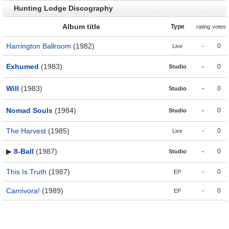
Hunting Lodge Discography
Album title
Type
rating
votes
Harrington Ballroom
(1982)
-
0
Live
Exhumed
(1983)
-
0
Studio
Will
(1983)
-
0
Studio
Nomad Souls
(1984)
-
0
Studio
The Harvest
(1985)
-
0
Live
▶
8-Ball
(1987)
-
0
Studio
This Is Truth
(1987)
-
0
EP
Carnivora!
(1989)
-
0
EP