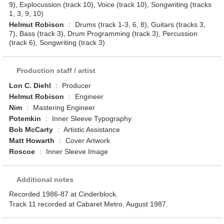
9), Explocussion (track 10), Voice (track 10), Songwriting (tracks
1, 3, 9, 10)
Helmut Robison
:
Drums (track 1-3, 6, 8), Guitars (tracks 3,
7), Bass (track 3), Drum Programming (track 3), Percussion
(track 6), Songwriting (track 3)
Production staff / artist
Lon C. Diehl
:
Producer
Helmut Robison
:
Engineer
Nim
:
Mastering Engineer
Potemkin
:
Inner Sleeve Typography
Bob McCarty
:
Artistic Assistance
Matt Howarth
:
Cover Artwork
Roscoe
:
Inner Sleeve Image
Additional notes
Recorded 1986-87 at Cinderblock.
Track 11 recorded at Cabaret Metro, August 1987.