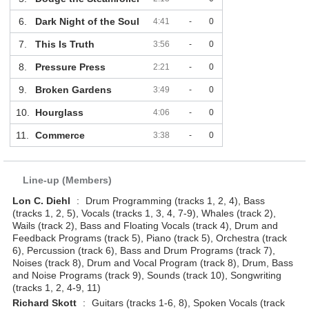
6.
Dark Night of the Soul
4:41
-
0
7.
This Is Truth
3:56
-
0
8.
Pressure Press
2:21
-
0
9.
Broken Gardens
3:49
-
0
10.
Hourglass
4:06
-
0
11.
Commerce
3:38
-
0
Line-up (Members)
Lon C. Diehl
:
Drum Programming (tracks 1, 2, 4), Bass
(tracks 1, 2, 5), Vocals (tracks 1, 3, 4, 7-9), Whales (track 2),
Wails (track 2), Bass and Floating Vocals (track 4), Drum and
Feedback Programs (track 5), Piano (track 5), Orchestra (track
6), Percussion (track 6), Bass and Drum Programs (track 7),
Noises (track 8), Drum and Vocal Program (track 8), Drum, Bass
and Noise Programs (track 9), Sounds (track 10), Songwriting
(tracks 1, 2, 4-9, 11)
Richard Skott
:
Guitars (tracks 1-6, 8), Spoken Vocals (track