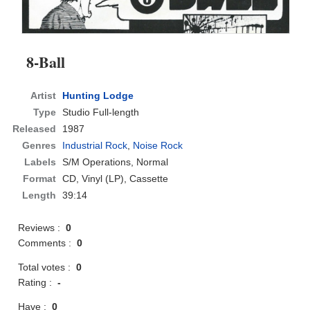
8-Ball
Artist
Hunting Lodge
Type
Studio Full-length
Released
1987
Genres
Industrial Rock
,
Noise Rock
Labels
S/M Operations, Normal
Format
CD
, Vinyl (LP), Cassette
Length
39:14
Reviews :
0
Comments :
0
Total votes :
0
Rating :
-
Have :
0