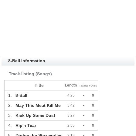
8-Ball Information
Track listing (Songs)
Title
Length
rating
votes
1.
8-Ball
4:25
-
0
2.
May This Meat Kill Me
3:42
-
0
3.
Kick Up Some Dust
3:27
-
0
4.
Rip'n Tear
2:55
-
0
5.
Dodge the Steamroller
2:13
-
0