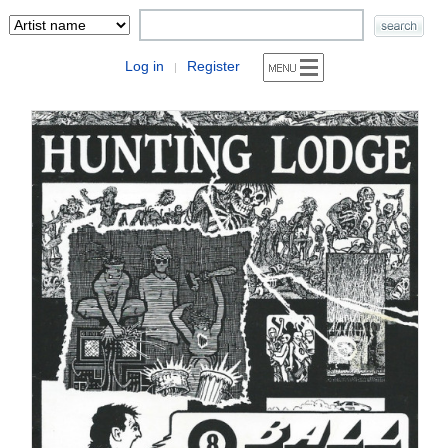
Log in
Register
|