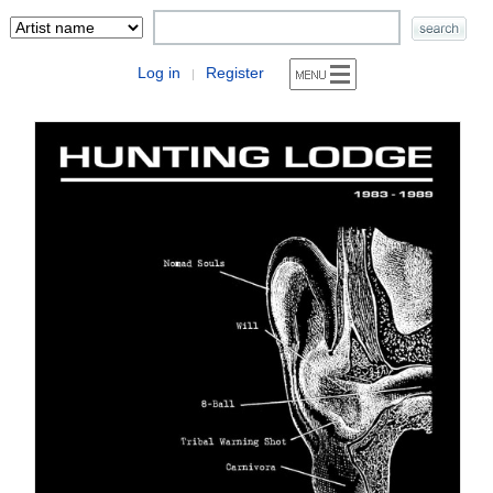
Log in
Register
|