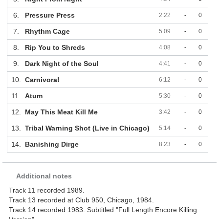
6.
Pressure Press
2:22
-
0
7.
Rhythm Cage
5:09
-
0
8.
Rip You to Shreds
4:08
-
0
9.
Dark Night of the Soul
4:41
-
0
10.
Carnivora!
6:12
-
0
11.
Atum
5:30
-
0
12.
May This Meat Kill Me
3:42
-
0
13.
Tribal Warning Shot (Live in Chicago)
5:14
-
0
14.
Banishing Dirge
8:23
-
0
Additional notes
Track 11 recorded 1989.
Track 13 recorded at Club 950, Chicago, 1984.
Track 14 recorded 1983. Subtitled "Full Length Encore Killing