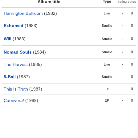
Album title
Type
rating
votes
Harrington Ballroom
(1982)
-
0
Live
Exhumed
(1983)
-
0
Studio
Will
(1983)
-
0
Studio
Nomad Souls
(1984)
-
0
Studio
The Harvest
(1985)
-
0
Live
8-Ball
(1987)
-
0
Studio
This Is Truth
(1987)
-
0
EP
Carnivora!
(1989)
-
0
EP