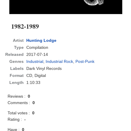
1982-1989
Artist
Hunting Lodge
Type
Compilation
Released
2017-07-14
Genres
Industrial
,
Industrial Rock
,
Post-Punk
Labels
Dark Vinyl Records
Format
CD
, Digital
Length
1:10:33
Reviews :
0
Comments :
0
Total votes :
0
Rating :
-
Have :
0