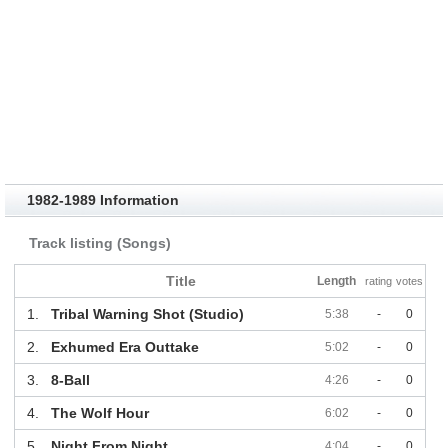
1982-1989 Information
Track listing (Songs)
Title
Length
rating
votes
1.
Tribal Warning Shot (Studio)
5:38
-
0
2.
Exhumed Era Outtake
5:02
-
0
3.
8-Ball
4:26
-
0
4.
The Wolf Hour
6:02
-
0
5.
Night From Night
4:04
-
0