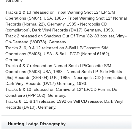
Version".
Tracks 1 & 13 released on Tribal Warning Shot 12" EP S/M
Operations (SM04), USA, 1985 - Tribal Warning Shot 12" Normal
Records (Normal 22), Germany, 1985 - Necropolis CD
(compilation), Dark Vinyl Records (DV17) Germany, 1993.
Track 2 released on Shadows Out Of Time '82-'83 box set, Vinyl-
On-Demand (VOD78), Germany.
Tracks 3, 6, 9 & 12 released on 8-Ball LP/Cassette S/M
Operations (SM05), USA - 8-Ball LP/CD (Normal 61/62),
Germany.
Tracks 4 & 7 released on Nomad Souls LP/Cassette S/M
Operations (SM03) USA, 1983 - Nomad Souls LP, Side Effekts
[Sic] Records (SER 04) U.K., 1985 - Necropolis CD (compilation),
Dark Vinyl Records (DV17) Germany, 1993.
Tracks 5 & 10 released on Carnivora! 12" EP/CD Permis De
Construire (PPP 102), Germany.
Tracks 8, 11 & 14 released 1992 on Will CD reissue, Dark Vinyl
Records (DV10), Germany.
Hunting Lodge Discography