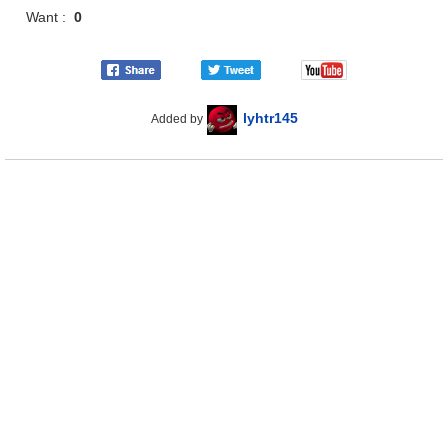
Want :
0
lyhtr145
Added by