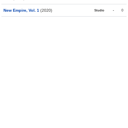
New Empire, Vol. 1
(2020)
-
0
Studio