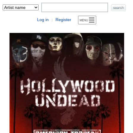
Log in
Register
|