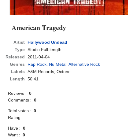
American Tragedy
Artist
Hollywood Undead
Type
Studio Full-length
Released
2011-04-04
Genres
Rap Rock
,
Nu Metal
,
Alternative Rock
Labels
A&M Records, Octone
Length
50:41
Reviews :
0
Comments :
0
Total votes :
0
Rating :
-
Have :
0
Want :
0