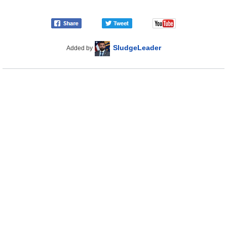
SludgeLeader
Added by