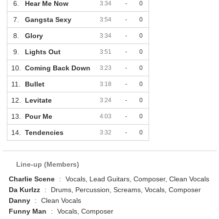
6.
Hear Me Now
3:34
-
0
7.
Gangsta Sexy
3:54
-
0
8.
Glory
3:34
-
0
9.
Lights Out
3:51
-
0
10.
Coming Back Down
3:23
-
0
11.
Bullet
3:18
-
0
12.
Levitate
3:24
-
0
13.
Pour Me
4:03
-
0
14.
Tendencies
3:32
-
0
Line-up (Members)
Charlie Scene
:
Vocals, Lead Guitars, Composer, Clean Vocals
Da Kurlzz
:
Drums, Percussion, Screams, Vocals, Composer
Danny
:
Clean Vocals
Funny Man
:
Vocals, Composer