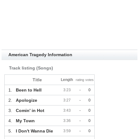
American Tragedy Information
Track listing (Songs)
Title
Length
rating
votes
1.
Been to Hell
3:23
-
0
2.
Apologize
3:27
-
0
3.
Comin' in Hot
3:43
-
0
4.
My Town
3:36
-
0
5.
I Don't Wanna Die
3:59
-
0