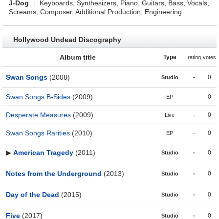
J-Dog
:
Keyboards, Synthesizers, Piano, Guitars, Bass, Vocals,
Screams, Composer, Additional Production, Engineering
Hollywood Undead Discography
Album title
Type
rating
votes
Swan Songs
(2008)
-
0
Studio
Swan Songs B-Sides
(2009)
-
0
EP
Desperate Measures
(2009)
-
0
Live
Swan Songs Rarities
(2010)
-
0
EP
▶
American Tragedy
(2011)
-
0
Studio
Notes from the Underground
(2013)
-
0
Studio
Day of the Dead
(2015)
-
0
Studio
Five
(2017)
-
0
Studio