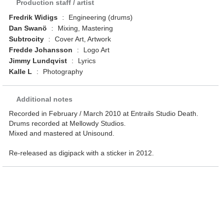
Production staff / artist
Fredrik Widigs
:
Engineering (drums)
Dan Swanö
:
Mixing, Mastering
Subtrocity
:
Cover Art, Artwork
Fredde Johansson
:
Logo Art
Jimmy Lundqvist
:
Lyrics
Kalle L
:
Photography
Additional notes
Recorded in February / March 2010 at Entrails Studio Death.
Drums recorded at Mellowdy Studios.
Mixed and mastered at Unisound.
Re-released as digipack with a sticker in 2012.