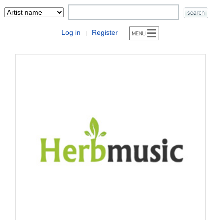
Log in
Register
|