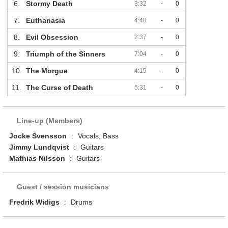
6.
Stormy Death
3:32
-
0
7.
Euthanasia
4:40
-
0
8.
Evil Obsession
2:37
-
0
9.
Triumph of the Sinners
7:04
-
0
10.
The Morgue
4:15
-
0
11.
The Curse of Death
5:31
-
0
Line-up (Members)
Jocke Svensson
:
Vocals, Bass
Jimmy Lundqvist
:
Guitars
Mathias Nilsson
:
Guitars
Guest / session musicians
Fredrik Widigs
:
Drums