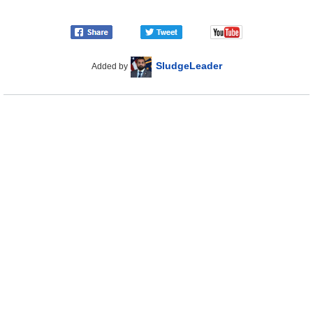
SludgeLeader
Added by