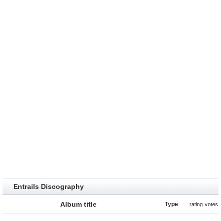
Entrails Discography
Album title
Type
rating
votes