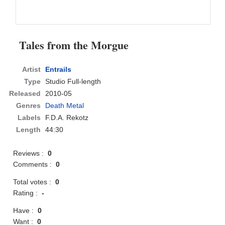
Tales from the Morgue
Artist
Entrails
Type
Studio Full-length
Released
2010-05
Genres
Death Metal
Labels
F.D.A. Rekotz
Length
44:30
Reviews :
0
Comments :
0
Total votes :
0
Rating :
-
Have :
0
Want :
0