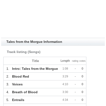
Tales from the Morgue Information
Track listing (Songs)
Title
Length
rating
votes
1.
Intro: Tales from the Morgue
1:08
-
0
2.
Blood Red
3:29
-
0
3.
Voices
4:10
-
0
4.
Breath of Blood
3:30
-
0
5.
Entrails
4:34
-
0