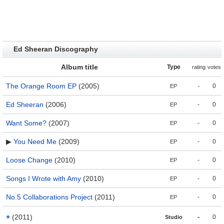
Ed Sheeran Discography
Album title
Type
rating
votes
The Orange Room EP
(2005)
-
0
EP
Ed Sheeran
(2006)
-
0
EP
Want Some?
(2007)
-
0
EP
▶
You Need Me
(2009)
-
0
EP
Loose Change
(2010)
-
0
EP
Songs I Wrote with Amy
(2010)
-
0
EP
No.5 Collaborations Project
(2011)
-
0
EP
+
(2011)
-
0
Studio