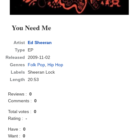
You Need Me
Artist
Ed Sheeran
Type
EP
Released
2009-11-02
Genres
Folk Pop
,
Hip Hop
Labels
Sheeran Lock
Length
20:53
Reviews :
0
Comments :
0
Total votes :
0
Rating :
-
Have :
0
Want :
0