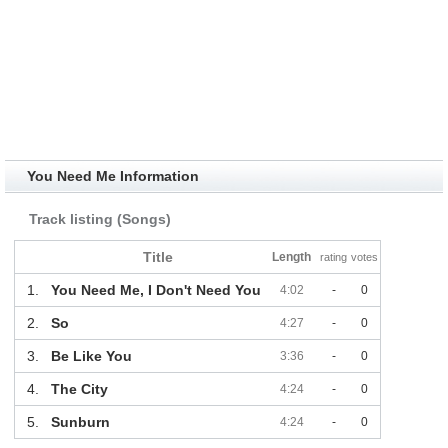
You Need Me Information
Track listing (Songs)
Title
Length
rating
votes
1.
You Need Me, I Don't Need You
4:02
-
0
2.
So
4:27
-
0
3.
Be Like You
3:36
-
0
4.
The City
4:24
-
0
5.
Sunburn
4:24
-
0