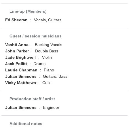
Line-up (Members)
Ed Sheeran
:
Vocals, Guitars
Guest / session musicians
Vashti Anna
:
Backing Vocals
John Parker
:
Double Bass
Jade Brightwell
:
Violin
Jack Pollitt
:
Drums
Laurie Chapman
:
Piano
Julian Simmons
:
Guitars, Bass
Vicky Matthews
:
Cello
Production staff / artist
Julian Simmons
:
Engineer
Additional notes