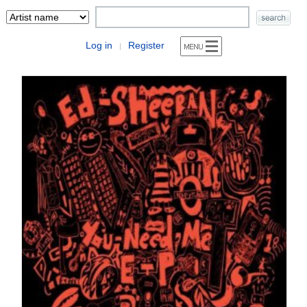
Log in
Register
|