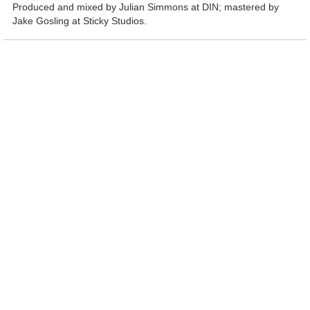
Produced and mixed by Julian Simmons at DIN; mastered by
Jake Gosling at Sticky Studios.