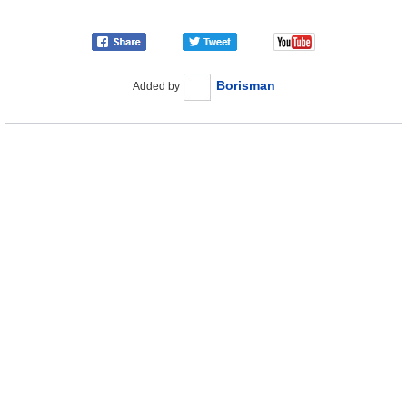
Borisman
Added by