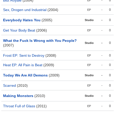
Blut Royale
(2004)
-
0
EP
Sex, Drogen und Industrial
(2004)
-
0
EP
Everybody Hates You
(2005)
-
0
Studio
Get Your Body Beat
(2006)
-
0
EP
What the Fuck Is Wrong with You People?
-
0
Studio
(2007)
Frost EP: Sent to Destroy
(2008)
-
0
EP
Heat EP: All Pain is Beat
(2009)
-
0
EP
Today We Are All Demons
(2009)
-
0
Studio
Scarred
(2010)
-
0
EP
Making Monsters
(2010)
-
0
Studio
Throat Full of Glass
(2011)
-
0
EP