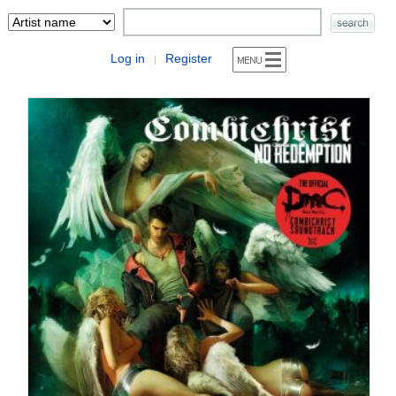
Log in
Register
|