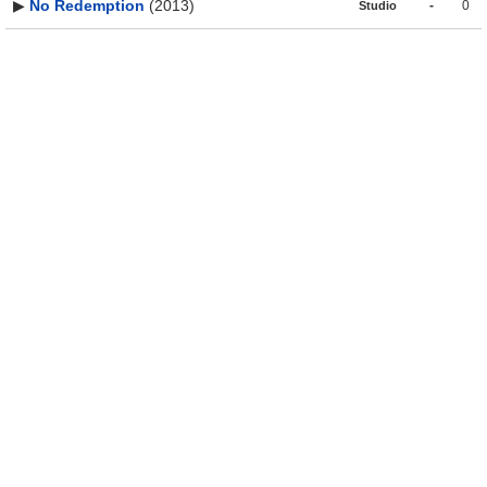
▶
No Redemption
(2013)
-
0
Studio