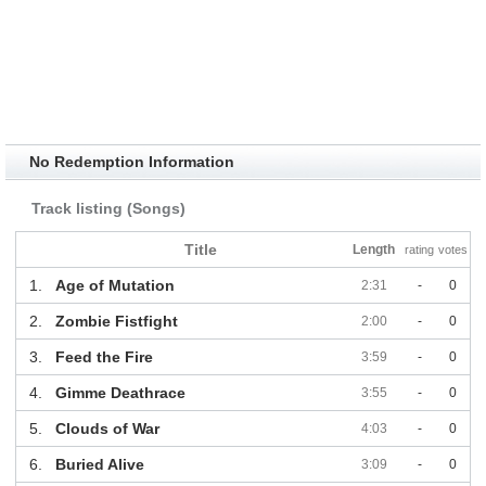
No Redemption Information
Track listing (Songs)
Title
Length
rating
votes
1.
Age of Mutation
2:31
-
0
2.
Zombie Fistfight
2:00
-
0
3.
Feed the Fire
3:59
-
0
4.
Gimme Deathrace
3:55
-
0
5.
Clouds of War
4:03
-
0
6.
Buried Alive
3:09
-
0