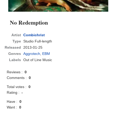
No Redemption
Artist
Combichrist
Type
Studio Full-length
Released
2013-01-25
Genres
Aggrotech
,
EBM
Labels
Out of Line Music
Reviews :
0
Comments :
0
Total votes :
0
Rating :
-
Have :
0
Want :
0