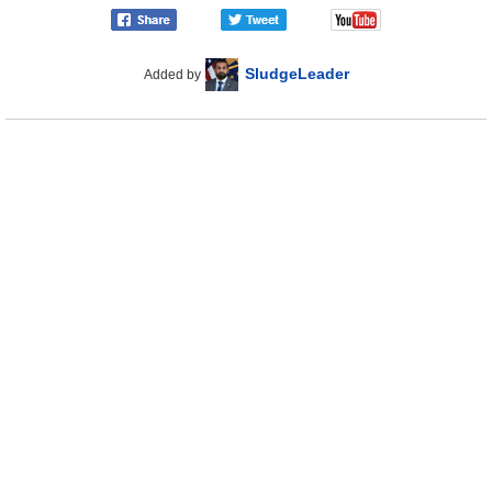
SludgeLeader
Added by