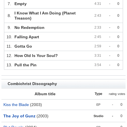
7.
Empty
4:31
-
0
I Know What I Am Doing (Planet
8.
2:43
-
0
Treason)
9.
No Redemption
2:33
-
0
10.
Falling Apart
2:45
-
0
11.
Gotta Go
2:59
-
0
12.
How Old Is Your Soul?
3:31
-
0
13.
Pull the Pin
3:54
-
0
Combichrist Discography
Album title
Type
rating
votes
Kiss the Blade
(2003)
-
0
EP
The Joy of Gunz
(2003)
-
0
Studio